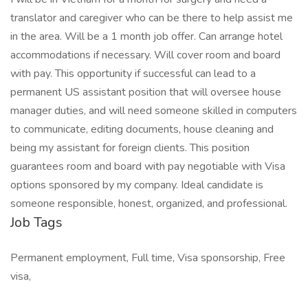
translator and caregiver who can be there to help assist me
in the area. Will be a 1 month job offer. Can arrange hotel
accommodations if necessary. Will cover room and board
with pay. This opportunity if successful can lead to a
permanent US assistant position that will oversee house
manager duties, and will need someone skilled in computers
to communicate, editing documents, house cleaning and
being my assistant for foreign clients. This position
guarantees room and board with pay negotiable with Visa
options sponsored by my company. Ideal candidate is
someone responsible, honest, organized, and professional.
Job Tags
Permanent employment, Full time, Visa sponsorship, Free
visa,