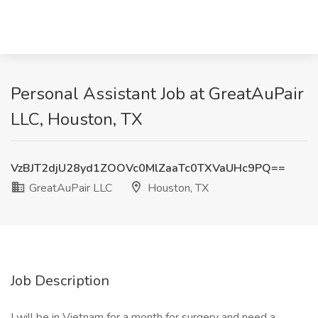
Personal Assistant Job at GreatAuPair
LLC, Houston, TX
VzBJT2djU28yd1ZOOVc0MlZaaTc0TXVaUHc9PQ==
GreatAuPair LLC
Houston, TX
Job Description
I will be in Vietnam for a month for surgery and need a