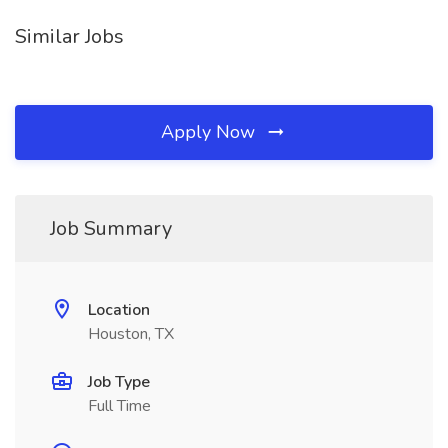
Similar Jobs
Apply Now
Job Summary
Location
Houston, TX
Job Type
Full Time