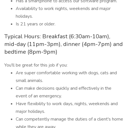
Has a smartphone to access our software program.
Availability to work nights, weekends and major
holidays.
Is 21 years or older.
Typical Hours: Breakfast (6:30am-10am),
mid-day (11pm-3pm), dinner (4pm-7pm) and
bedtime (8pm-9pm)
You'll be great for this job if you:
Are super comfortable working with dogs, cats and
small animals.
Can make decisions quickly and effectively in the
event of an emergency.
Have flexibility to work days, nights, weekends and
major holidays.
Can competently manage the duties of a client's home
while they are away.