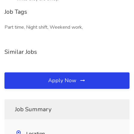
Job Tags
Part time, Night shift, Weekend work,
Similar Jobs
Apply Now
Job Summary
Location