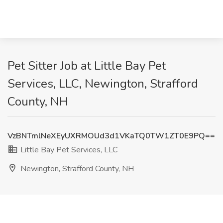
Pet Sitter Job at Little Bay Pet
Services, LLC, Newington, Strafford
County, NH
VzBNTmlNeXEyUXRMOUd3d1VKaTQ0TW1ZT0E9PQ==
Little Bay Pet Services, LLC
Newington, Strafford County, NH