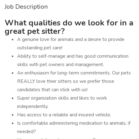
Job Description
What qualities do we look for in a
great pet sitter?
A genuine love for animals and a desire to provide
outstanding pet care!
Ability to self-manage and has good communication
skills with pet owners and management.
An enthusiasm for long-term commitments. Our pets
REALLY love their sitters so we prefer those
candidates that can stick with us!
Super organization skills and likes to work
independently.
Has access to a reliable and insured vehicle.
Is comfortable administering medication to animals, if
needed?