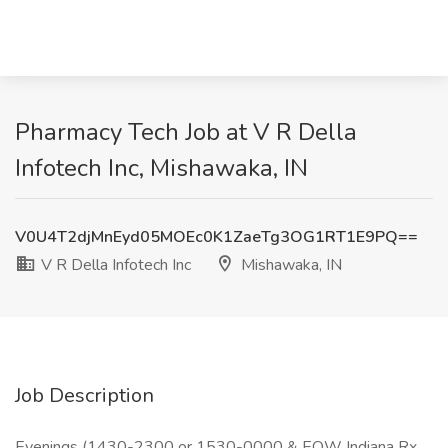
Pharmacy Tech Job at V R Della
Infotech Inc, Mishawaka, IN
V0U4T2djMnEyd05MOEc0K1ZaeTg3OG1RT1E9PQ==
V R Della Infotech Inc
Mishawaka, IN
Job Description
Evenings (1430-2300 or 1530-0000 & EOW Indiana Rx