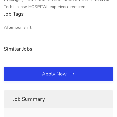
Tech License HOSPITAL experience required
Job Tags
Afternoon shift,
Similar Jobs
Apply Now
Job Summary