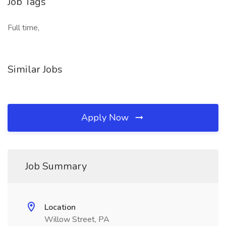
Job Tags
Full time,
Similar Jobs
Apply Now
Job Summary
Location
Willow Street, PA