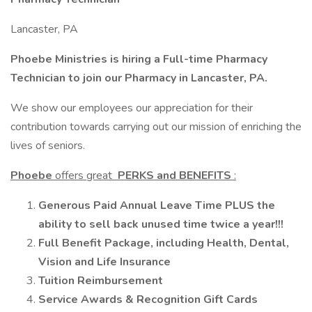
Lancaster, PA
Phoebe Ministries is hiring a Full-time Pharmacy
Technician to join our Pharmacy in Lancaster, PA.
We show our employees our appreciation for their
contribution towards carrying out our mission of enriching the
lives of seniors.
Phoebe
offers great
PERKS and BENEFITS
:
Generous Paid Annual Leave Time PLUS the
ability to sell back unused time twice a year!!!
Full Benefit Package, including Health, Dental,
Vision and Life Insurance
Tuition Reimbursement
Service Awards & Recognition Gift Cards