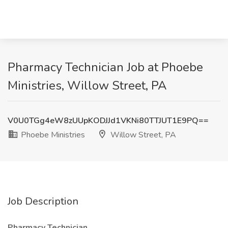
Pharmacy Technician Job at Phoebe
Ministries, Willow Street, PA
V0U0TGg4eW8zUUpKODJJd1VKNi80TTJUT1E9PQ==
Phoebe Ministries
Willow Street, PA
Job Description
Pharmacy Technician