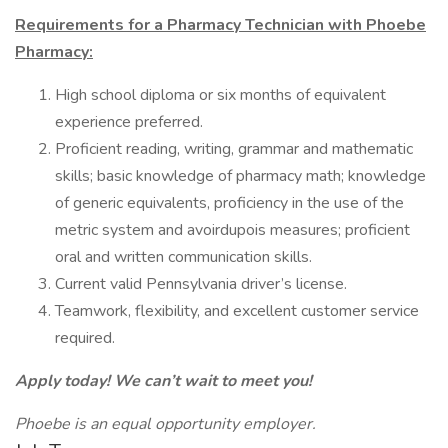
Requirements for a Pharmacy Technician with Phoebe
Pharmacy:
High school diploma or six months of equivalent
experience preferred.
Proficient reading, writing, grammar and mathematic
skills; basic knowledge of pharmacy math; knowledge
of generic equivalents, proficiency in the use of the
metric system and avoirdupois measures; proficient
oral and written communication skills.
Current valid Pennsylvania driver’s license.
Teamwork, flexibility, and excellent customer service
required.
Apply today! We can’t wait to meet you!
Phoebe is an equal opportunity employer.