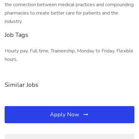
the connection between medical practices and compounding
pharmacies to create better care for patients and the
industry.
Job Tags
Hourly pay, Full time, Traineeship, Monday to Friday, Flexible
hours,
Similar Jobs
Apply Now