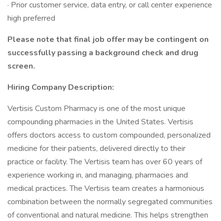
· Prior customer service, data entry, or call center experience
high preferred
Please note that final job offer may be contingent on
successfully passing a background check and drug
screen.
Hiring Company Description:
Vertisis Custom Pharmacy is one of the most unique
compounding pharmacies in the United States. Vertisis
offers doctors access to custom compounded, personalized
medicine for their patients, delivered directly to their
practice or facility. The Vertisis team has over 60 years of
experience working in, and managing, pharmacies and
medical practices. The Vertisis team creates a harmonious
combination between the normally segregated communities
of conventional and natural medicine. This helps strengthen