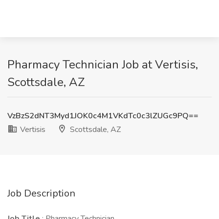
Pharmacy Technician Job at Vertisis,
Scottsdale, AZ
VzBzS2dNT3Myd1JOK0c4M1VKdTc0c3lZUGc9PQ==
Vertisis
Scottsdale, AZ
Job Description
Job Title
: Pharmacy Technician