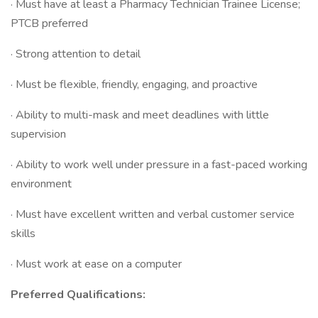
· Must have at least a Pharmacy Technician Trainee License;
PTCB preferred
· Strong attention to detail
· Must be flexible, friendly, engaging, and proactive
· Ability to multi-mask and meet deadlines with little
supervision
· Ability to work well under pressure in a fast-paced working
environment
· Must have excellent written and verbal customer service
skills
· Must work at ease on a computer
Preferred Qualifications: