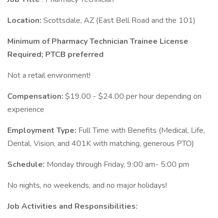
Location:
Scottsdale, AZ (East Bell Road and the 101)
Minimum of Pharmacy Technician Trainee License
Required; PTCB preferred
Not a retail environment!
Compensation:
$19.00 - $24.00 per hour depending on
experience
Employment Type:
Full Time with Benefits (Medical, Life,
Dental, Vision, and 401K with matching, generous PTO)
Schedule:
Monday through Friday, 9:00 am- 5:00 pm
No nights, no weekends, and no major holidays!
Job Activities and Responsibilities: