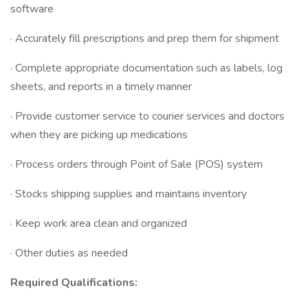
software
· Accurately fill prescriptions and prep them for shipment
· Complete appropriate documentation such as labels, log
sheets, and reports in a timely manner
· Provide customer service to courier services and doctors
when they are picking up medications
· Process orders through Point of Sale (POS) system
· Stocks shipping supplies and maintains inventory
· Keep work area clean and organized
· Other duties as needed
Required Qualifications: