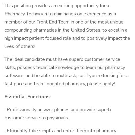
This position provides an exciting opportunity for a
Pharmacy Technician to gain hands on experience as a
member of our Front End Team in one of the most unique
compounding pharmacies in the United States, to excel in a
high impact patient focused role and to positively impact the
lives of others!
The ideal candidate must have superb customer service
skills, possess technical knowledge to learn our pharmacy
software, and be able to multitask; so, if you're looking for a
fast pace and team-oriented pharmacy, please apply!
Essential Functions:
· Professionally answer phones and provide superb
customer service to physicians
· Efficiently take scripts and enter them into pharmacy