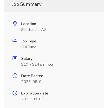
Job Summary
Location
Scottsdale, AZ
Job Type
Full Time
Salary
$19 - $24 per hour
Date Posted
2026-08-04
Expiration date
2026-09-03