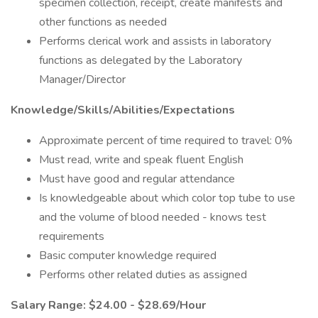
specimen collection, receipt, create manifests and
other functions as needed
Performs clerical work and assists in laboratory
functions as delegated by the Laboratory
Manager/Director
Knowledge/Skills/Abilities/Expectations
Approximate percent of time required to travel: 0%
Must read, write and speak fluent English
Must have good and regular attendance
Is knowledgeable about which color top tube to use
and the volume of blood needed - knows test
requirements
Basic computer knowledge required
Performs other related duties as assigned
Salary Range: $24.00 - $28.69/Hour