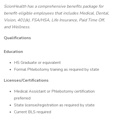
ScionHealth has a comprehensive benefits package for
benefit-eligible employees that includes Medical, Dental,
Vision, 401(k), FSA/HSA, Life Insurance, Paid Time Off,
and Wellness.
Qualifications
Education
HS Graduate or equivalent
Formal Phlebotomy training as required by state
Licenses/Certifications
Medical Assistant or Phlebotomy certification
preferred
State license/registration as required by state
Current BLS required