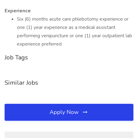
Experience
Six (6) months acute care phlebotomy experience or
one (1) year experience as a medical assistant
performing venipuncture or one (1) year outpatient lab
experience preferred
Job Tags
Similar Jobs
Apply Now