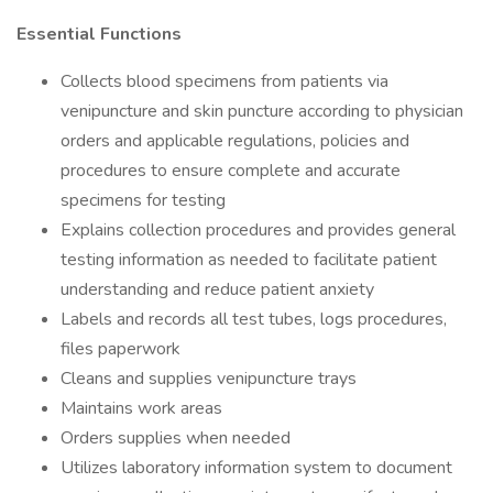
Essential Functions
Collects blood specimens from patients via
venipuncture and skin puncture according to physician
orders and applicable regulations, policies and
procedures to ensure complete and accurate
specimens for testing
Explains collection procedures and provides general
testing information as needed to facilitate patient
understanding and reduce patient anxiety
Labels and records all test tubes, logs procedures,
files paperwork
Cleans and supplies venipuncture trays
Maintains work areas
Orders supplies when needed
Utilizes laboratory information system to document