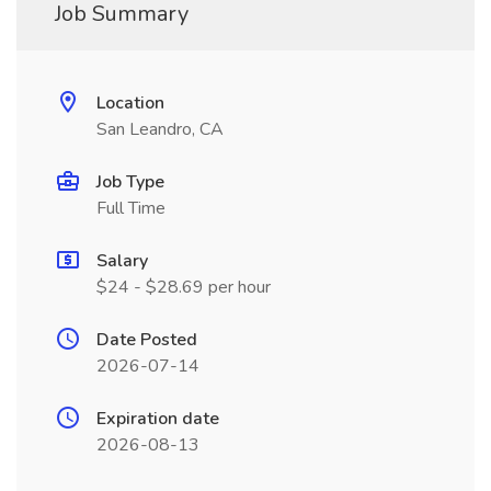
Job Summary
Location
San Leandro, CA
Job Type
Full Time
Salary
$24 - $28.69 per hour
Date Posted
2026-07-14
Expiration date
2026-08-13