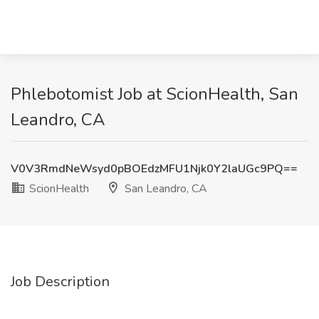
Phlebotomist Job at ScionHealth, San
Leandro, CA
V0V3RmdNeWsyd0pBOEdzMFU1Njk0Y2laUGc9PQ==
ScionHealth
San Leandro, CA
Job Description