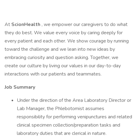
At
ScionHealth
, we empower our caregivers to do what
they do best. We value every voice by caring deeply for
every patient and each other. We show courage by running
toward the challenge and we lean into new ideas by
embracing curiosity and question asking. Together, we
create our culture by living our values in our day-to-day
interactions with our patients and teammates.
Job Summary
Under the direction of the Area Laboratory Director or
Lab Manager, the Phlebotomist assumes
responsibility for performing venipunctures and related
clinical specimen collection/preparation tasks and
laboratory duties that are clerical in nature.