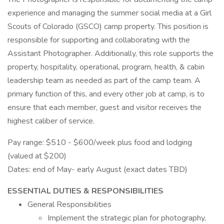
experience and managing the summer social media at a Girl
Scouts of Colorado (GSCO) camp property. This position is
responsible for supporting and collaborating with the
Assistant Photographer. Additionally, this role supports the
property, hospitality, operational, program, health, & cabin
leadership team as needed as part of the camp team. A
primary function of this, and every other job at camp, is to
ensure that each member, guest and visitor receives the
highest caliber of service.
Pay range: $510 - $600/week plus food and lodging
(valued at $200)
Dates: end of May- early August (exact dates TBD)
ESSENTIAL DUTIES & RESPONSIBILITIES
General Responsibilities
Implement the strategic plan for photography,