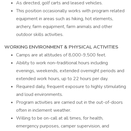
As directed, golf carts and leased vehicles.
This position occasionally works with program related
equipment in areas such as hiking, hot elements,
archery, farm equipment, farm animals and other
outdoor skills activities.
WORKING ENVIRONMENT & PHYSICAL ACTIVITIES
Camps are at altitudes of 8,000-9,500 feet.
Ability to work non–traditional hours including
evenings, weekends, extended overnight periods and
extended work hours, up to 22 hours per day.
Required daily, frequent exposure to highly stimulating
and loud environments.
Program activities are carried out in the out-of-doors
often in inclement weather.
Willing to be on-call at all times, for health,
emergency purposes, camper supervision, and