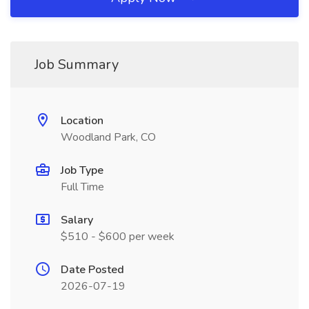
Job Summary
Location
Woodland Park, CO
Job Type
Full Time
Salary
$510 - $600 per week
Date Posted
2026-07-19