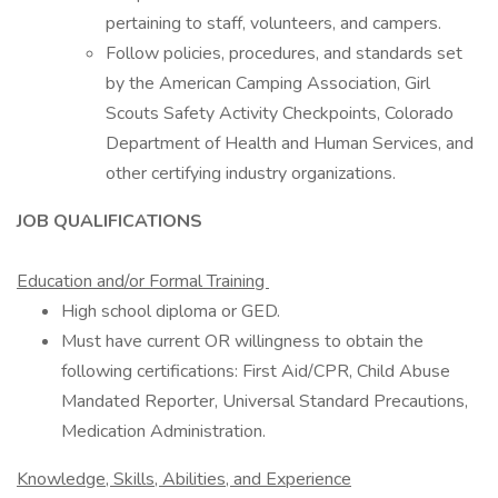
pertaining to staff, volunteers, and campers.
Follow policies, procedures, and standards set
by the American Camping Association, Girl
Scouts Safety Activity Checkpoints, Colorado
Department of Health and Human Services, and
other certifying industry organizations.
JOB QUALIFICATIONS
Education and/or Formal Training
High school diploma or GED.
Must have current OR willingness to obtain the
following certifications: First Aid/CPR, Child Abuse
Mandated Reporter, Universal Standard Precautions,
Medication Administration.
Knowledge, Skills, Abilities, and Experience