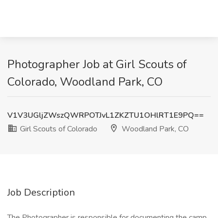
Photographer Job at Girl Scouts of
Colorado, Woodland Park, CO
V1V3UGljZWszQWRPOTJvL1ZKZTU1OHlRT1E9PQ==
Girl Scouts of Colorado
Woodland Park, CO
Job Description
The Photographer is responsible for documenting the camp