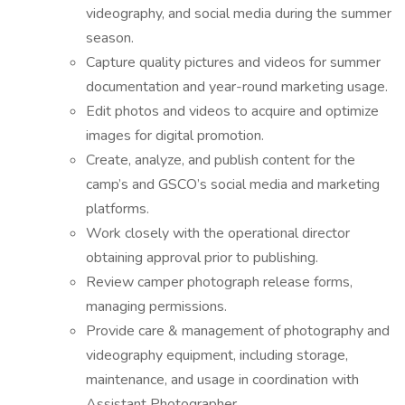
videography, and social media during the summer
season.
Capture quality pictures and videos for summer
documentation and year-round marketing usage.
Edit photos and videos to acquire and optimize
images for digital promotion.
Create, analyze, and publish content for the
camp’s and GSCO’s social media and marketing
platforms.
Work closely with the operational director
obtaining approval prior to publishing.
Review camper photograph release forms,
managing permissions.
Provide care & management of photography and
videography equipment, including storage,
maintenance, and usage in coordination with
Assistant Photographer.