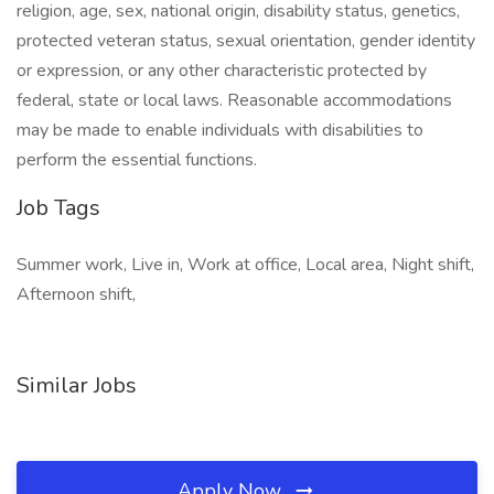
religion, age, sex, national origin, disability status, genetics,
protected veteran status, sexual orientation, gender identity
or expression, or any other characteristic protected by
federal, state or local laws. Reasonable accommodations
may be made to enable individuals with disabilities to
perform the essential functions.
Job Tags
Summer work, Live in, Work at office, Local area, Night shift,
Afternoon shift,
Similar Jobs
Apply Now