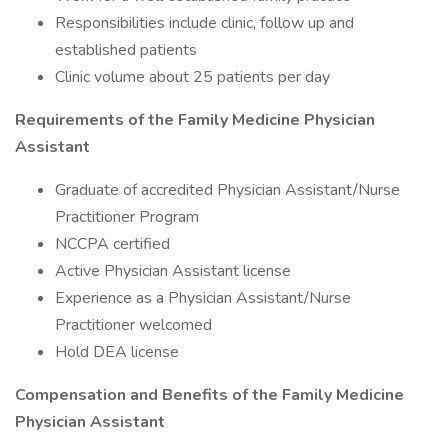
Responsibilities include clinic, follow up and
established patients
Clinic volume about 25 patients per day
Requirements of the Family Medicine Physician
Assistant
Graduate of accredited Physician Assistant/Nurse
Practitioner Program
NCCPA certified
Active Physician Assistant license
Experience as a Physician Assistant/Nurse
Practitioner welcomed
Hold DEA license
Compensation and Benefits of the Family Medicine
Physician Assistant