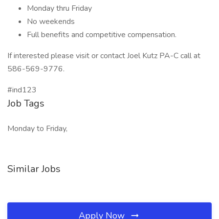
Monday thru Friday
No weekends
Full benefits and competitive compensation.
If interested please visit or contact Joel Kutz PA-C call at
586-569-9776.
#ind123
Job Tags
Monday to Friday,
Similar Jobs
Apply Now