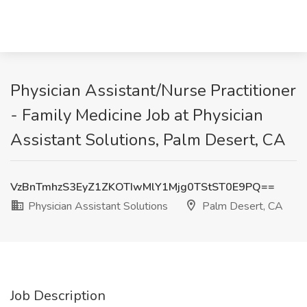
Physician Assistant/Nurse Practitioner
- Family Medicine Job at Physician
Assistant Solutions, Palm Desert, CA
VzBnTmhzS3EyZ1ZKOTIwMlY1Mjg0TStST0E9PQ==
Physician Assistant Solutions
Palm Desert, CA
Job Description