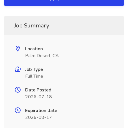
Job Summary
Location
Palm Desert, CA
Job Type
Full Time
Date Posted
2026-07-18
Expiration date
2026-08-17