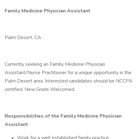
Family Medicine Physician Assistant
Palm Desert, CA
Currently seeking an Family Medicine Physician
Assistant/Nurse Practitioner for a unique opportunity in the
Palm Desert area. Interested candidates should be NCCPA
certified. New Grads Welcomed.
Responsibilities of the Family Medicine Physician
Assistant
Work for a well established family practice