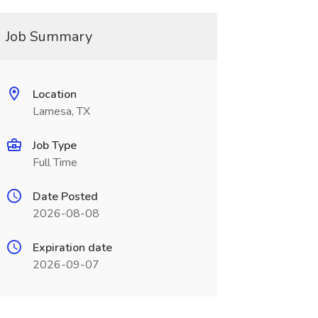
Job Summary
Location
Lamesa, TX
Job Type
Full Time
Date Posted
2026-08-08
Expiration date
2026-09-07