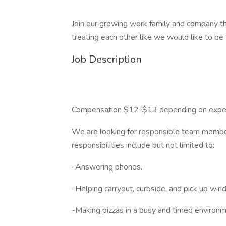
Join our growing work family and company tha
treating each other like we would like to be
Job Description
Compensation $12-$13 depending on exper
We are looking for responsible team member
responsibilities include but not limited to:
-Answering phones.
-Helping carryout, curbside, and pick up wi
-Making pizzas in a busy and timed environm