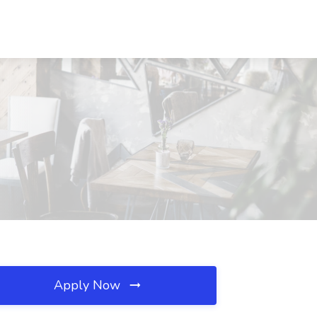
Apply Now