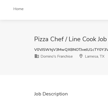
Home
Pizza Chef / Line Cook Jo
V0VJSWhjV3MwQXBNOTJvelU1cTY0Y3
Domino's Franchise
Lamesa, TX
Job Description