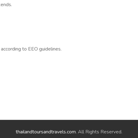
kends.
l according to EEO guidelines.
thailandtoursandtravels.com
. All Rights Reserved.