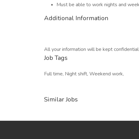
Must be able to work nights and wee
Additional Information
All your information will be kept confidentia
Job Tags
Full time, Night shift, Weekend work,
Similar Jobs