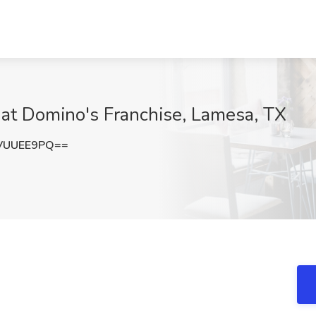
b at Domino's Franchise, Lamesa, TX
VUUEE9PQ==