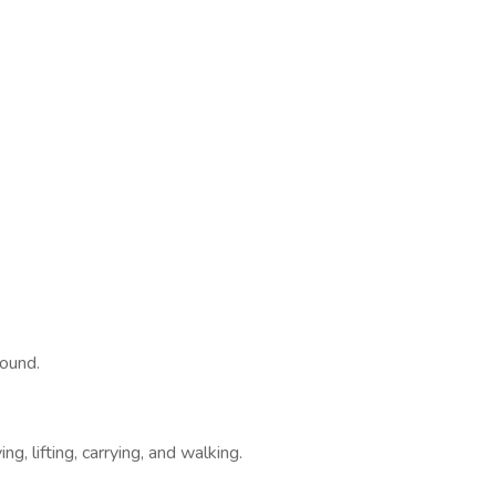
round.
g, lifting, carrying, and walking.