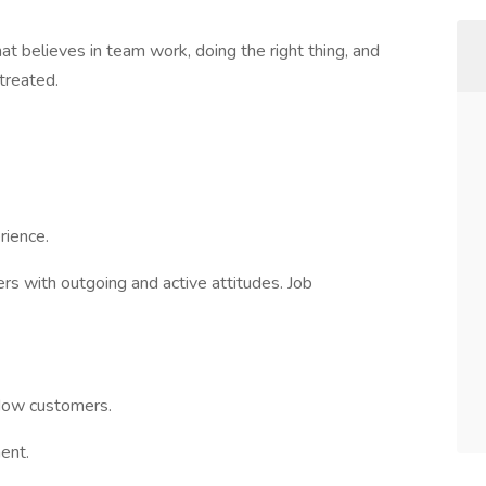
t believes in team work, doing the right thing, and
 treated.
ience.
s with outgoing and active attitudes. Job
ndow customers.
ent.