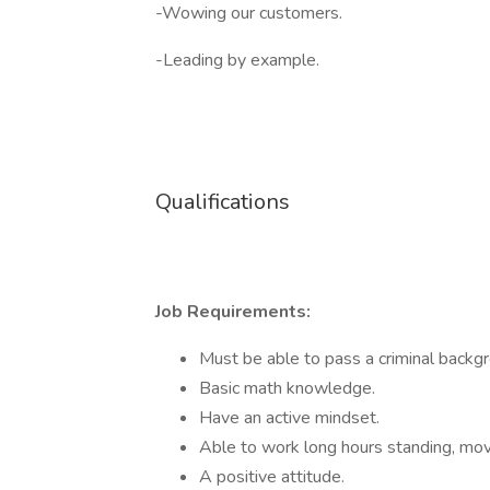
-Wowing our customers.
-Leading by example.
Qualifications
Job Requirements:
Must be able to pass a criminal backg
Basic math knowledge.
Have an active mindset.
Able to work long hours standing, movin
A positive attitude.