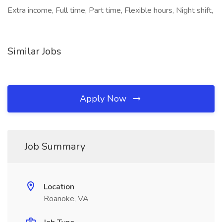
Extra income, Full time, Part time, Flexible hours, Night shift,
Similar Jobs
Apply Now
Job Summary
Location
Roanoke, VA