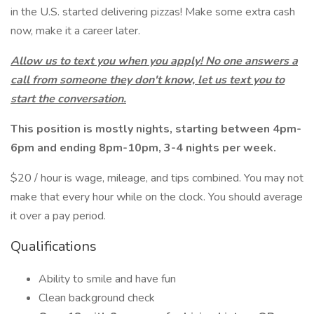
in the U.S. started delivering pizzas! Make some extra cash
now, make it a career later.
Allow us to text you when you apply! No one answers a
call from someone they don't know, let us text you to
start the conversation.
This position is mostly nights, starting between 4pm-
6pm and ending 8pm-10pm, 3-4 nights per week.
$20 / hour is wage, mileage, and tips combined. You may not
make that every hour while on the clock. You should average
it over a pay period.
Qualifications
Ability to smile and have fun
Clean background check