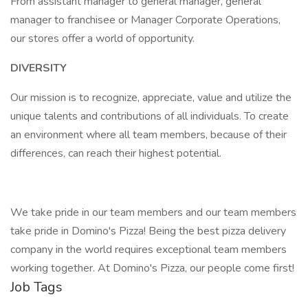
From assistant manager to general manager, general
manager to franchisee or Manager Corporate Operations,
our stores offer a world of opportunity.
DIVERSITY
Our mission is to recognize, appreciate, value and utilize the
unique talents and contributions of all individuals. To create
an environment where all team members, because of their
differences, can reach their highest potential.
We take pride in our team members and our team members
take pride in Domino's Pizza! Being the best pizza delivery
company in the world requires exceptional team members
working together. At Domino's Pizza, our people come first!
Job Tags