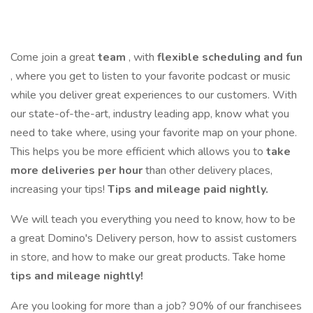
Come join a great
team
, with
flexible scheduling and fun
, where you get to listen to your favorite podcast or music
while you deliver great experiences to our customers. With
our state-of-the-art, industry leading app, know what you
need to take where, using your favorite map on your phone.
This helps you be more efficient which allows you to
take
more deliveries per hour
than other delivery places,
increasing your tips!
Tips and mileage paid nightly.
We will teach you everything you need to know, how to be
a great Domino's Delivery person, how to assist customers
in store, and how to make our great products. Take home
tips and mileage nightly!
Are you looking for more than a job? 90% of our franchisees