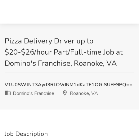
Pizza Delivery Driver up to
$20-$26/hour Part/Full-time Job at
Domino's Franchise, Roanoke, VA
V1U0SWlNT3Ayd3RLOVdNM1dKaTE1OGlSUEE9PQ==
Domino's Franchise
Roanoke, VA
Job Description