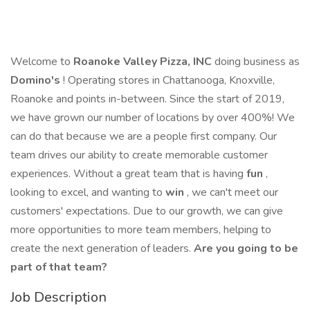
Welcome to
Roanoke Valley Pizza, INC
doing business as
Domino's
! Operating stores in Chattanooga, Knoxville,
Roanoke and points in-between. Since the start of 2019,
we have grown our number of locations by over 400%! We
can do that because we are a people first company. Our
team drives our ability to create memorable customer
experiences. Without a great team that is having
fun
,
looking to excel, and wanting to
win
, we can't meet our
customers' expectations. Due to our growth, we can give
more opportunities to more team members, helping to
create the next generation of leaders.
Are you going to be
part of that team?
Job Description