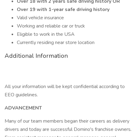
Over 18 with 2 years safe driving history OR
Over 19 with 1-year safe driving history
Valid vehicle insurance
Working and reliable car or truck
Eligible to work in the USA
Currently residing near store location
Additional Information
All your information will be kept confidential according to
EEO guidelines.
ADVANCEMENT
Many of our team members began their careers as delivery
drivers and today are successful Domino's franchise owners.