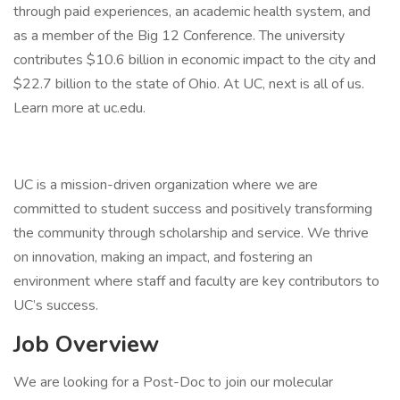
through paid experiences, an academic health system, and
as a member of the Big 12 Conference. The university
contributes $10.6 billion in economic impact to the city and
$22.7 billion to the state of Ohio. At UC, next is all of us.
Learn more at uc.edu.
UC is a mission-driven organization where we are
committed to student success and positively transforming
the community through scholarship and service. We thrive
on innovation, making an impact, and fostering an
environment where staff and faculty are key contributors to
UC’s success.
Job Overview
We are looking for a Post-Doc to join our molecular