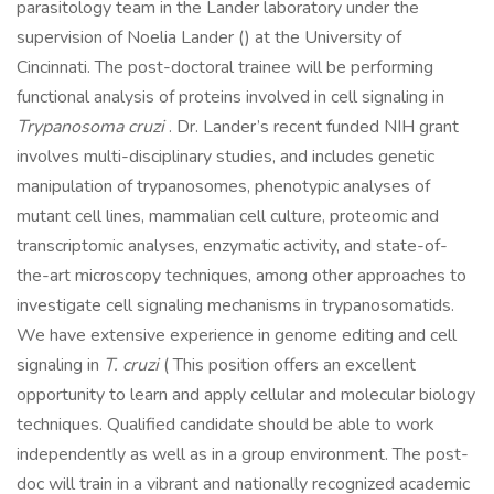
parasitology team in the Lander laboratory under the
supervision of Noelia Lander () at the University of
Cincinnati. The post-doctoral trainee will be performing
functional analysis of proteins involved in cell signaling in
Trypanosoma cruzi
. Dr. Lander’s recent funded NIH grant
involves multi-disciplinary studies, and includes genetic
manipulation of trypanosomes, phenotypic analyses of
mutant cell lines, mammalian cell culture, proteomic and
transcriptomic analyses, enzymatic activity, and state-of-
the-art microscopy techniques, among other approaches to
investigate cell signaling mechanisms in trypanosomatids.
We have extensive experience in genome editing and cell
signaling in
T. cruzi
( This position offers an excellent
opportunity to learn and apply cellular and molecular biology
techniques. Qualified candidate should be able to work
independently as well as in a group environment. The post-
doc will train in a vibrant and nationally recognized academic