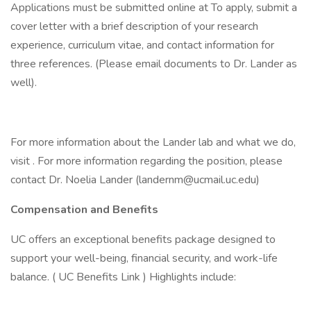
Applications must be submitted online at To apply, submit a
cover letter with a brief description of your research
experience, curriculum vitae, and contact information for
three references. (Please email documents to Dr. Lander as
well).
For more information about the Lander lab and what we do,
visit . For more information regarding the position, please
contact Dr. Noelia Lander (landernm@ucmail.uc.edu)
Compensation and Benefits
UC offers an exceptional benefits package designed to
support your well-being, financial security, and work-life
balance. ( UC Benefits Link ) Highlights include: