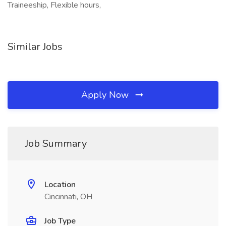
Traineeship, Flexible hours,
Similar Jobs
Apply Now
Job Summary
Location
Cincinnati, OH
Job Type