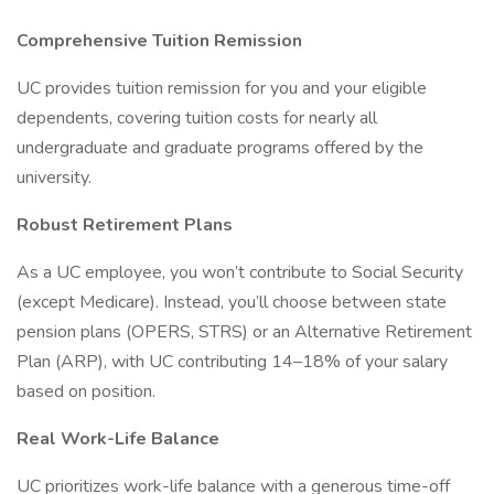
Comprehensive Tuition Remission
UC provides tuition remission for you and your eligible
dependents, covering tuition costs for nearly all
undergraduate and graduate programs offered by the
university.
Robust Retirement Plans
As a UC employee, you won’t contribute to Social Security
(except Medicare). Instead, you’ll choose between state
pension plans (OPERS, STRS) or an Alternative Retirement
Plan (ARP), with UC contributing 14–18% of your salary
based on position.
Real Work-Life Balance
UC prioritizes work-life balance with a generous time-off