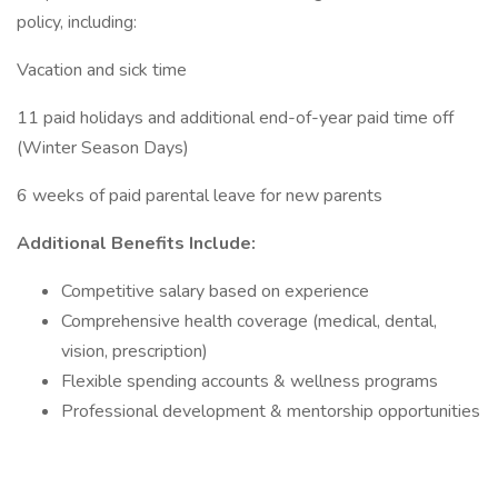
policy, including:
Vacation and sick time
11 paid holidays and additional end-of-year paid time off
(Winter Season Days)
6 weeks of paid parental leave for new parents
Additional Benefits Include:
Competitive salary based on experience
Comprehensive health coverage (medical, dental,
vision, prescription)
Flexible spending accounts & wellness programs
Professional development & mentorship opportunities