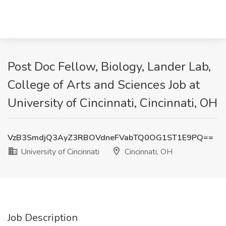
Post Doc Fellow, Biology, Lander Lab,
College of Arts and Sciences Job at
University of Cincinnati, Cincinnati, OH
VzB3SmdjQ3AyZ3RBOVdneFVabTQ0OG1ST1E9PQ==
University of Cincinnati
Cincinnati, OH
Job Description