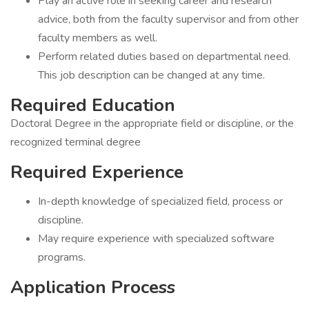
Play an active role in seeking career and research
advice, both from the faculty supervisor and from other
faculty members as well.
Perform related duties based on departmental need.
This job description can be changed at any time.
Required Education
Doctoral Degree in the appropriate field or discipline, or the
recognized terminal degree
Required Experience
In-depth knowledge of specialized field, process or
discipline.
May require experience with specialized software
programs.
Application Process