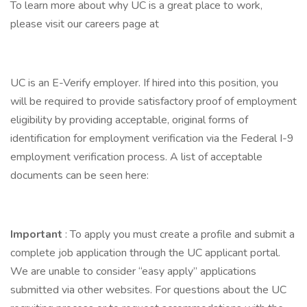
To learn more about why UC is a great place to work,
please visit our careers page at
UC is an E-Verify employer. If hired into this position, you
will be required to provide satisfactory proof of employment
eligibility by providing acceptable, original forms of
identification for employment verification via the Federal I-9
employment verification process. A list of acceptable
documents can be seen here:
Important
: To apply you must create a profile and submit a
complete job application through the UC applicant portal.
We are unable to consider “easy apply” applications
submitted via other websites. For questions about the UC