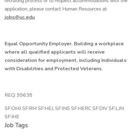
recruiting process or to request accommodations with the
application, please contact Human Resources at
jobs@uc.edu
Equal Opportunity Employer. Building a workplace
where all qualified applicants will receive
consideration for employment, including Individuals
with Disabilities and Protected Veterans.
REQ: 99638
SF:OMJ SF:RM SF:HEJ, SF:INS SF:HERC SF:DIV SF:LJN
SF:IHE
Job Tags