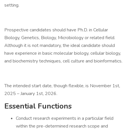
setting.
Prospective candidates should have Ph.D. in Cellular
Biology, Genetics, Biology, Microbiology or related field.
Although it is not mandatory, the ideal candidate should
have experience in basic molecular biology, cellular biology,
and biochemistry techniques, cell culture and bioinformatics.
The intended start date, though flexible, is November 1st,
2025 – January 1st, 2026.
Essential Functions
Conduct research experiments in a particular field
within the pre-determined research scope and