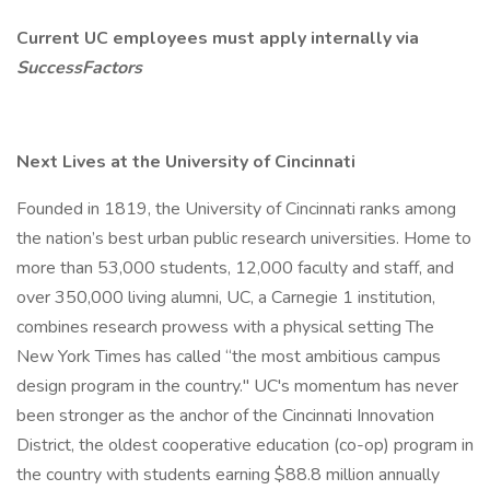
Current UC employees must apply internally via
SuccessFactors
Next Lives at the University of Cincinnati
Founded in 1819, the University of Cincinnati ranks among
the nation’s best urban public research universities. Home to
more than 53,000 students, 12,000 faculty and staff, and
over 350,000 living alumni, UC, a Carnegie 1 institution,
combines research prowess with a physical setting The
New York Times has called “the most ambitious campus
design program in the country." UC's momentum has never
been stronger as the anchor of the Cincinnati Innovation
District, the oldest cooperative education (co-op) program in
the country with students earning $88.8 million annually