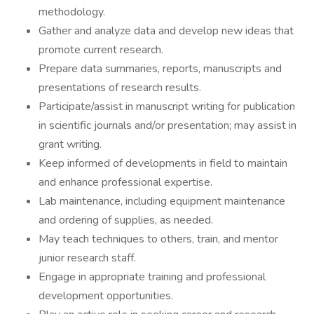
methodology.
Gather and analyze data and develop new ideas that
promote current research.
Prepare data summaries, reports, manuscripts and
presentations of research results.
Participate/assist in manuscript writing for publication
in scientific journals and/or presentation; may assist in
grant writing.
Keep informed of developments in field to maintain
and enhance professional expertise.
Lab maintenance, including equipment maintenance
and ordering of supplies, as needed.
May teach techniques to others, train, and mentor
junior research staff.
Engage in appropriate training and professional
development opportunities.