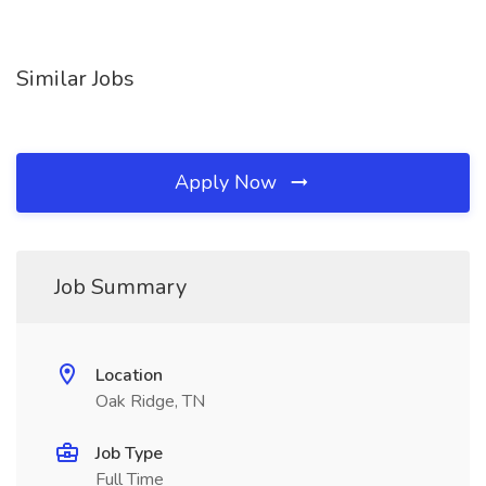
Similar Jobs
Apply Now
Job Summary
Location
Oak Ridge, TN
Job Type
Full Time