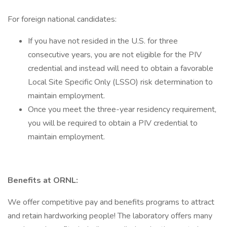
For foreign national candidates:
If you have not resided in the U.S. for three
consecutive years, you are not eligible for the PIV
credential and instead will need to obtain a favorable
Local Site Specific Only (LSSO) risk determination to
maintain employment.
Once you meet the three-year residency requirement,
you will be required to obtain a PIV credential to
maintain employment.
Benefits at ORNL:
We offer competitive pay and benefits programs to attract
and retain hardworking people! The laboratory offers many