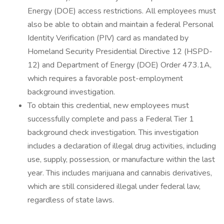
Energy (DOE) access restrictions. All employees must
also be able to obtain and maintain a federal Personal
Identity Verification (PIV) card as mandated by
Homeland Security Presidential Directive 12 (HSPD-
12) and Department of Energy (DOE) Order 473.1A,
which requires a favorable post-employment
background investigation.
To obtain this credential, new employees must
successfully complete and pass a Federal Tier 1
background check investigation. This investigation
includes a declaration of illegal drug activities, including
use, supply, possession, or manufacture within the last
year. This includes marijuana and cannabis derivatives,
which are still considered illegal under federal law,
regardless of state laws.