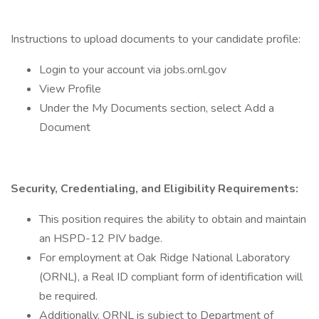
Instructions to upload documents to your candidate profile:
Login to your account via jobs.ornl.gov
View Profile
Under the My Documents section, select Add a
Document
Security, Credentialing, and Eligibility Requirements:
This position requires the ability to obtain and maintain
an HSPD-12 PIV badge.
For employment at Oak Ridge National Laboratory
(ORNL), a Real ID compliant form of identification will
be required.
Additionally, ORNL is subject to Department of