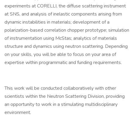
experiments at CORELLI, the diffuse scattering instrument
at SNS, and analysis of inelastic components arising from
dynamic instabilities in materials; development of a
polarization-based correlation chopper prototype; simulation
of instrumentation using McStas; analytics of materials
structure and dynamics using neutron scattering. Depending
on your skills, you will be able to focus on your area of
expertise within programmatic and funding requirements.
This work will be conducted collaboratively with other
scientists within the Neutron Scattering Division, providing
an opportunity to work in a stimulating multidisciplinary
environment.