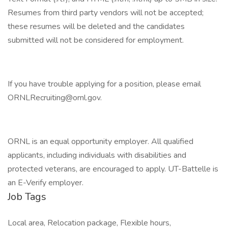
Resumes from third party vendors will not be accepted;
these resumes will be deleted and the candidates
submitted will not be considered for employment.
If you have trouble applying for a position, please email
ORNLRecruiting@ornl.gov.
ORNL is an equal opportunity employer. All qualified
applicants, including individuals with disabilities and
protected veterans, are encouraged to apply. UT-Battelle is
an E-Verify employer.
Job Tags
Local area, Relocation package, Flexible hours,