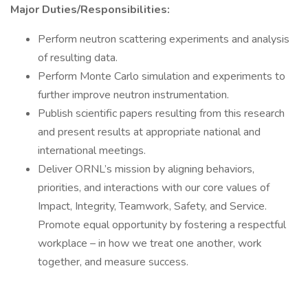
Major Duties/Responsibilities:
Perform neutron scattering experiments and analysis
of resulting data.
Perform Monte Carlo simulation and experiments to
further improve neutron instrumentation.
Publish scientific papers resulting from this research
and present results at appropriate national and
international meetings.
Deliver ORNL’s mission by aligning behaviors,
priorities, and interactions with our core values of
Impact, Integrity, Teamwork, Safety, and Service.
Promote equal opportunity by fostering a respectful
workplace – in how we treat one another, work
together, and measure success.