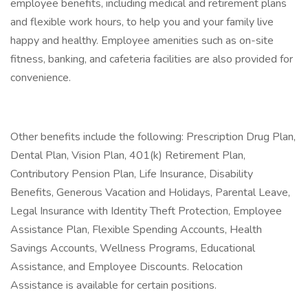
employee benefits, including medical and retirement plans
and flexible work hours, to help you and your family live
happy and healthy. Employee amenities such as on-site
fitness, banking, and cafeteria facilities are also provided for
convenience.
Other benefits include the following: Prescription Drug Plan,
Dental Plan, Vision Plan, 401(k) Retirement Plan,
Contributory Pension Plan, Life Insurance, Disability
Benefits, Generous Vacation and Holidays, Parental Leave,
Legal Insurance with Identity Theft Protection, Employee
Assistance Plan, Flexible Spending Accounts, Health
Savings Accounts, Wellness Programs, Educational
Assistance, and Employee Discounts. Relocation
Assistance is available for certain positions.