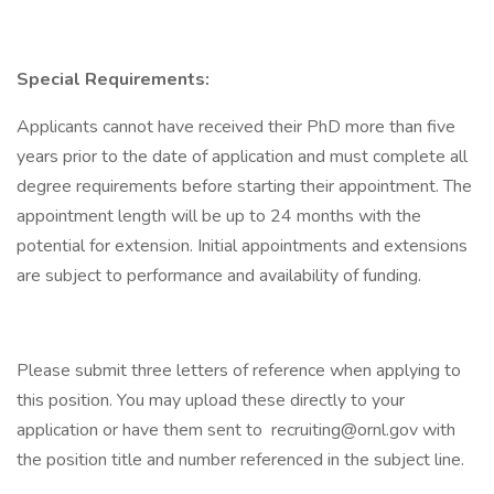
Special Requirements:
Applicants cannot have received their PhD more than five
years prior to the date of application and must complete all
degree requirements before starting their appointment. The
appointment length will be up to 24 months with the
potential for extension. Initial appointments and extensions
are subject to performance and availability of funding.
Please submit three letters of reference when applying to
this position. You may upload these directly to your
application or have them sent to recruiting@ornl.gov with
the position title and number referenced in the subject line.