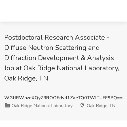
Postdoctoral Research Associate -
Diffuse Neutron Scattering and
Diffraction Development & Analysis
Job at Oak Ridge National Laboratory,
Oak Ridge, TN
WGtJRWhzeXQyZ3ROOEdvd1ZaeTQ0TWlTUEE9PQ==
Oak Ridge National Laboratory
Oak Ridge, TN