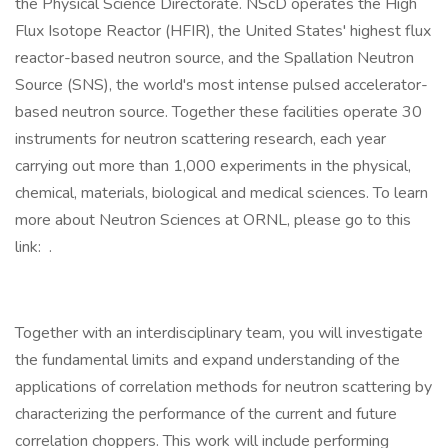
the Physical Science Directorate. NScD operates the High
Flux Isotope Reactor (HFIR), the United States' highest flux
reactor-based neutron source, and the Spallation Neutron
Source (SNS), the world's most intense pulsed accelerator-
based neutron source. Together these facilities operate 30
instruments for neutron scattering research, each year
carrying out more than 1,000 experiments in the physical,
chemical, materials, biological and medical sciences. To learn
more about Neutron Sciences at ORNL, please go to this
link: .
Together with an interdisciplinary team, you will investigate
the fundamental limits and expand understanding of the
applications of correlation methods for neutron scattering by
characterizing the performance of the current and future
correlation choppers. This work will include performing