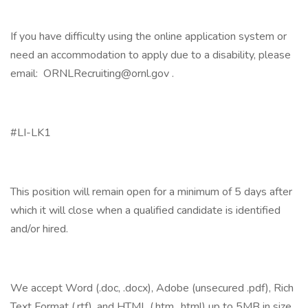
If you have difficulty using the online application system or
need an accommodation to apply due to a disability, please
email: ORNLRecruiting@ornl.gov .
#LI-LK1
This position will remain open for a minimum of 5 days after
which it will close when a qualified candidate is identified
and/or hired.
We accept Word (.doc, .docx), Adobe (unsecured .pdf), Rich
Text Format (.rtf), and HTML (.htm, .html) up to 5MB in size.