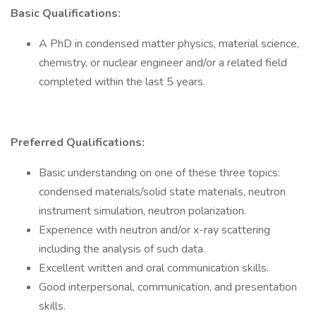
Basic Qualifications:
A PhD in condensed matter physics, material science,
chemistry, or nuclear engineer and/or a related field
completed within the last 5 years.
Preferred Qualifications:
Basic understanding on one of these three topics:
condensed materials/solid state materials, neutron
instrument simulation, neutron polarization.
Experience with neutron and/or x-ray scattering
including the analysis of such data.
Excellent written and oral communication skills.
Good interpersonal, communication, and presentation
skills.