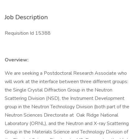
Job Description
Requisition Id 15388
Overview:
We are seeking a Postdoctoral Research Associate who
will work at the interface between three different groups:
the Single Crystal Diffraction Group in the Neutron
Scattering Division (NSD), the Instrument Development
group in the Neutron Technology Division (both part of the
Neutron Sciences Directorate at Oak Ridge National
Laboratory (ORNL), and the Neutron and X-ray Scattering
Group in the Materials Science and Technology Division of