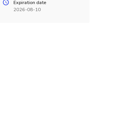
Expiration date
2026-08-10