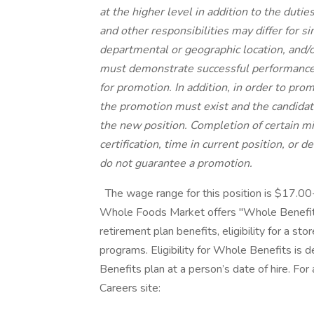
at the higher level in addition to the dutie
and other responsibilities may differ for s
departmental or geographic location, and/or
must demonstrate successful performance i
for promotion. In addition, in order to pro
the promotion must exist and the candidat
the new position. Completion of certain m
certification, time in current position, or 
do not guarantee a promotion.
The wage range for this position is $17.0
Whole Foods Market offers "Whole Benefits
retirement plan benefits, eligibility for a st
programs. Eligibility for Whole Benefits is
Benefits plan at a person’s date of hire. For
Careers site: