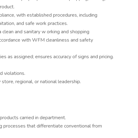
product.
liance, with established procedures, including
tation, and safe work practices.
a clean and sanitary w orking and shopping
accordance with WFM cleanliness and safety
ies as assigned; ensures accuracy of signs and pricing.
d violations.
tore, regional, or national leadership.
l products carried in department.
g processes that differentiate conventional from