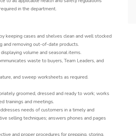
ce to all applicable health and safety regulations
required in the department.
 by keeping cases and shelves clean and well stocked
ting and removing out-of-date products.
d displaying volume and seasonal items.
communicates waste to buyers, Team Leaders, and
rature, and sweep worksheets as required.
s.
opriately groomed, dressed and ready to work; works
red trainings and meetings.
addresses needs of customers in a timely and
ive selling techniques; answers phones and pages
ctive and proper procedures for prepping, storing,