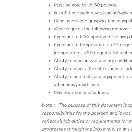
Must be able to lift 50 pounds.
In an 8-hour work day: standing/walki
Hand use: single grasping, fine manipul
Work requires the following motions: b
Exposure to FDA approved cleaning c
Exposure to temperatures: <32 degree
(refrigerators), >90 degrees Fahrenhe
Ability to work in wet and dry conditi
Ability to work a flexible schedule in
Ability to use tools and equipment, incl
other heavy machinery.
May require use of ladders.
Note
:
The purpose of this document is to
responsibilities for the position and is no
reflect all job duties or requirements for 
progresses through the job levels, so any 