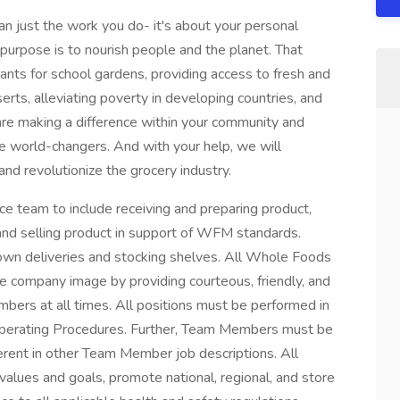
 just the work you do- it's about your personal
purpose is to nourish people and the planet. That
nts for school gardens, providing access to fresh and
erts, alleviating poverty in developing countries, and
e making a difference within your community and
re world-changers. And with your help, we will
and revolutionize the grocery industry.
e team to include receiving and preparing product,
 and selling product in support of WFM standards.
down deliveries and stocking shelves. All Whole Foods
ve company image by providing courteous, friendly, and
bers at all times. All positions must be performed in
perating Procedures. Further, Team Members must be
erent in other Team Member job descriptions. All
alues and goals, promote national, regional, and store