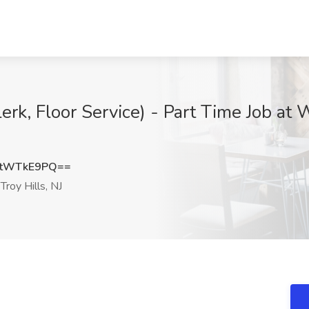
k, Floor Service) - Part Time Job at
0tWTkE9PQ==
roy Hills, NJ