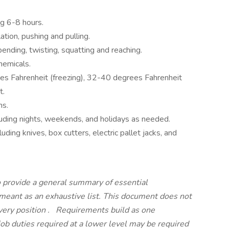
ng 6-8 hours.
ation, pushing and pulling.
ending, twisting, squatting and reaching.
hemicals.
s Fahrenheit (freezing), 32-40 degrees Fahrenheit
it.
ons.
cluding nights, weekends, and holidays as needed.
uding knives, box cutters, electric pallet jacks, and
 provide a general summary of essential
t meant as an exhaustive list. This document does not
every position
.
Requirements build as one
job duties required at a lower level may be required