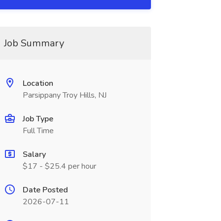
Job Summary
Location
Parsippany Troy Hills, NJ
Job Type
Full Time
Salary
$17 - $25.4 per hour
Date Posted
2026-07-11