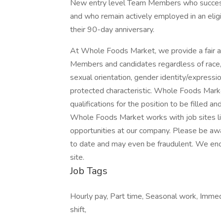
New entry level Team Members who success
and who remain actively employed in an eligib
their 90-day anniversary.
At Whole Foods Market, we provide a fair a
Members and candidates regardless of race, co
sexual orientation, gender identity/expression,
protected characteristic. Whole Foods Marke
qualifications for the position to be filled a
Whole Foods Market works with job sites li
opportunities at our company. Please be awa
to date and may even be fraudulent. We enc
site.
Job Tags
Hourly pay, Part time, Seasonal work, Immedia
shift,