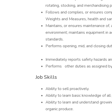
rotating, stocking, and merchandising 
Follows and complies, or ensures comp
Weights and Measures, health and sani
Maintains, or ensures maintenance of, 
environment; maintains equipment in 
standards.
Performs opening, mid, and closing dut
Immediately reports safety hazards an
Performs other duties as assigned by s
Job Skills
Ability to sell proactively.
Ability to learn basic knowledge of al
Ability to learn and understand growin
organic produce.