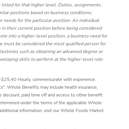
s listed for that higher level. Duties, assignments,
imilar positions based on business conditions,
 needs for the particular position. An individual
n their current position before being considered
mote into a higher-level position, a business need for
e must be considered the most qualified person for
ilestones such as obtaining an advanced degree or
developing skills to perform at the higher-level role
0-$25.40 Hourly, commensurate with experience.
". Whole Benefits may include health insurance,
ore discount, paid time off and access to other benefit
 determined under the terms of the applicable Whole
 additional information, visit our Whole Foods Market