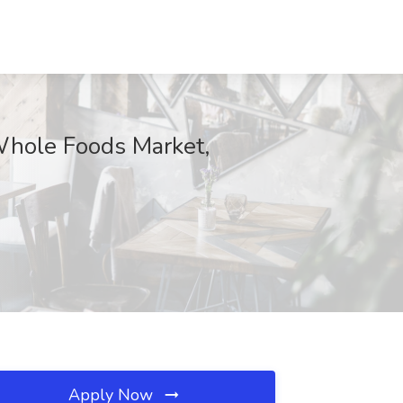
 Whole Foods Market,
Apply Now