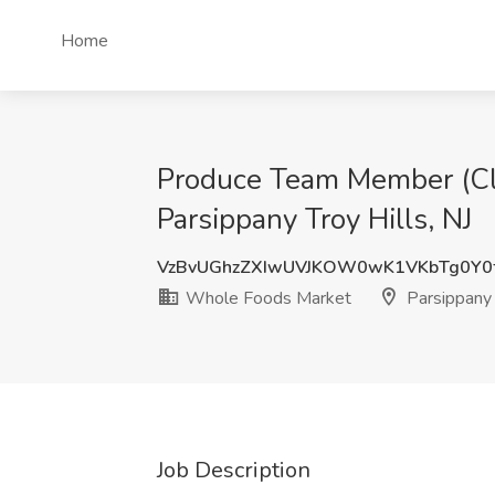
Home
Produce Team Member (Cler
Parsippany Troy Hills, NJ
VzBvUGhzZXIwUVJKOW0wK1VKbTg0Y
Whole Foods Market
Parsippany T
Job Description