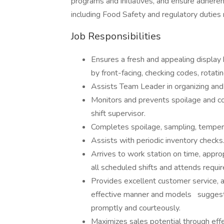
programs and initiatives, and ensure adheren
including Food Safety and regulatory duties 
Job Responsibilities
Ensures a fresh and appealing display
by front-facing, checking codes, rota
Assists Team Leader in organizing an
Monitors and prevents spoilage and 
shift supervisor.
Completes spoilage, sampling, tempe
Assists with periodic inventory check
Arrives to work station on time, appr
all scheduled shifts and attends requi
Provides excellent customer service, 
effective manner and models suggest
promptly and courteously.
Maximizes sales potential through effe