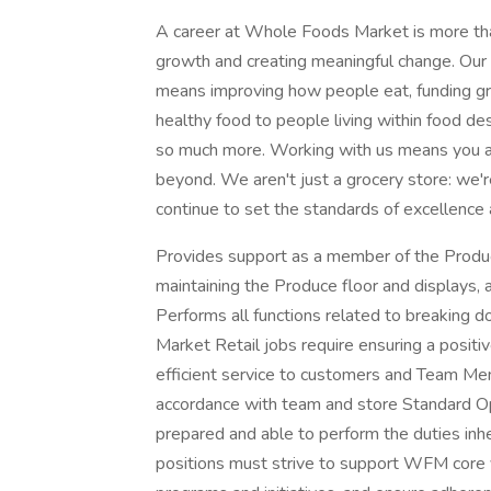
A career at Whole Foods Market is more than
growth and creating meaningful change. Our 
means improving how people eat, funding gra
healthy food to people living within food des
so much more. Working with us means you ar
beyond. We aren't just a grocery store: we'
continue to set the standards of excellence 
Provides support as a member of the Produc
maintaining the Produce floor and displays,
Performs all functions related to breaking 
Market Retail jobs require ensuring a positi
efficient service to customers and Team Mem
accordance with team and store Standard O
prepared and able to perform the duties inh
positions must strive to support WFM core v