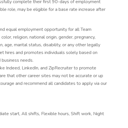
fully complete their first 90-days of employment
le role, may be eligible for a base rate increase after
nd equal employment opportunity for all Team
lor, religion, national origin, gender, pregnancy,
 age, marital status, disability, or any other legally
t hires and promotes individuals solely based on
nd business needs.
ke Indeed, LinkedIn, and ZipRecruiter to promote
re that other career sites may not be accurate or up
ourage and recommend all candidates to apply via our
te start, All shifts, Flexible hours, Shift work, Night