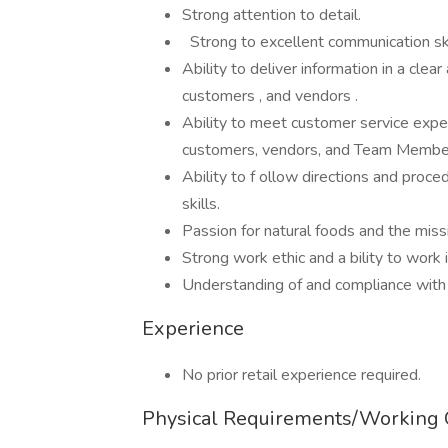
Strong attention to detail.
Strong to excellent communication ski
Ability to deliver information in a c
customers , and vendors .
Ability to meet customer service expec
customers, vendors, and Team Memb
Ability to f ollow directions and proc
skills.
Passion for natural foods and the mi
Strong work ethic and a bility to work
Understanding of and compliance with
Experience
No prior retail experience required.
Physical Requirements/Working 