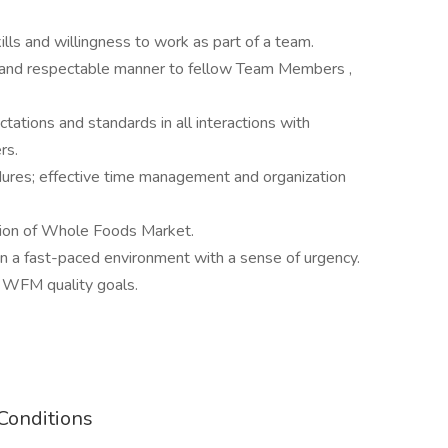
lls and willingness to work as part of a team.
lear and respectable manner to fellow Team Members ,
tations and standards in all interactions with
ers.
edures; effective time management and organization
ssion of Whole Foods Market.
 in a fast-paced environment with a sense of urgency.
 WFM quality goals.
Conditions