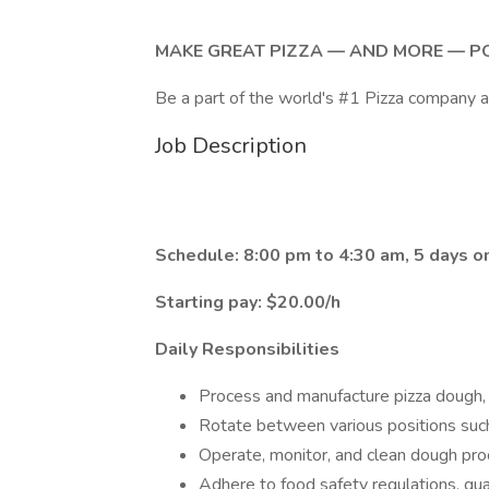
MAKE GREAT PIZZA — AND MORE — P
Be a part of the world's #1 Pizza company 
Job Description
Schedule: 8:00 pm to 4:30 am, 5 days on
Starting pay: $20.00/h
Daily Responsibilities
Process and manufacture pizza dough, i
Rotate between various positions such
Operate, monitor, and clean dough pr
Adhere to food safety regulations, qua