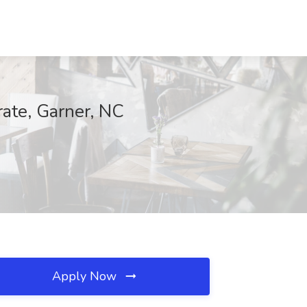
rate, Garner, NC
Apply Now