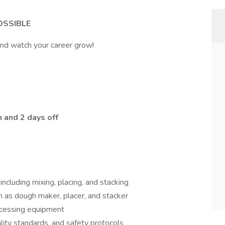
OSSIBLE
and watch your career grow!
 and 2 days off
ncluding mixing, placing, and stacking
 as dough maker, placer, and stacker
ocessing equipment
lity standards, and safety protocols