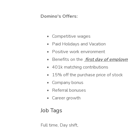
Domino's Offers:
Competitive wages
Paid Holidays and Vacation
Positive work environment
Benefits on the
first day of employ
401k matching contributions
15% off the purchase price of stock
Company bonus
Referral bonuses
Career growth
Job Tags
Full time, Day shift,