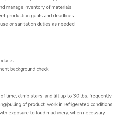
and manage inventory of materials
et production goals and deadlines
house or sanitation duties as needed
roducts
yment background check
f time, climb stairs, and lift up to 30 lbs. frequently
g/pulling of product, work in refrigerated conditions
with exposure to loud machinery, when necessary