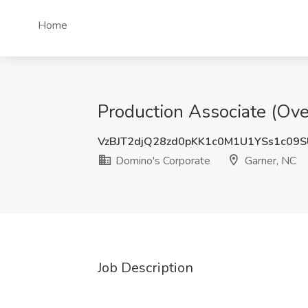
Home
Production Associate (Ove
VzBJT2djQ28zd0pKK1c0M1U1YSs1c09
Domino's Corporate
Garner, NC
Job Description