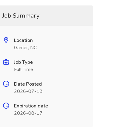
Job Summary
Location
Garner, NC
Job Type
Full Time
Date Posted
2026-07-18
Expiration date
2026-08-17