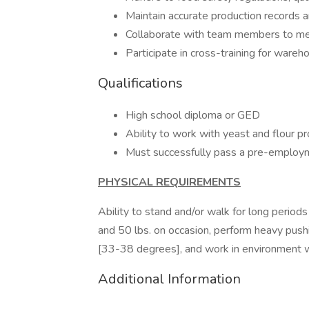
Maintain accurate production records 
Collaborate with team members to me
Participate in cross-training for ware
Qualifications
High school diploma or GED
Ability to work with yeast and flour p
Must successfully pass a pre-emplo
PHYSICAL REQUIREMENTS
Ability to stand and/or walk for long periods o
and 50 lbs. on occasion, perform heavy pushin
[33-38 degrees], and work in environment 
Additional Information