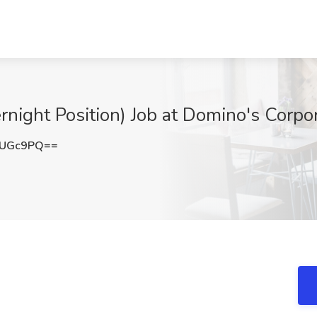
rnight Position) Job at Domino's Corpo
SUGc9PQ==