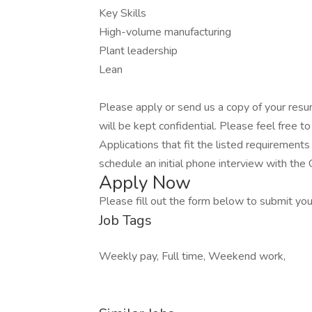
Key Skills
High-volume manufacturing
Plant leadership
Lean
Please apply or send us a copy of your resu
will be kept confidential. Please feel free to
Applications that fit the listed requirement
schedule an initial phone interview with th
Apply Now
Please fill out the form below to submit your
Job Tags
Weekly pay, Full time, Weekend work,