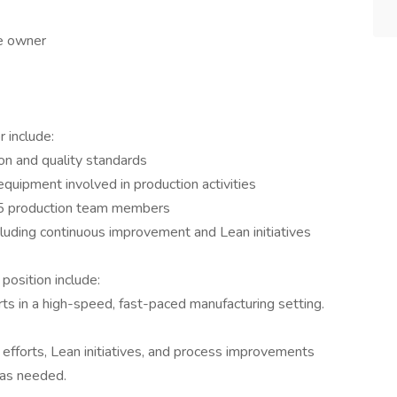
le owner
 include:
on and quality standards
 equipment involved in production activities
 25 production team members
cluding continuous improvement and Lean initiatives
position include:
ts in a high-speed, fast-paced manufacturing setting.
fforts, Lean initiatives, and process improvements
 as needed.