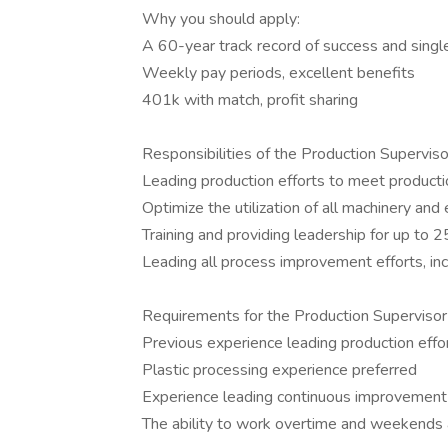
Why you should apply:
A 60-year track record of success and sing
Weekly pay periods, excellent benefits
401k with match, profit sharing
Responsibilities of the Production Supervisor
Leading production efforts to meet producti
Optimize the utilization of all machinery and
Training and providing leadership for up to
Leading all process improvement efforts, in
Requirements for the Production Supervisor 
Previous experience leading production effor
Plastic processing experience preferred
Experience leading continuous improvement e
The ability to work overtime and weekends