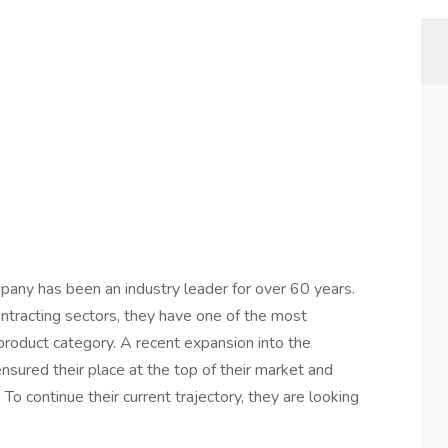
mpany has been an industry leader for over 60 years.
 contracting sectors, they have one of the most
 product category. A recent expansion into the
ured their place at the top of their market and
To continue their current trajectory, they are looking