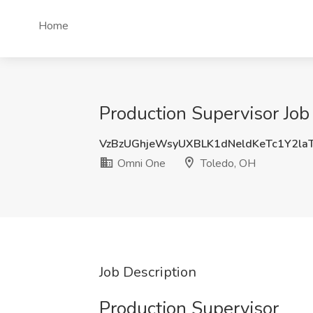
Home
Production Supervisor Jo
VzBzUGhjeWsyUXBLK1dNeldKeTc1Y2la
Omni One
Toledo, OH
Job Description
Production Supervisor