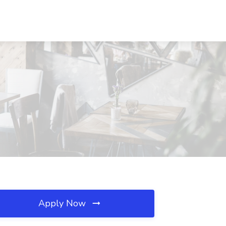
Apply Now