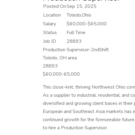
Posted On
Sep 15, 2025
Location
Toledo,Ohio
Salary
$60,000-$65,000
Status
Full Time
Job ID
28893
Production Supervisor-2ndShift
Toledo, OH area
28893
$60,000-65,000
This close-knit, thriving Northwest Ohio co
As a supplier to industrial, residential, and
diversified and growing client bases in their
European and Southeast Asia markets has ens
continued growth for the foreseeable future. 
to hire a Production Supervisor.