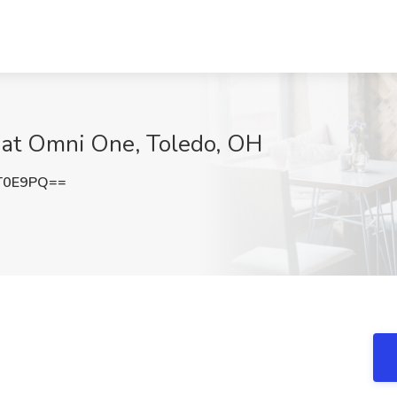
b at Omni One, Toledo, OH
T0E9PQ==