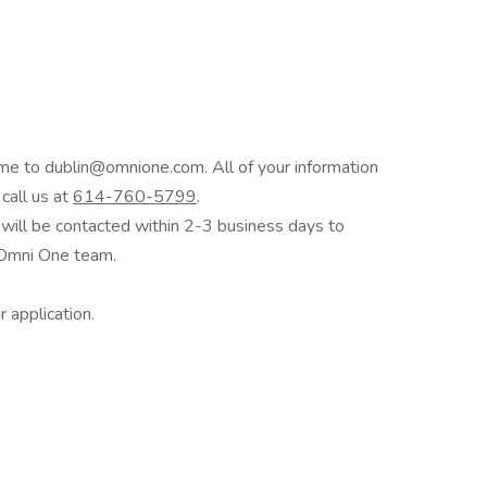
me to dublin@omnione.com. All of your information
 call us at
614-760-5799
.
s will be contacted within 2-3 business days to
e Omni One team.
 application.