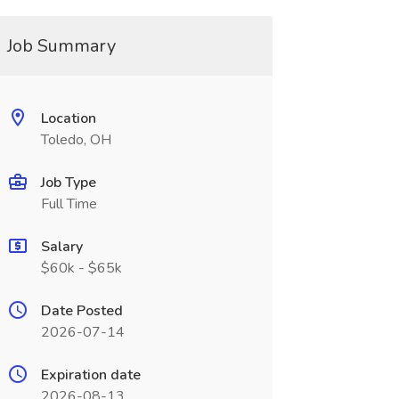
Job Summary
Location
Toledo, OH
Job Type
Full Time
Salary
$60k - $65k
Date Posted
2026-07-14
Expiration date
2026-08-13