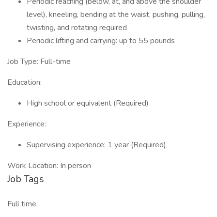
Periodic reaching (below, at, and above the shoulder
level), kneeling, bending at the waist, pushing, pulling,
twisting, and rotating required
Periodic lifting and carrying: up to 55 pounds
Job Type: Full-time
Education:
High school or equivalent (Required)
Experience:
Supervising experience: 1 year (Required)
Work Location: In person
Job Tags
Full time,