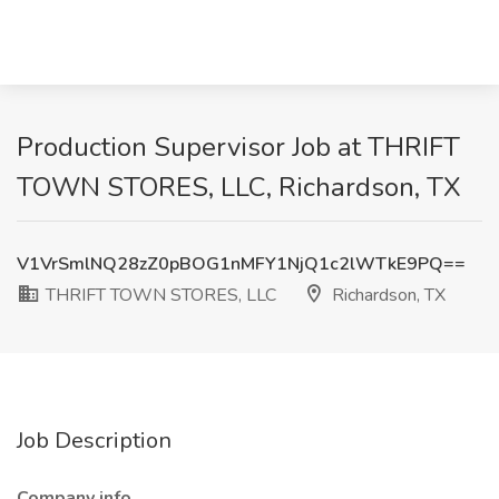
Production Supervisor Job at THRIFT
TOWN STORES, LLC, Richardson, TX
V1VrSmlNQ28zZ0pBOG1nMFY1NjQ1c2lWTkE9PQ==
THRIFT TOWN STORES, LLC
Richardson, TX
Job Description
Company info