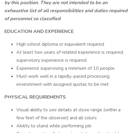
by this position. They are not intended to be an
exhaustive list of all responsibilities and duties required
of personnel so classified
EDUCATION AND EXPERIENCE
High school diploma or equivalent required.
At least two years of related experience is required;
supervisory experience is required.
Experience supervising a minimum of 10 people
Must work well in a rapidly-paced processing
environment with assigned quotas to be met
PHYSICAL REQUIREMENTS
Visual ability to see details at close range (within a
few feet of the observer) and all colors
Ability to stand while performing job