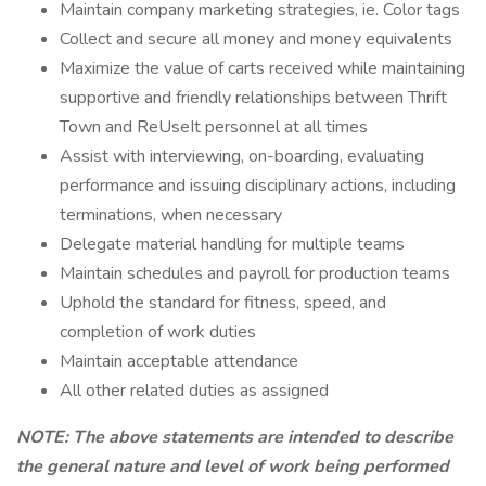
Maintain company marketing strategies, ie. Color tags
Collect and secure all money and money equivalents
Maximize the value of carts received while maintaining
supportive and friendly relationships between Thrift
Town and ReUseIt personnel at all times
Assist with interviewing, on-boarding, evaluating
performance and issuing disciplinary actions, including
terminations, when necessary
Delegate material handling for multiple teams
Maintain schedules and payroll for production teams
Uphold the standard for fitness, speed, and
completion of work duties
Maintain acceptable attendance
All other related duties as assigned
NOTE: The above statements are intended to describe
the general nature and level of work being performed