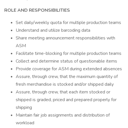
ROLE AND RESPONSIBILITIES
Set daily/weekly quota for multiple production teams
Understand and utilize barcoding data
Share meeting announcement responsibilities with
ASM
Facilitate time-blocking for multiple production teams
Collect and determine status of questionable items
Provide coverage for ASM during extended absences
Assure, through crew, that the maximum quantity of
fresh merchandise is stocked and/or shipped daily
Assure, through crew, that each item stocked or
shipped is graded, priced and prepared properly for
shipping
Maintain fair job assignments and distribution of
workload