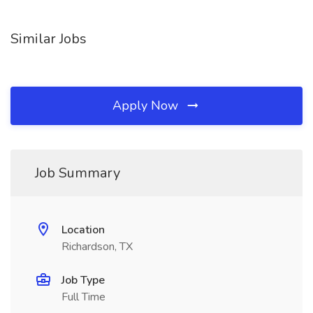
Similar Jobs
Apply Now
Job Summary
Location
Richardson, TX
Job Type
Full Time