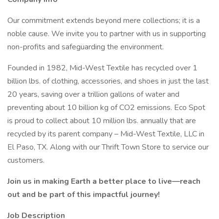
Our commitment extends beyond mere collections; it is a
noble cause. We invite you to partner with us in supporting
non-profits and safeguarding the environment.
Founded in 1982, Mid-West Textile has recycled over 1
billion lbs. of clothing, accessories, and shoes in just the last
20 years, saving over a trillion gallons of water and
preventing about 10 billion kg of CO2 emissions. Eco Spot
is proud to collect about 10 million lbs. annually that are
recycled by its parent company – Mid-West Textile, LLC in
El Paso, TX. Along with our Thrift Town Store to service our
customers.
Join us in making Earth a better place to live—reach
out and be part of this impactful journey!
Job Description