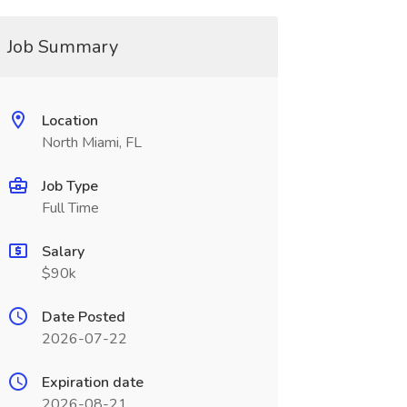
Job Summary
Location
North Miami, FL
Job Type
Full Time
Salary
$90k
Date Posted
2026-07-22
Expiration date
2026-08-21