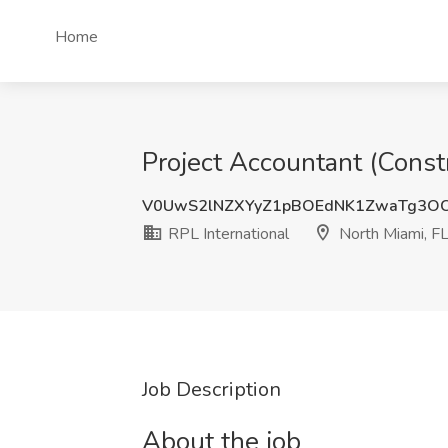
Home
Project Accountant (Constr
V0UwS2lNZXYyZ1pBOEdNK1ZwaTg3O
RPL International
North Miami, F
Job Description
About the job