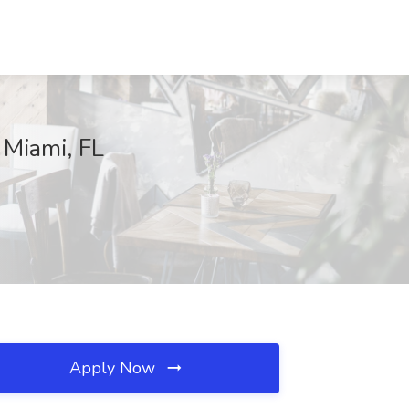
 Miami, FL
Apply Now