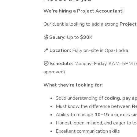
We’re hiring a Project Accountant!
Our client is looking to add a strong
Projec
💰 Salary:
Up to
$90K
📍 Location:
Fully on-site in Opa-Locka
🕗 Schedule:
Monday–Friday, 8AM–5PM (W
approved)
What they’re looking for:
Solid understanding of
coding, pay a
Must know the difference between
R
Ability to manage
10–15 projects s
Honest, open-minded, and eager to le
Excellent communication skills