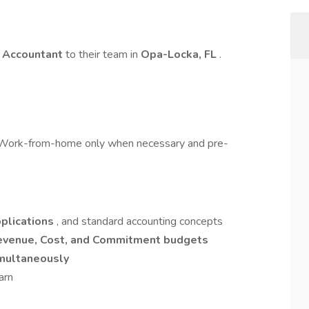
t Accountant
to their team in
Opa-Locka, FL
.
ork-from-home only when necessary and pre-
pplications
, and standard accounting concepts
evenue, Cost, and Commitment budgets
imultaneously
arn