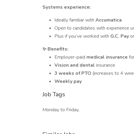
Systems experience:
Ideally familiar with
Accumatica
Open to candidates with experience u
Plus if you’ve worked with
G.C. Pay
o
✨ Benefits:
Employer-paid
medical insurance
fo
Vision and dental
insurance
3 weeks of PTO
(increases to 4 wee
Weekly pay
Job Tags
Monday to Friday,