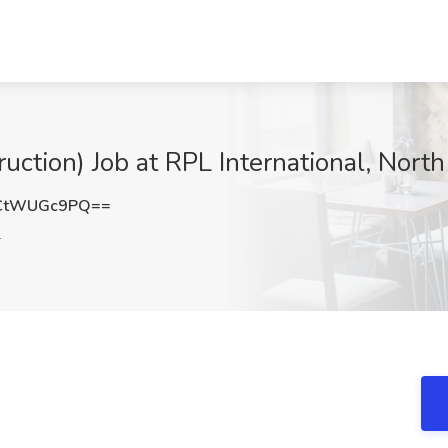
uction) Job at RPL International, North
CtWUGc9PQ==
L