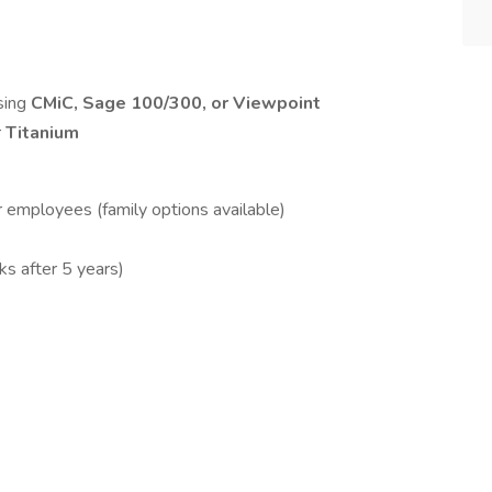
sing
CMiC, Sage 100/300, or Viewpoint
r
Titanium
r employees (family options available)
ks after 5 years)