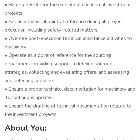
• Be responsible for the execution of industrial investment
projects
• Act as a technical point of reference during all project
execution, including safety-related matters
• Oversee post-execution technical assistance activities to
machinery
• Operate as a point of reference for the sourcing
department, providing support in defining sourcing
strategies, collecting and evaluating offers, and assessing
and selecting suppliers
• Ensure a proper technical documentation for machinery and
its continuous update
• Ensure the drafting of technical documentation related to
the investment projects
About You: