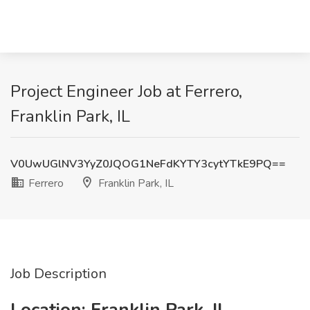
Project Engineer Job at Ferrero,
Franklin Park, IL
V0UwUGlNV3YyZ0JQOG1NeFdKYTY3cytYTkE9PQ==
Ferrero
Franklin Park, IL
Job Description
Location: Franklin Park, IL