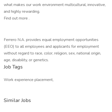
what makes our work environment multicultural, innovative,
and highly rewarding.
Find out more .
Ferrero N.A. provides equal employment opportunities
(EEO) to all employees and applicants for employment
without regard to race, color, religion, sex, national origin,
age, disability, or genetics.
Job Tags
Work experience placement,
Similar Jobs