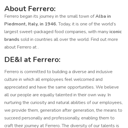
About Ferrero:
Ferrero began its journey in the small town of
Alba in
Piedmont, Italy, in 1946.
Today, it is one of the world’s
largest sweet-packaged food companies, with many
iconic
brands
sold in countries all over the world. Find out more
about Ferrero at .
DE&I at Ferrero:
Ferrero is committed to building a diverse and inclusive
culture in which all employees feel welcomed and
appreciated and have the same opportunities. We believe
all our people are equally talented in their own way. In
nurturing the curiosity and natural abilities of our employees,
we provide them, generation after generation, the means to
succeed personally and professionally, enabling them to
craft their journey at Ferrero. The diversity of our talents is