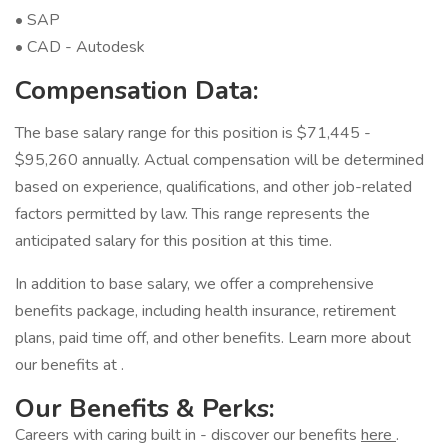
• SAP
• CAD - Autodesk
Compensation Data:
The base salary range for this position is $71,445 -
$95,260 annually. Actual compensation will be determined
based on experience, qualifications, and other job-related
factors permitted by law. This range represents the
anticipated salary for this position at this time.
In addition to base salary, we offer a comprehensive
benefits package, including health insurance, retirement
plans, paid time off, and other benefits. Learn more about
our benefits at .
Our Benefits & Perks:
Careers with caring built in - discover our benefits
here
.