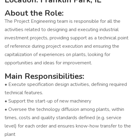
About the Role:
The Project Engineering team is responsible for all the
activities related to designing and executing industrial
investment projects, providing support as a technical point
of reference during project execution and ensuring the
capitalization of experiences on plants, looking for
opportunities and ideas for improvement.
Main Responsibilities:
• Execute specification design activities, defining required
technical features.
• Support the start-up of new machinery
• Oversee the technology diffusion among plants, within
times, costs and quality standards defined (e.g. service
level) for each order and ensures know-how transfer to the
plant