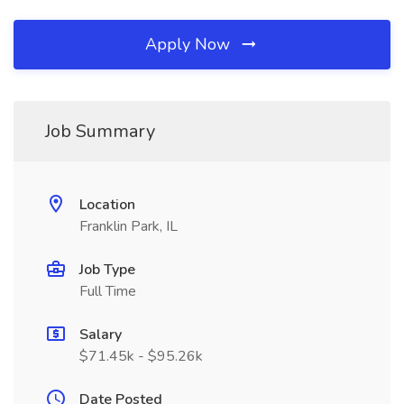
Apply Now
Job Summary
Location
Franklin Park, IL
Job Type
Full Time
Salary
$71.45k - $95.26k
Date Posted