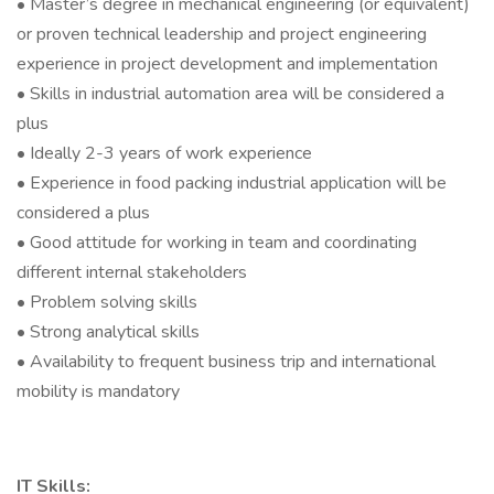
• Master’s degree in mechanical engineering (or equivalent)
or proven technical leadership and project engineering
experience in project development and implementation
• Skills in industrial automation area will be considered a
plus
• Ideally 2-3 years of work experience
• Experience in food packing industrial application will be
considered a plus
• Good attitude for working in team and coordinating
different internal stakeholders
• Problem solving skills
• Strong analytical skills
• Availability to frequent business trip and international
mobility is mandatory
IT Skills: