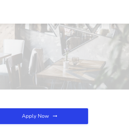
Apply Now