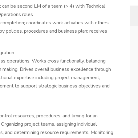
ut can be second LM of a team (> 4) with Technical
perations roles
 completion; coordinates work activities with others
by policies, procedures and business plan; receives
gration
ess operations. Works cross functionally, balancing
on making. Drives overall business excellence through
tional expertise including project management,
ment to support strategic business objectives and
ntrol resources, procedures, and timing for an
 Organizing project teams, assigning individual
es, and determining resource requirements. Monitoring