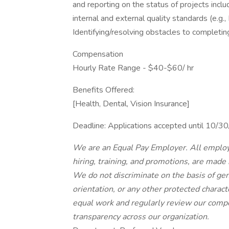
and reporting on the status of projects inclu
internal and external quality standards (e.g.,
Identifying/resolving obstacles to completin
Compensation
Hourly Rate Range - $40-$60/ hr
Benefits Offered:
[Health, Dental, Vision Insurance]
Deadline: Applications accepted until 10/
We are an Equal Pay Employer. All employ
hiring, training, and promotions, are made
We do not discriminate on the basis of gende
orientation, or any other protected charac
equal work and regularly review our compe
transparency across our organization.