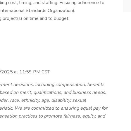
ding cost, timing, and staffing. Ensuring adherence to
 International Standards Organization).
g project(s) on time and to budget.
30/2025 at 11:59 PM CST
ment decisions, including compensation, benefits,
 based on merit, qualifications, and business needs.
r, race, ethnicity, age, disability, sexual
teristic. We are committed to ensuring equal pay for
nsation practices to promote fairness, equity, and