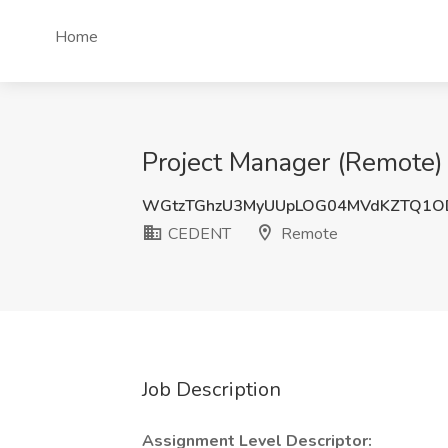
Home
Project Manager (Remote)
WGtzTGhzU3MyUUpLOG04MVdKZTQ1O
CEDENT
Remote
Job Description
Assignment Level Descriptor: