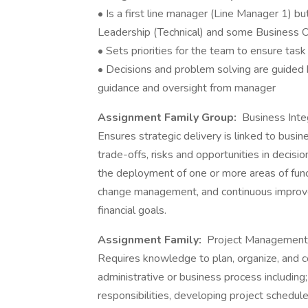
• Is a first line manager (Line Manager 1) b
Leadership (Technical) and some Business O
• Sets priorities for the team to ensure task
• Decisions and problem solving are guided 
guidance and oversight from manager
Assignment Family Group:
Business Inte
Ensures strategic delivery is linked to busin
trade-offs, risks and opportunities in decisi
the deployment of one or more areas of func
change management, and continuous improve
financial goals.
Assignment Family:
Project Management
Requires knowledge to plan, organize, and co
administrative or business process including;
responsibilities, developing project schedul