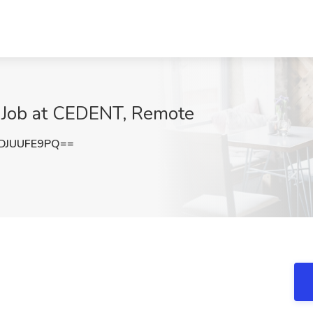
 Job at CEDENT, Remote
DJUUFE9PQ==