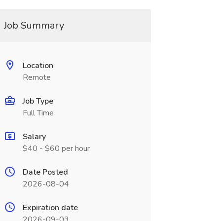
Job Summary
Location
Remote
Job Type
Full Time
Salary
$40 - $60 per hour
Date Posted
2026-08-04
Expiration date
2026-09-03