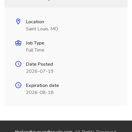
Location
Saint Louis, MO
Job Type
Full Time
Date Posted
2026-07-19
Expiration date
2026-08-18