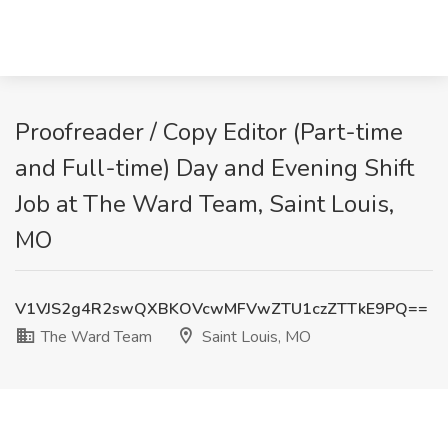
Proofreader / Copy Editor (Part-time
and Full-time) Day and Evening Shift
Job at The Ward Team, Saint Louis,
MO
V1VJS2g4R2swQXBKOVcwMFVwZTU1czZTTkE9PQ==
The Ward Team
Saint Louis, MO