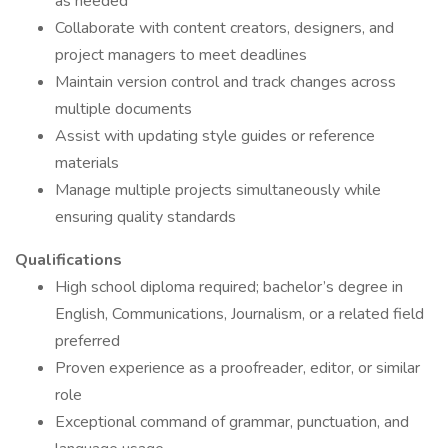
as needed
Collaborate with content creators, designers, and
project managers to meet deadlines
Maintain version control and track changes across
multiple documents
Assist with updating style guides or reference
materials
Manage multiple projects simultaneously while
ensuring quality standards
Qualifications
High school diploma required; bachelor’s degree in
English, Communications, Journalism, or a related field
preferred
Proven experience as a proofreader, editor, or similar
role
Exceptional command of grammar, punctuation, and