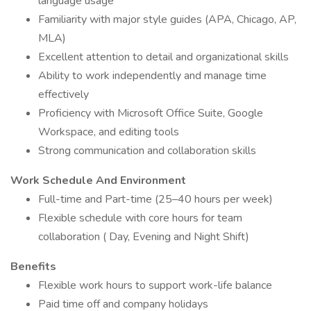
language usage
Familiarity with major style guides (APA, Chicago, AP,
MLA)
Excellent attention to detail and organizational skills
Ability to work independently and manage time
effectively
Proficiency with Microsoft Office Suite, Google
Workspace, and editing tools
Strong communication and collaboration skills
Work Schedule And Environment
Full-time and Part-time (25–40 hours per week)
Flexible schedule with core hours for team
collaboration ( Day, Evening and Night Shift)
Benefits
Flexible work hours to support work-life balance
Paid time off and company holidays