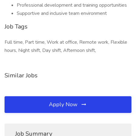
Professional development and training opportunities
Supportive and inclusive team environment
Job Tags
Full time, Part time, Work at office, Remote work, Flexible
hours, Night shift, Day shift, Afternoon shift,
Similar Jobs
Apply Now
Job Summary