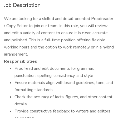
Job Description
We are looking for a skilled and detail-oriented Proofreader
/ Copy Editor to join our team. In this role, you will review
and edit a variety of content to ensure it is clear, accurate,
and polished. This is a full-time position offering flexible
working hours and the option to work remotely or in a hybrid
arrangement.
Responsibilities
Proofread and edit documents for grammar,
punctuation, spelling, consistency, and style
Ensure materials align with brand guidelines, tone, and
formatting standards
Check the accuracy of facts, figures, and other content
details
Provide constructive feedback to writers and editors