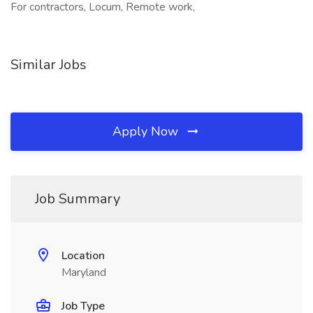
For contractors, Locum, Remote work,
Similar Jobs
Apply Now
Job Summary
Location
Maryland
Job Type