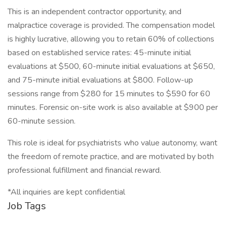
This is an independent contractor opportunity, and
malpractice coverage is provided. The compensation model
is highly lucrative, allowing you to retain 60% of collections
based on established service rates: 45-minute initial
evaluations at $500, 60-minute initial evaluations at $650,
and 75-minute initial evaluations at $800. Follow-up
sessions range from $280 for 15 minutes to $590 for 60
minutes. Forensic on-site work is also available at $900 per
60-minute session.
This role is ideal for psychiatrists who value autonomy, want
the freedom of remote practice, and are motivated by both
professional fulfillment and financial reward.
*All inquiries are kept confidential
Job Tags