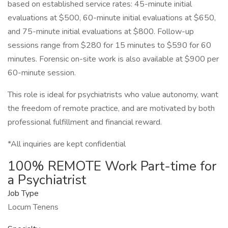
based on established service rates: 45-minute initial
evaluations at $500, 60-minute initial evaluations at $650,
and 75-minute initial evaluations at $800. Follow-up
sessions range from $280 for 15 minutes to $590 for 60
minutes. Forensic on-site work is also available at $900 per
60-minute session.
This role is ideal for psychiatrists who value autonomy, want
the freedom of remote practice, and are motivated by both
professional fulfillment and financial reward.
*All inquiries are kept confidential
100% REMOTE Work Part-time for
a Psychiatrist
Job Type
Locum Tenens