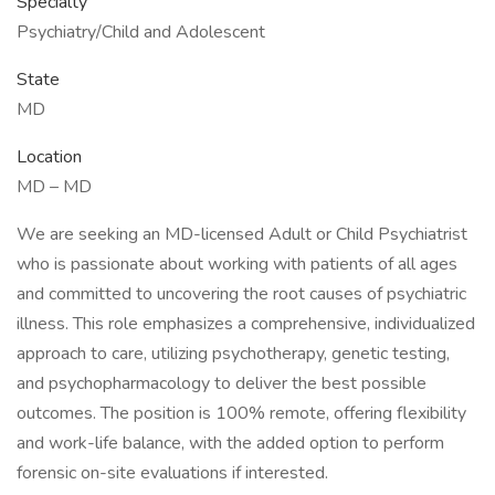
Specialty
Psychiatry/Child and Adolescent
State
MD
Location
MD – MD
We are seeking an MD-licensed Adult or Child Psychiatrist
who is passionate about working with patients of all ages
and committed to uncovering the root causes of psychiatric
illness. This role emphasizes a comprehensive, individualized
approach to care, utilizing psychotherapy, genetic testing,
and psychopharmacology to deliver the best possible
outcomes. The position is 100% remote, offering flexibility
and work-life balance, with the added option to perform
forensic on-site evaluations if interested.