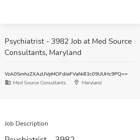
Psychiatrist - 3982 Job at Med Source
Consultants, Maryland
VzA0SmhzZXAzUVpMOFdJeFVaNi83c09UUHc9PQ==
Med Source Consultants
Maryland
Job Description
Psychiatrist – 3982