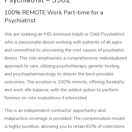
100% REMOTE Work Part-time for a
Psychiatrist
We are seeking an MD-licensed Adult or Child Psychiatrist
who is passionate about working with patients of all ages
and committed to uncovering the root causes of psychiatric
illness. This role emphasizes a comprehensive, individualized
approach to care, utilizing psychotherapy, genetic testing,
and psychopharmacology to deliver the best possible
outcomes. The position is 100% remote, offering flexibility
and work-life balance, with the added option to perform
forensic on-site evaluations if interested.
This is an independent contractor opportunity, and
malpractice coverage is provided. The compensation model
is highly lucrative, allowing you to retain 60% of collections