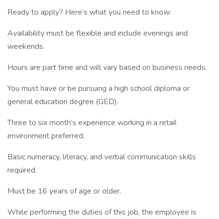
Ready to apply? Here’s what you need to know:
Availability must be flexible and include evenings and
weekends.
Hours are part time and will vary based on business needs.
You must have or be pursuing a high school diploma or
general education degree (GED).
Three to six month’s experience working in a retail
environment preferred.
Basic numeracy, literacy, and verbal communication skills
required.
Must be 16 years of age or older.
While performing the duties of this job, the employee is