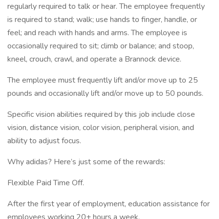
regularly required to talk or hear. The employee frequently
is required to stand; walk; use hands to finger, handle, or
feel; and reach with hands and arms. The employee is
occasionally required to sit; climb or balance; and stoop,
kneel, crouch, crawl, and operate a Brannock device.
The employee must frequently lift and/or move up to 25
pounds and occasionally lift and/or move up to 50 pounds.
Specific vision abilities required by this job include close
vision, distance vision, color vision, peripheral vision, and
ability to adjust focus.
Why adidas? Here’s just some of the rewards:
Flexible Paid Time Off.
After the first year of employment, education assistance for
employees working 20+ hours a week.