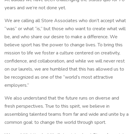
years and we’re not done yet.
We are calling all Store Associates who don’t accept what
“was” or what “is,” but those who want to create what will
be, and who share our desire to make a difference. We
believe sport has the power to change lives. To bring this
mission to life we foster a culture centered on creativity,
confidence, and collaboration, and while we will never rest
on our laurels, we are humbled that this has allowed us to
be recognized as one of the “world’s most attractive
employers.”
We also understand that the future runs on diverse and
fresh perspectives. True to this spirit, we believe in
assembling talented teams from far and wide and unite by a
common goal: to change the world through sport.