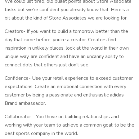
We could list tired, old bullet points about Store Associate
tasks but we’re confident you already know that. Here’s a
bit about the kind of Store Associates we are looking for:
Creators- If you want to build a tomorrow better than the
day that came before, you’re a creator. Creators find
inspiration in unlikely places, look at the world in their own
unique way, are confident and have an uncanny ability to
connect dots that others just don’t see.
Confidence- Use your retail experience to exceed customer
expectations. Create an emotional connection with every
customer by being a passionate and enthusiastic adidas
Brand ambassador.
Collaborator – You thrive on building relationships and
working with your team to achieve a common goal: to be the
best sports company in the world.