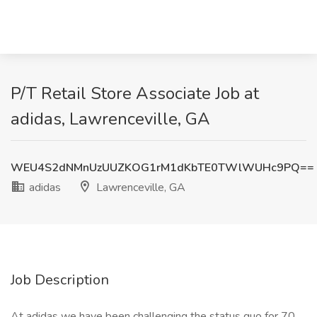
P/T Retail Store Associate Job at
adidas, Lawrenceville, GA
WEU4S2dNMnUzUUZKOG1rM1dKbTE0TWlWUHc9PQ==
adidas
Lawrenceville, GA
Job Description
At adidas we have been challenging the status quo for 70