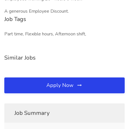
A generous Employee Discount.
Job Tags
Part time, Flexible hours, Afternoon shift,
Similar Jobs
Apply Now
Job Summary