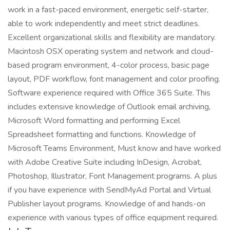
work in a fast-paced environment, energetic self-starter,
able to work independently and meet strict deadlines.
Excellent organizational skills and flexibility are mandatory.
Macintosh OSX operating system and network and cloud-
based program environment, 4-color process, basic page
layout, PDF workflow, font management and color proofing.
Software experience required with Office 365 Suite. This
includes extensive knowledge of Outlook email archiving,
Microsoft Word formatting and performing Excel
Spreadsheet formatting and functions. Knowledge of
Microsoft Teams Environment, Must know and have worked
with Adobe Creative Suite including InDesign, Acrobat,
Photoshop, Illustrator, Font Management programs. A plus
if you have experience with SendMyAd Portal and Virtual
Publisher layout programs. Knowledge of and hands-on
experience with various types of office equipment required.