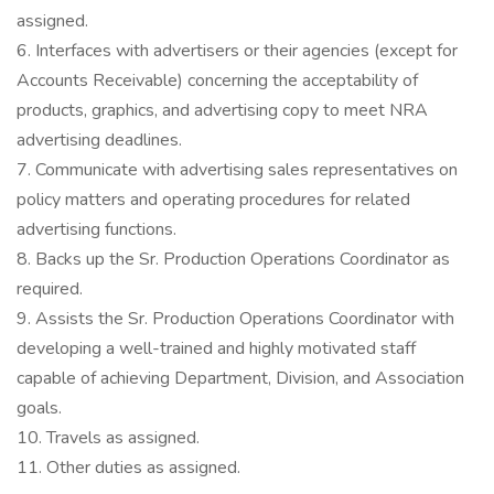
assigned.
6. Interfaces with advertisers or their agencies (except for
Accounts Receivable) concerning the acceptability of
products, graphics, and advertising copy to meet NRA
advertising deadlines.
7. Communicate with advertising sales representatives on
policy matters and operating procedures for related
advertising functions.
8. Backs up the Sr. Production Operations Coordinator as
required.
9. Assists the Sr. Production Operations Coordinator with
developing a well-trained and highly motivated staff
capable of achieving Department, Division, and Association
goals.
10. Travels as assigned.
11. Other duties as assigned.