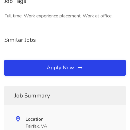
Job Tags
Full time, Work experience placement, Work at office,
Similar Jobs
Apply Now
Job Summary
Location
Fairfax, VA