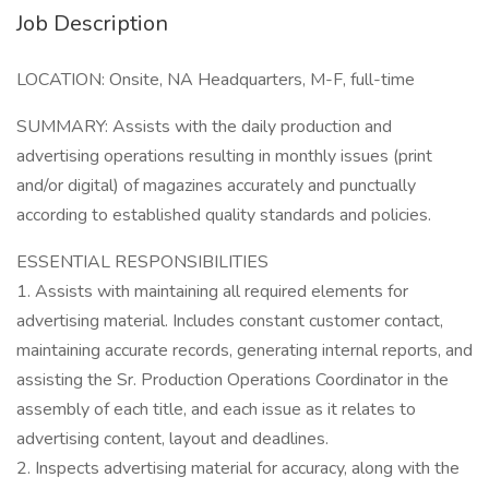
Job Description
LOCATION: Onsite, NA Headquarters, M-F, full-time
SUMMARY: Assists with the daily production and
advertising operations resulting in monthly issues (print
and/or digital) of magazines accurately and punctually
according to established quality standards and policies.
ESSENTIAL RESPONSIBILITIES
1. Assists with maintaining all required elements for
advertising material. Includes constant customer contact,
maintaining accurate records, generating internal reports, and
assisting the Sr. Production Operations Coordinator in the
assembly of each title, and each issue as it relates to
advertising content, layout and deadlines.
2. Inspects advertising material for accuracy, along with the