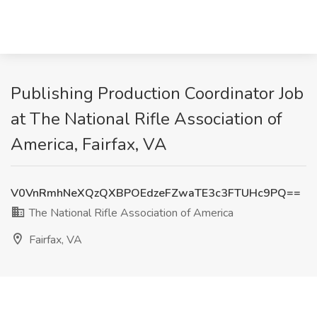
Publishing Production Coordinator Job
at The National Rifle Association of
America, Fairfax, VA
V0VnRmhNeXQzQXBPOEdzeFZwaTE3c3FTUHc9PQ==
The National Rifle Association of America
Fairfax, VA