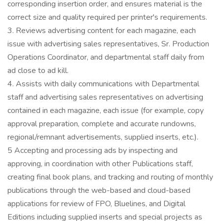
corresponding insertion order, and ensures material is the
correct size and quality required per printer's requirements.
3. Reviews advertising content for each magazine, each
issue with advertising sales representatives, Sr. Production
Operations Coordinator, and departmental staff daily from
ad close to ad kill.
4. Assists with daily communications with Departmental
staff and advertising sales representatives on advertising
contained in each magazine, each issue (for example, copy
approval preparation, complete and accurate rundowns,
regional/remnant advertisements, supplied inserts, etc.).
5 Accepting and processing ads by inspecting and
approving, in coordination with other Publications staff,
creating final book plans, and tracking and routing of monthly
publications through the web-based and cloud-based
applications for review of FPO, Bluelines, and Digital
Editions including supplied inserts and special projects as