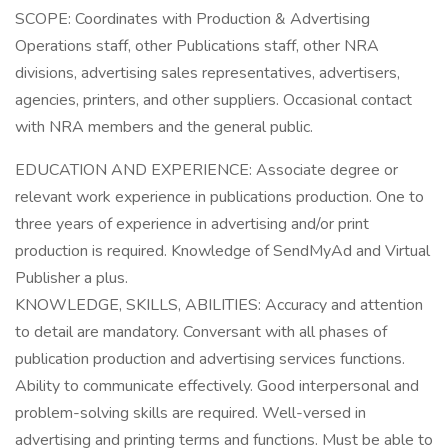
SCOPE: Coordinates with Production & Advertising
Operations staff, other Publications staff, other NRA
divisions, advertising sales representatives, advertisers,
agencies, printers, and other suppliers. Occasional contact
with NRA members and the general public.
EDUCATION AND EXPERIENCE: Associate degree or
relevant work experience in publications production. One to
three years of experience in advertising and/or print
production is required. Knowledge of SendMyAd and Virtual
Publisher a plus.
KNOWLEDGE, SKILLS, ABILITIES: Accuracy and attention
to detail are mandatory. Conversant with all phases of
publication production and advertising services functions.
Ability to communicate effectively. Good interpersonal and
problem-solving skills are required. Well-versed in
advertising and printing terms and functions. Must be able to