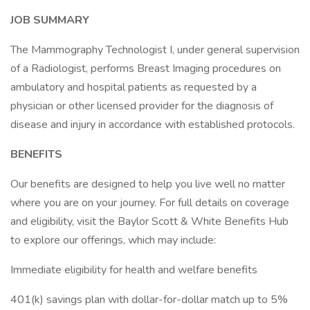
JOB SUMMARY
The Mammography Technologist I, under general supervision
of a Radiologist, performs Breast Imaging procedures on
ambulatory and hospital patients as requested by a
physician or other licensed provider for the diagnosis of
disease and injury in accordance with established protocols.
BENEFITS
Our benefits are designed to help you live well no matter
where you are on your journey. For full details on coverage
and eligibility, visit the Baylor Scott & White Benefits Hub
to explore our offerings, which may include:
Immediate eligibility for health and welfare benefits
401(k) savings plan with dollar-for-dollar match up to 5%