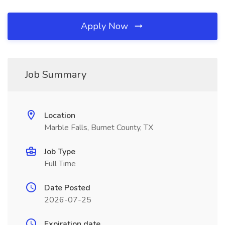
Apply Now
Job Summary
Location
Marble Falls, Burnet County, TX
Job Type
Full Time
Date Posted
2026-07-25
Expiration date