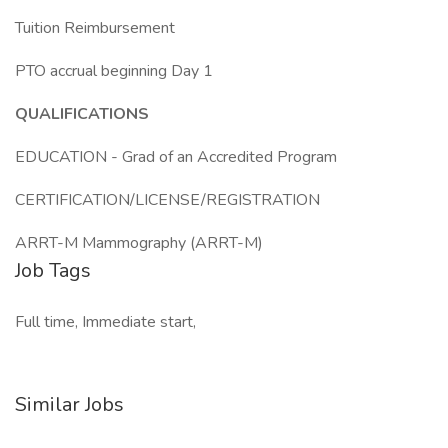
Tuition Reimbursement
PTO accrual beginning Day 1
QUALIFICATIONS
EDUCATION - Grad of an Accredited Program
CERTIFICATION/LICENSE/REGISTRATION
ARRT-M Mammography (ARRT-M)
Job Tags
Full time, Immediate start,
Similar Jobs