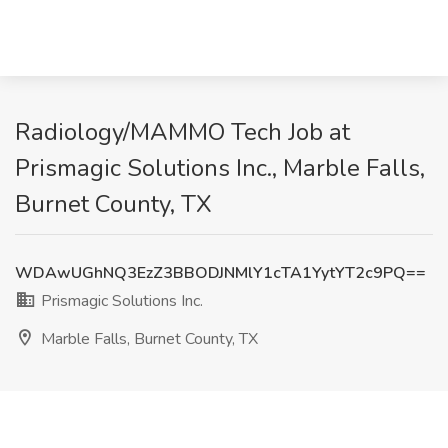
Radiology/MAMMO Tech Job at
Prismagic Solutions Inc., Marble Falls,
Burnet County, TX
WDAwUGhNQ3EzZ3BBODJNMlY1cTA1YytYT2c9PQ==
Prismagic Solutions Inc.
Marble Falls, Burnet County, TX