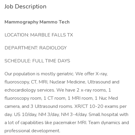
Job Description
Mammography Mammo Tech
LOCATION: MARBLE FALLS TX
DEPARTMENT: RADIOLOGY
SCHEDULE: FULL TIME DAYS
Our population is mostly geriatric. We offer X-ray,
fluoroscopy, CT, MRI, Nuclear Medicine, Ultrasound and
echocardiology services. We have 2 x-ray rooms, 1
fluoroscopy room, 1 CT room, 1 MRI room, 1 Nuc Med
camera, and 3 Ultrasound rooms. XR/CT 10-20 exams per
day. US 10/day, NM 3/day, NM 3-4/day. Small hospital with
a lot of capabilities like pacemaker MRI. Team dynamics and
professional development.