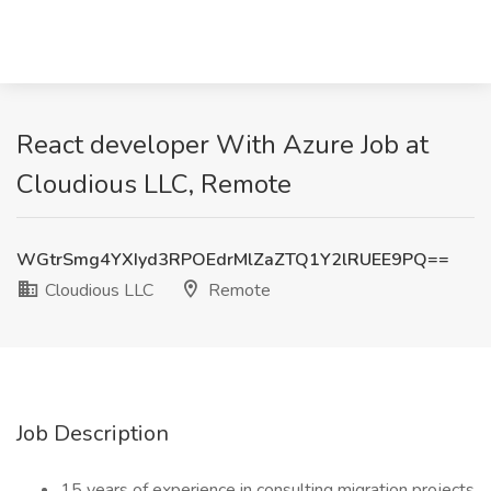
React developer With Azure Job at
Cloudious LLC, Remote
WGtrSmg4YXIyd3RPOEdrMlZaZTQ1Y2lRUEE9PQ==
Cloudious LLC
Remote
Job Description
15 years of experience in consulting migration projects