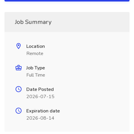
Job Summary
Location
Remote
Job Type
Full Time
Date Posted
2026-07-15
Expiration date
2026-08-14