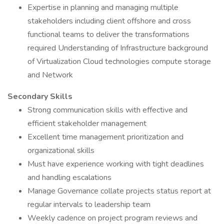
Expertise in planning and managing multiple
stakeholders including client offshore and cross
functional teams to deliver the transformations
required Understanding of Infrastructure background
of Virtualization Cloud technologies compute storage
and Network
Secondary Skills
Strong communication skills with effective and
efficient stakeholder management
Excellent time management prioritization and
organizational skills
Must have experience working with tight deadlines
and handling escalations
Manage Governance collate projects status report at
regular intervals to leadership team
Weekly cadence on project program reviews and