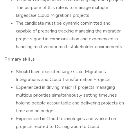
The purpose of this role is to manage multiple
largescale Cloud Migrations projects
The candidate must be dynamic committed and
capable of preparing tracking managing the migration
projects good in communication and experienced in
handling multivendor multi stakeholder environments
Primary skills
Should have executed large scale Migrations
Integrations and Cloud Transformation Projects
Experienced in driving major IT projects managing
multiple priorities simultaneously setting timelines
holding people accountable and delivering projects on
time and on budget
Experienced in Cloud technologies and worked on
projects related to DC migration to Cloud