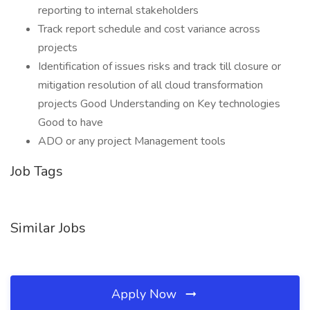
reporting to internal stakeholders
Track report schedule and cost variance across
projects
Identification of issues risks and track till closure or
mitigation resolution of all cloud transformation
projects Good Understanding on Key technologies
Good to have
ADO or any project Management tools
Job Tags
Similar Jobs
Apply Now