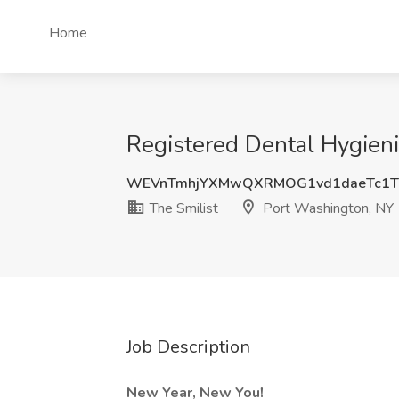
Home
Registered Dental Hygieni
WEVnTmhjYXMwQXRMOG1vd1daeTc1T
The Smilist
Port Washington, NY
Job Description
New Year, New You!