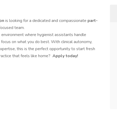
ton
is looking for a dedicated and compassionate
part-
-focused team.
 environment where hygienist assistants handle
focus on what you do best. With clinical autonomy,
ertise, this is the perfect opportunity to start fresh
actice that feels like home?
Apply today!