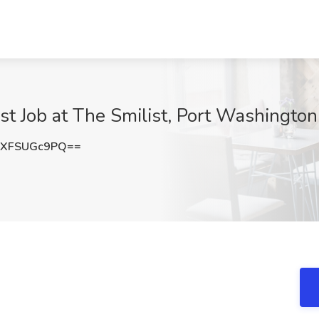
st Job at The Smilist, Port Washington
XFSUGc9PQ==