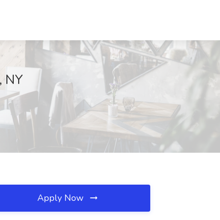
, NY
Apply Now