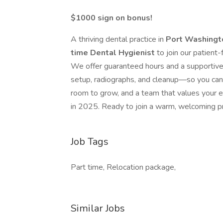
$1000 sign on bonus!
A thriving dental practice in
Port Washing
time Dental Hygienist
to join our patient
We offer guaranteed hours and a supportive
setup, radiographs, and cleanup—so you can 
room to grow, and a team that values your exp
in 2025. Ready to join a warm, welcoming pr
Job Tags
Part time, Relocation package,
Similar Jobs