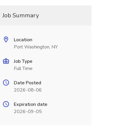
Job Summary
Location
Port Washington, NY
Job Type
Full Time
Date Posted
2026-08-06
Expiration date
2026-09-05