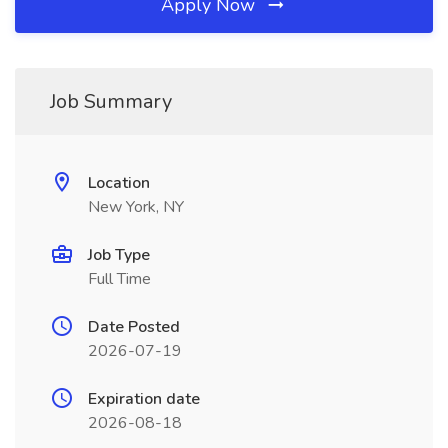
Apply Now
Job Summary
Location
New York, NY
Job Type
Full Time
Date Posted
2026-07-19
Expiration date
2026-08-18