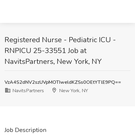
Registered Nurse - Pediatric ICU -
RNPICU 25-33551 Job at
NavitsPartners, New York, NY
VzA4S2dNV2szUVpMOTIweldKZSs0OEtYTlE9PQ==
NavitsPartners
New York, NY
Job Description