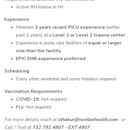
Active RN license in NY
Experience
Minimum
3 years recent PICU experience
(within
past 2 years) at a
Level 1 or Level 2 trauma center
Experience in acute care facilities of
equal or larger
size than the facility
EPIC EMR experience preferred
Scheduling
Every other weekend and some holidays required
Vaccination Requirements
COVID-19:
Not required
Flu:
Not required
For more details reach at
sthakur@navitashealth.com
or
Call / Text at
732 791 4807 - EXT 4807
.