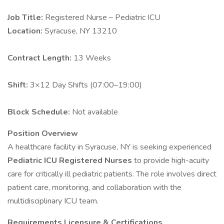
Job Title:
Registered Nurse – Pediatric ICU
Location:
Syracuse, NY 13210
Contract Length:
13 Weeks
Shift:
3×12 Day Shifts (07:00–19:00)
Block Schedule:
Not available
Position Overview
A healthcare facility in Syracuse, NY is seeking experienced
Pediatric ICU Registered Nurses
to provide high-acuity
care for critically ill pediatric patients. The role involves direct
patient care, monitoring, and collaboration with the
multidisciplinary ICU team.
Requirements
Licensure & Certifications