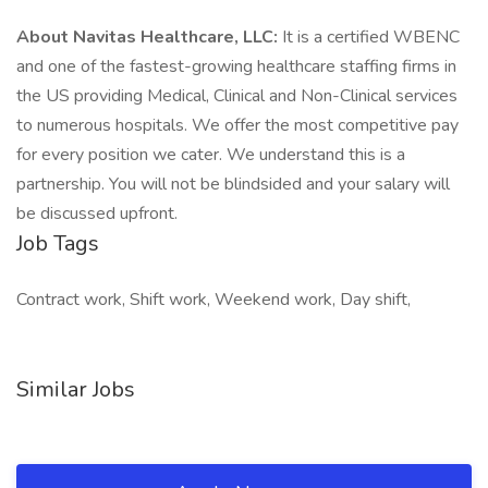
About Navitas Healthcare, LLC:
It is a certified WBENC
and one of the fastest-growing healthcare staffing firms in
the US providing Medical, Clinical and Non-Clinical services
to numerous hospitals. We offer the most competitive pay
for every position we cater. We understand this is a
partnership. You will not be blindsided and your salary will
be discussed upfront.
Job Tags
Contract work, Shift work, Weekend work, Day shift,
Similar Jobs