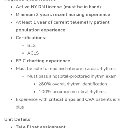
Active NY RN license (must be in hand)
Minimum 2 years recent nursing experience
At least
1 year of current telemetry patient
population experience
Certifications:
BLS
ACLS
EPIC charting experience
Must be able to read and interpret cardiac rhythms
Must pass a hospital-proctored rhythm exam:
≥80% overall rhythm identification
100% accuracy on critical rhythms
Experience with
critical drips
and
CVA
patients is a
plus
Unit Details
Tele Float assignment