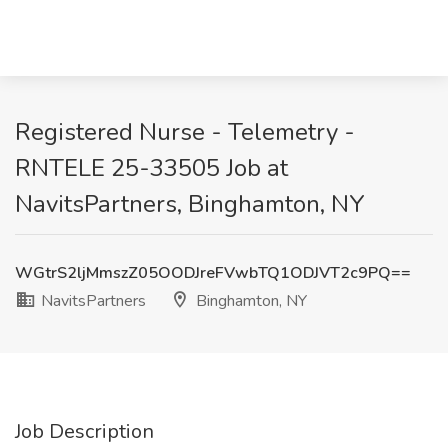
Registered Nurse - Telemetry -
RNTELE 25-33505 Job at
NavitsPartners, Binghamton, NY
WGtrS2ljMmszZ05OODJreFVwbTQ1ODJVT2c9PQ==
NavitsPartners
Binghamton, NY
Job Description