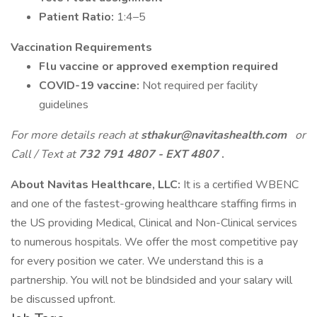
Patient Ratio:
1:4–5
Vaccination Requirements
Flu vaccine or approved exemption required
COVID-19 vaccine:
Not required per facility
guidelines
For more details reach at
sthakur@navitashealth.com
or
Call / Text at
732 791 4807 - EXT 4807
.
About Navitas Healthcare, LLC:
It is a certified WBENC
and one of the fastest-growing healthcare staffing firms in
the US providing Medical, Clinical and Non-Clinical services
to numerous hospitals. We offer the most competitive pay
for every position we cater. We understand this is a
partnership. You will not be blindsided and your salary will
be discussed upfront.