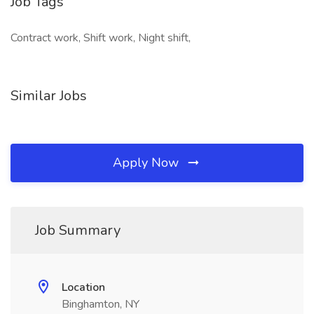
Job Tags
Contract work, Shift work, Night shift,
Similar Jobs
Apply Now
Job Summary
Location
Binghamton, NY