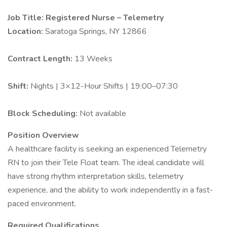
Job Title: Registered Nurse – Telemetry
Location:
Saratoga Springs, NY 12866
Contract Length:
13 Weeks
Shift:
Nights | 3×12-Hour Shifts | 19:00–07:30
Block Scheduling:
Not available
Position Overview
A healthcare facility is seeking an experienced Telemetry
RN to join their Tele Float team. The ideal candidate will
have strong rhythm interpretation skills, telemetry
experience, and the ability to work independently in a fast-
paced environment.
Required Qualifications