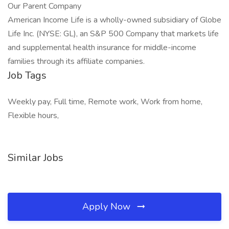
Our Parent Company
American Income Life is a wholly-owned subsidiary of Globe
Life Inc. (NYSE: GL), an S&P 500 Company that markets life
and supplemental health insurance for middle-income
families through its affiliate companies.
Job Tags
Weekly pay, Full time, Remote work, Work from home,
Flexible hours,
Similar Jobs
Apply Now