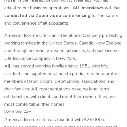
Note:
In the interest of community wellness, AO has
adjusted our business operations.
All interviews will be
conducted via Zoom video conferencing
for the safety
and convenience of all applicants.
American Income Life is an international Company protecting
working families in the United States, Canada, New Zealand,
and through our wholly-owned subsidiary, National Income
Life Insurance Company in New York.
AIL has served working families since 1951 with life,
accident, and supplemental health products to help protect
members of labor unions, credit unions, associations, and
their families. AIL representatives develop long-term
relationships with clients and meet them where they are
most comfortable: their homes.
Who We Are
American Income Life was founded with $25,000 of