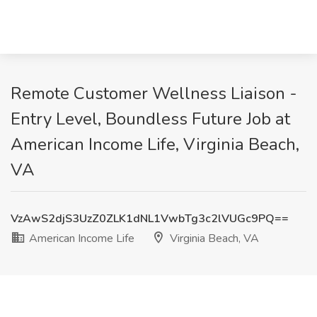
Remote Customer Wellness Liaison -
Entry Level, Boundless Future Job at
American Income Life, Virginia Beach,
VA
VzAwS2djS3UzZ0ZLK1dNL1VwbTg3c2lVUGc9PQ==
American Income Life
Virginia Beach, VA