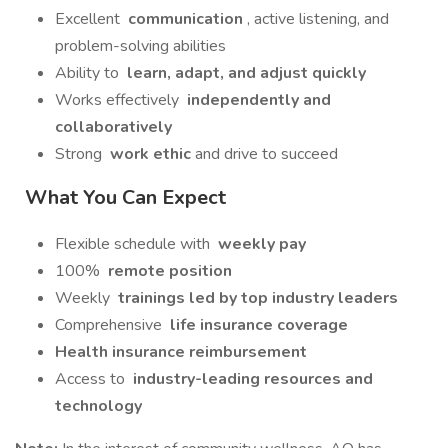
Excellent
communication
, active listening, and
problem-solving abilities
Ability to
learn, adapt, and adjust quickly
Works effectively
independently and
collaboratively
Strong
work ethic
and drive to succeed
What You Can Expect
Flexible schedule with
weekly pay
100%
remote position
Weekly
trainings led by top industry leaders
Comprehensive
life insurance coverage
Health insurance reimbursement
Access to
industry-leading resources and
technology