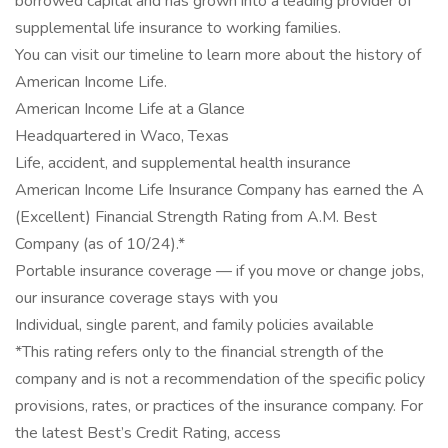
borrowed capital and has grown into a leading provider of
supplemental life insurance to working families.
You can visit our timeline to learn more about the history of
American Income Life.
American Income Life at a Glance
Headquartered in Waco, Texas
Life, accident, and supplemental health insurance
American Income Life Insurance Company has earned the A
(Excellent) Financial Strength Rating from A.M. Best
Company (as of 10/24).*
Portable insurance coverage — if you move or change jobs,
our insurance coverage stays with you
Individual, single parent, and family policies available
*This rating refers only to the financial strength of the
company and is not a recommendation of the specific policy
provisions, rates, or practices of the insurance company. For
the latest Best’s Credit Rating, access