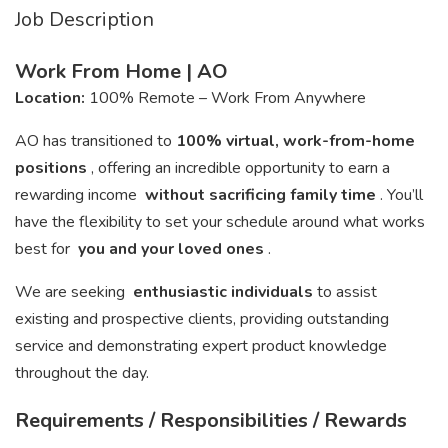
Job Description
Work From Home | AO
Location:
100% Remote – Work From Anywhere
AO has transitioned to
100% virtual, work-from-home
positions
, offering an incredible opportunity to earn a
rewarding income
without sacrificing family time
. You’ll
have the flexibility to set your schedule around what works
best for
you and your loved ones
.
We are seeking
enthusiastic individuals
to assist
existing and prospective clients, providing outstanding
service and demonstrating expert product knowledge
throughout the day.
Requirements / Responsibilities / Rewards