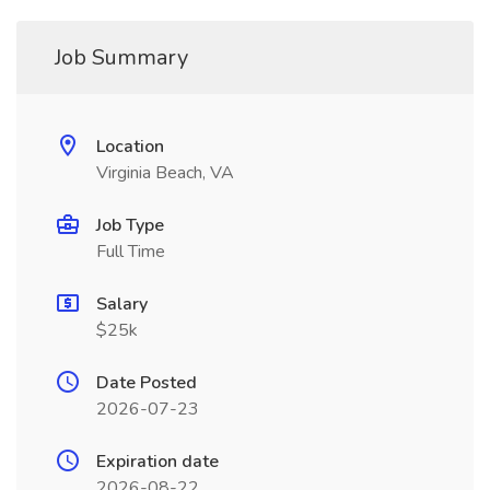
Job Summary
Location
Virginia Beach, VA
Job Type
Full Time
Salary
$25k
Date Posted
2026-07-23
Expiration date
2026-08-22