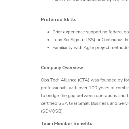
Preferred Skills
Prior experience supporting federal g
Lean Six Sigma (LSS) or Continuous Im
Familiarity with Agile project methodo
Company Overview
Ops Tech Alliance (OTA) was founded by for
professionals with over 100 years of combin
to bridge the gap between operations and 
certified SBA 8(a) Small Business and Ser
(SDVOSB).
Team Member Benefits