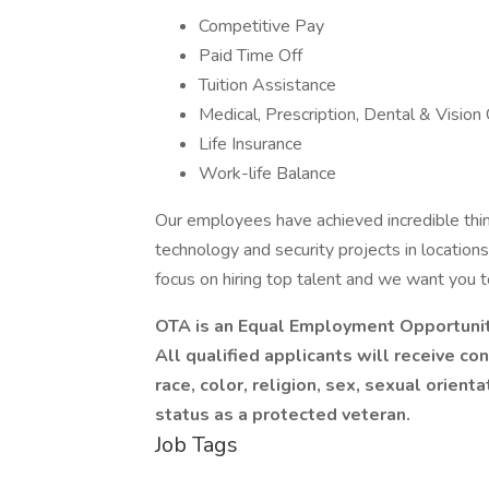
Competitive Pay
Paid Time Off
Tuition Assistance
Medical, Prescription, Dental & Vision
Life Insurance
Work-life Balance
Our employees have achieved incredible thi
technology and security projects in location
focus on hiring top talent and we want you 
OTA is an Equal Employment Opportuni
All qualified applicants will receive c
race, color, religion, sex, sexual orientat
status as a protected veteran.
Job Tags