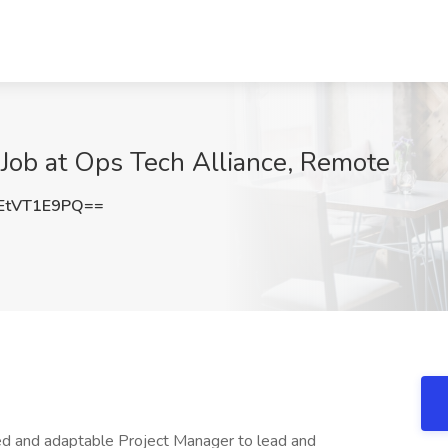
ob at Ops Tech Alliance, Remote
EtVT1E9PQ==
ted and adaptable Project Manager to lead and