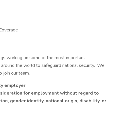
 Coverage
ngs working on some of the most important
s around the world to safeguard national security. We
to join our team.
ty employer.
onsideration for employment without regard to
ion, gender identity, national origin, disability, or