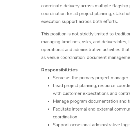
coordinate delivery across multiple flagship 
coordination for all project planning, stakeh
execution support across both efforts.
This position is not strictly limited to tradit
managing timelines, risks, and deliverables, 
operational and administrative activities th
as venue coordination, document management,
Responsibilities
Serve as the primary project manager f
Lead project planning, resource coordin
with customer expectations and contr
Manage program documentation and tra
Facilitate internal and external commu
coordination
Support occasional administrative logi