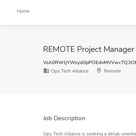
Home
REMOTE Project Manager J
VzA0RWljYWsyd0pPOEdvMVVwcTQ3O
Ops Tech Alliance
Remote
Job Description
Ops Tech Alliance is seeking a detail-orien