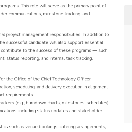
programs. This role will serve as the primary point of
older communications, milestone tracking, and
ional project management responsibilities. In addition to
the successful candidate will also support essential
at contribute to the success of these programs — such
 status reporting, and internal task tracking.
or the Office of the Chief Technology Officer
ation, scheduling, and delivery execution in alignment
act requirements
ckers (e.g., burndown charts, milestones, schedules)
nications, including status updates and stakeholder
stics such as venue bookings, catering arrangements,