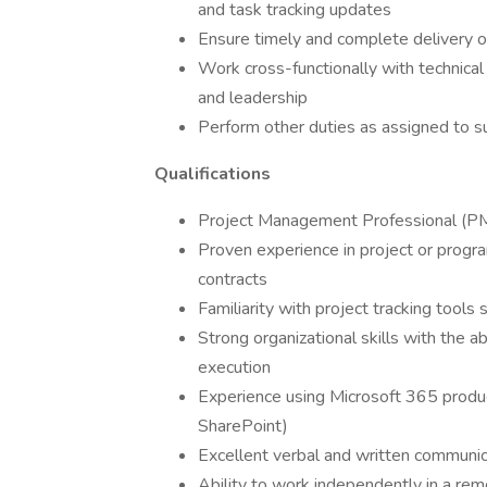
and task tracking updates
Ensure timely and complete delivery of
Work cross-functionally with technica
and leadership
Perform other duties as assigned to 
Qualifications
Project Management Professional (PMP
Proven experience in project or prog
contracts
Familiarity with project tracking tools 
Strong organizational skills with the ab
execution
Experience using Microsoft 365 produc
SharePoint)
Excellent verbal and written communicat
Ability to work independently in a rem