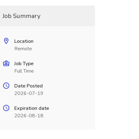
Job Summary
Location
Remote
Job Type
Full Time
Date Posted
2026-07-19
Expiration date
2026-08-18