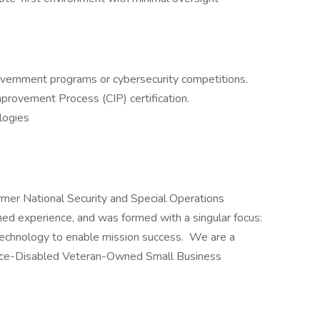
overnment programs or cybersecurity competitions.
provement Process (CIP) certification.
logies
mer National Security and Special Operations
ed experience, and was formed with a singular focus:
technology to enable mission success. We are a
vice-Disabled Veteran-Owned Small Business