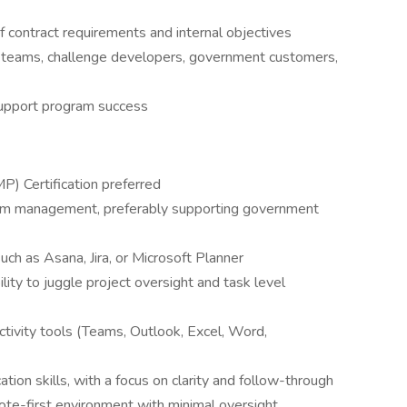
 contract requirements and internal objectives
l teams, challenge developers, government customers,
support program success
) Certification preferred
ram management, preferably supporting government
such as Asana, Jira, or Microsoft Planner
ility to juggle project oversight and task level
tivity tools (Teams, Outlook, Excel, Word,
ion skills, with a focus on clarity and follow-through
ote-first environment with minimal oversight