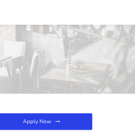
Apply Now