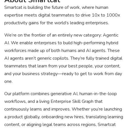
Smartcat is building the future of work, where human
expertise meets digital teammates to drive 10x to 1000x
productivity gains for the world’s leading enterprises.
We’re on the frontier of an entirely new category: Agentic
AI. We enable enterprises to build high-performing hybrid
workforces made up of both humans and AI agents. These
AI agents aren’t generic copilots. They’re fully trained digital
teammates that learn from your best people, your content,
and your business strategy—ready to get to work from day
one.
Our platform combines generative AI, human-in-the-loop
workflows, and a living Enterprise Skill Graph that
continuously learns and improves. Whether you’re launching
a product globally, onboarding new hires, translating learning
content, or aligning legal teams across regions, Smartcat