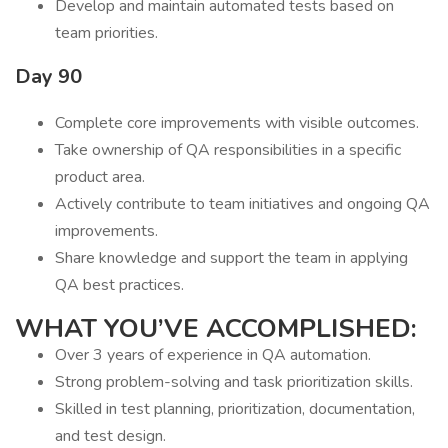
Develop and maintain automated tests based on
team priorities.
Day 90
Complete core improvements with visible outcomes.
Take ownership of QA responsibilities in a specific
product area.
Actively contribute to team initiatives and ongoing QA
improvements.
Share knowledge and support the team in applying
QA best practices.
WHAT YOU’VE ACCOMPLISHED:
Over 3 years of experience in QA automation.
Strong problem-solving and task prioritization skills.
Skilled in test planning, prioritization, documentation,
and test design.