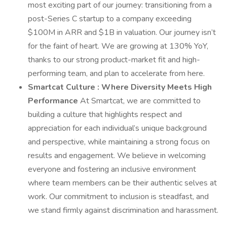
most exciting part of our journey: transitioning from a
post-Series C startup to a company exceeding
$100M in ARR and $1B in valuation. Our journey isn’t
for the faint of heart. We are growing at 130% YoY,
thanks to our strong product-market fit and high-
performing team, and plan to accelerate from here.
Smartcat Culture
: Where Diversity Meets High
Performance
At Smartcat, we are committed to
building a culture that highlights respect and
appreciation for each individual’s unique background
and perspective, while maintaining a strong focus on
results and engagement. We believe in welcoming
everyone and fostering an inclusive environment
where team members can be their authentic selves at
work. Our commitment to inclusion is steadfast, and
we stand firmly against discrimination and harassment.