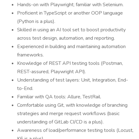
Hands-on with Playwright; familiar with Selenium.
Proficient in TypeScript or another OOP language
(Python is a plus).
Skilled in using an AI tool set to boost productivity
across test design, automation, and reporting.
Experienced in building and maintaining automation
frameworks.
Knowledge of REST API testing tools (Postman,
REST-assured, Playwright API).
Understanding of test layers: Unit, Integration, End-
to-End.
Familiar with QA tools: Allure, TestRail.
Comfortable using Git, with knowledge of branching
strategies and merge request workflows (basic
understanding of GitLab CI/CD is a plus).
Awareness of load/performance testing tools (Locust,
K6 is a plus).