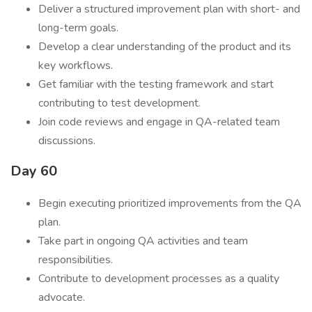
Deliver a structured improvement plan with short- and
long-term goals.
Develop a clear understanding of the product and its
key workflows.
Get familiar with the testing framework and start
contributing to test development.
Join code reviews and engage in QA-related team
discussions.
Day 60
Begin executing prioritized improvements from the QA
plan.
Take part in ongoing QA activities and team
responsibilities.
Contribute to development processes as a quality
advocate.