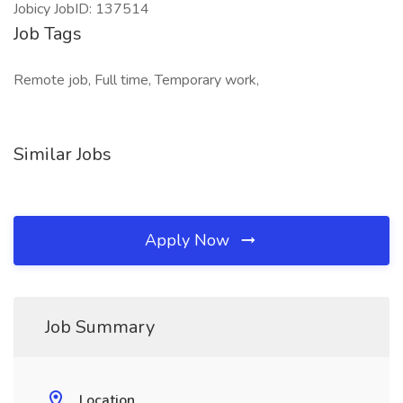
Jobicy JobID: 137514
Job Tags
Remote job, Full time, Temporary work,
Similar Jobs
Apply Now
Job Summary
Location