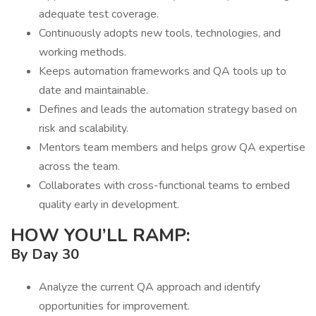
adequate test coverage.
Continuously adopts new tools, technologies, and
working methods.
Keeps automation frameworks and QA tools up to
date and maintainable.
Defines and leads the automation strategy based on
risk and scalability.
Mentors team members and helps grow QA expertise
across the team.
Collaborates with cross-functional teams to embed
quality early in development.
HOW YOU’LL RAMP:
By Day 30
Analyze the current QA approach and identify
opportunities for improvement.