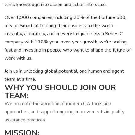
turns knowledge into action and action into scale.
Over 1,000 companies, including 20% of the Fortune 500,
rely on Smartcat to bring their business to the world—
instantly, accurately, and in every language. As a Series C
company with 130% year-over-year growth, we’re scaling
fast and investing in people who want to shape the future of
work with us.
Join us in unlocking global potential, one human and agent
team at a time.
WHY YOU SHOULD JOIN OUR
TEAM:
We promote the adoption of modern QA tools and
approaches, and support ongoing improvements in quality
assurance practices.
MISSION: