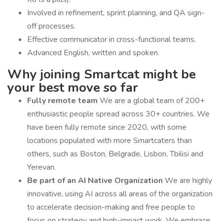
Involved in refinement, sprint planning, and QA sign-
off processes.
Effective communicator in cross-functional teams.
Advanced English, written and spoken.
Why joining Smartcat might be
your best move so far
Fully remote team
We are a global team of 200+
enthusiastic people spread across 30+ countries. We
have been fully remote since 2020, with some
locations populated with more Smartcaters than
others, such as Boston, Belgrade, Lisbon, Tbilisi and
Yerevan.
Be part of an AI Native Organization
We are highly
innovative, using AI across all areas of the organization
to accelerate decision-making and free people to
focus on strategy and high-impact work. We embrace