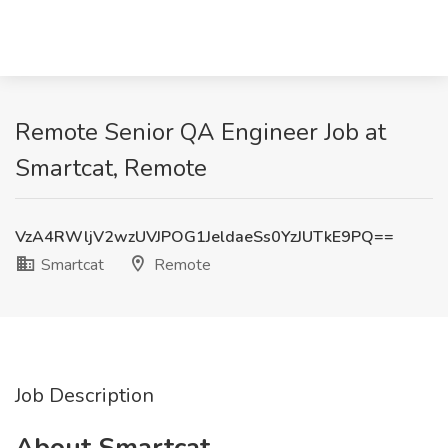
Remote Senior QA Engineer Job at
Smartcat, Remote
VzA4RWljV2wzUVJPOG1JeldaeSs0YzJUTkE9PQ==
Smartcat
Remote
Job Description
About Smartcat