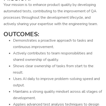
Your mission is to enhance product quality by developing
automated tests, contributing to the improvement of QA
processes throughout the development lifecycle, and
actively sharing your expertise with the engineering team.
OUTCOMES:
Demonstrates a proactive approach to tasks and
continuous improvement.
Actively contributes to team responsibilities and
shared ownership of quality.
Shows clear ownership of tasks from start to the
result.
Uses AI daily to improve problem-solving speed and
output.
Maintains a strong quality mindset across all stages of
development.
Applies advanced test analysis techniques to design