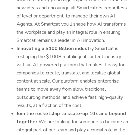
new ideas and encourage all Smartcaters, regardless
of level or department, to manage their own AI
Agents. At Smartcat you’ll shape how AI transforms
the workplace and play an integral role in ensuring
Smartcat remains a leader in AI innovation.
Innovating a $100 Billion industry
Smartcat is
reshaping the $100B multilingual content industry
with an AI-powered platform that makes it easy for
companies to create, translate, and localize global
content at scale. Our platform enables enterprise
teams to move away from slow, traditional
outsourcing methods, and achieve fast, high-quality
results, at a fraction of the cost.
Join the rocketship to scale-up 10x and beyond
together
We are looking for someone to become an
integral part of our team and play a crucial role in the