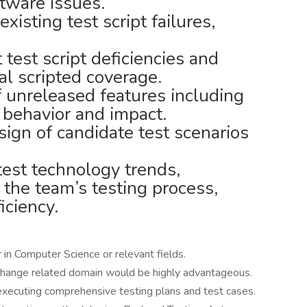
tware issues.
xisting test script failures,
t test script deficiencies and
al scripted coverage.
f unreleased features including
 behavior and impact.
ign of candidate test scenarios
test technology trends,
 the team’s testing process,
iciency.
in Computer Science or relevant fields.
xchange related domain would be highly advantageous.
executing comprehensive testing plans and test cases.