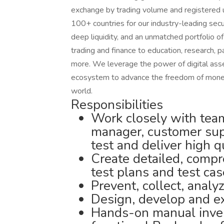
exchange by trading volume and registered u
100+ countries for our industry-leading secu
deep liquidity, and an unmatched portfolio o
trading and finance to education, research, 
more. We leverage the power of digital asset
ecosystem to advance the freedom of money 
world.
Responsibilities
Work closely with tea
manager, customer sup
test and deliver high q
Create detailed, comp
test plans and test cas
Prevent, collect, analy
Design, develop and ex
Hands-on manual inves