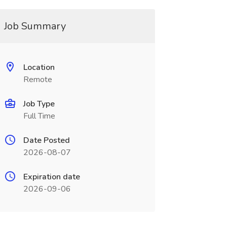
Job Summary
Location
Remote
Job Type
Full Time
Date Posted
2026-08-07
Expiration date
2026-09-06