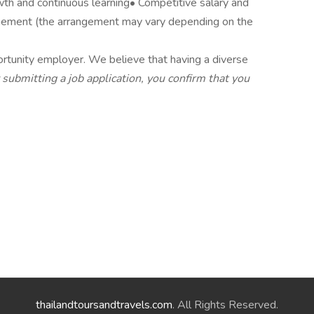
wth and continuous learning• Competitive salary and
ement (the arrangement may vary depending on the
rtunity employer. We believe that having a diverse
 submitting a job application, you confirm that you
thailandtoursandtravels.com
. All Rights Reserved.