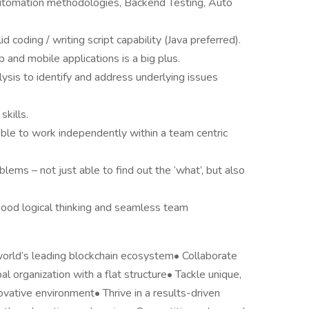
tomation methodologies, Backend Testing, Auto
coding / writing script capability (Java preferred).
b and mobile applications is a big plus.
lysis to identify and address underlying issues
skills.
ble to work independently within a team centric
lems – not just able to find out the ‘what’, but also
od logical thinking and seamless team
world’s leading blockchain ecosystem• Collaborate
al organization with a flat structure• Tackle unique,
vative environment• Thrive in a results-driven