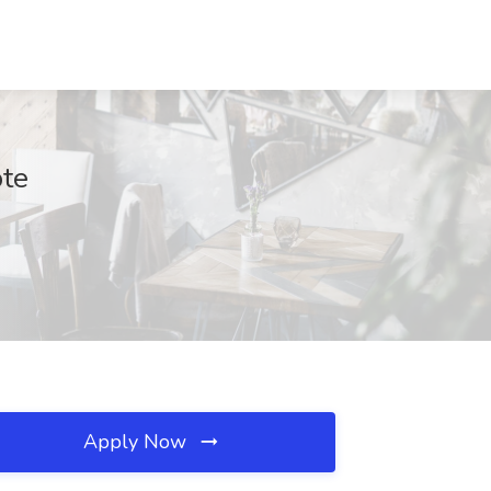
ote
Apply Now