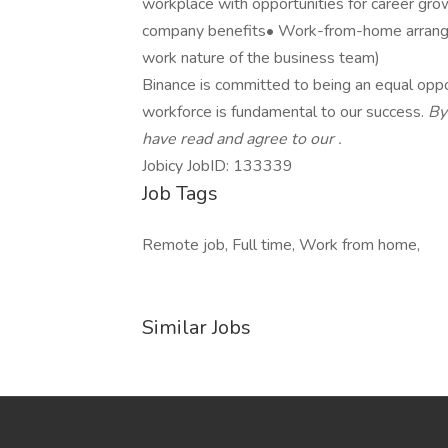
workplace with opportunities for career gro
company benefits• Work-from-home arrang
work nature of the business team)
Binance is committed to being an equal oppo
workforce is fundamental to our success.
By
have read and agree to our
.
Jobicy JobID: 133339
Job Tags
Remote job, Full time, Work from home,
Similar Jobs