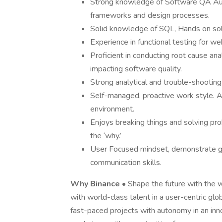
Strong knowledge of Software QA Au
frameworks and design processes.
Solid knowledge of SQL, Hands on solid 
Experience in functional testing for we
Proficient in conducting root cause ana
impacting software quality.
Strong analytical and trouble-shooting 
Self-managed, proactive work style. A
environment.
Enjoys breaking things and solving prob
the ‘why.’
User Focused mindset, demonstrate go
communication skills.
Why Binance
• Shape the future with the 
with world-class talent in a user-centric glob
fast-paced projects with autonomy in an inno