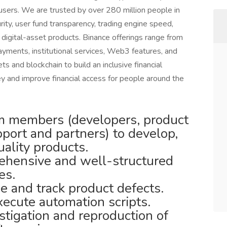
sers. We are trusted by over 280 million people in
rity, user fund transparency, trading engine speed,
f digital-asset products. Binance offerings range from
payments, institutional services, Web3 features, and
s and blockchain to build an inclusive financial
and improve financial access for people around the
m members (developers, product
port and partners) to develop,
uality products.
rehensive and well-structured
es.
ze and track product defects.
ecute automation scripts.
tigation and reproduction of