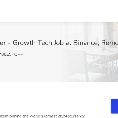
r - Growth Tech Job at Binance, Rem
YUEE9PQ==
ystem behind the world’s largest cryptocurrency