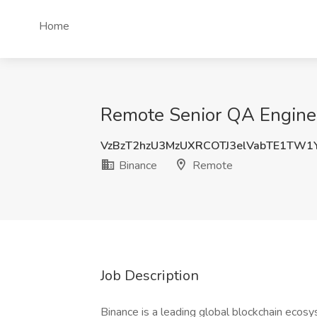
Home
Remote Senior QA Enginee
VzBzT2hzU3MzUXRCOTJ3elVabTE1TW1
Binance
Remote
Job Description
Binance is a leading global blockchain ecos