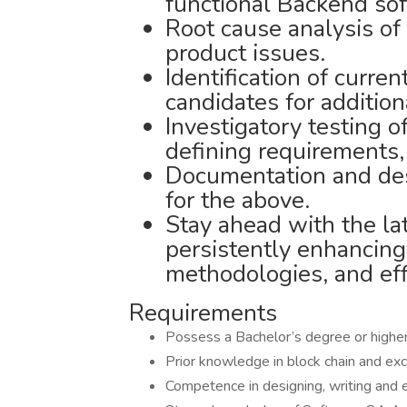
functional Backend sof
Root cause analysis of e
product issues.
Identification of curren
candidates for addition
Investigatory testing o
defining requirements,
Documentation and des
for the above.
Stay ahead with the la
persistently enhancing
methodologies, and eff
Requirements
Possess a Bachelor’s degree or higher 
Prior knowledge in block chain and e
Competence in designing, writing and 