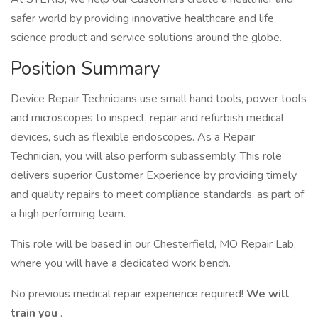
safer world by providing innovative healthcare and life
science product and service solutions around the globe.
Position Summary
Device Repair Technicians use small hand tools, power tools
and microscopes to inspect, repair and refurbish medical
devices, such as flexible endoscopes. As a Repair
Technician, you will also perform subassembly. This role
delivers superior Customer Experience by providing timely
and quality repairs to meet compliance standards, as part of
a high performing team.
This role will be based in our Chesterfield, MO Repair Lab,
where you will have a dedicated work bench.
No previous medical repair experience required!
We will
train you
.