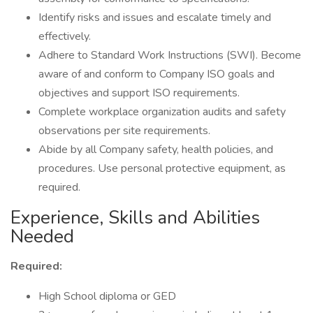
Identify risks and issues and escalate timely and
effectively.
Adhere to Standard Work Instructions (SWI). Become
aware of and conform to Company ISO goals and
objectives and support ISO requirements.
Complete workplace organization audits and safety
observations per site requirements.
Abide by all Company safety, health policies, and
procedures. Use personal protective equipment, as
required.
Experience, Skills and Abilities
Needed
Required:
High School diploma or GED