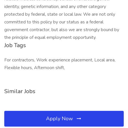
identity, genetic information, and any other category
protected by federal, state or local law. We are not only
committed to this policy by our status as a federal
government contractor, but also we are strongly bound by
the principle of equal employment opportunity.
Job Tags
For contractors, Work experience placement, Local area,
Flexible hours, Afternoon shift,
Similar Jobs
Apply Now