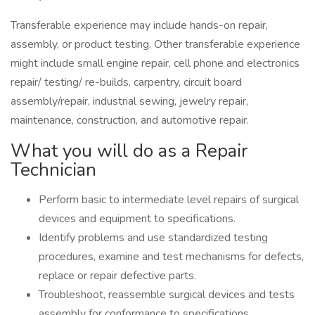
Transferable experience may include hands-on repair,
assembly, or product testing. Other transferable experience
might include small engine repair, cell phone and electronics
repair/ testing/ re-builds, carpentry, circuit board
assembly/repair, industrial sewing, jewelry repair,
maintenance, construction, and automotive repair.
What you will do as a Repair
Technician
Perform basic to intermediate level repairs of surgical
devices and equipment to specifications.
Identify problems and use standardized testing
procedures, examine and test mechanisms for defects,
replace or repair defective parts.
Troubleshoot, reassemble surgical devices and tests
assembly for conformance to specifications.