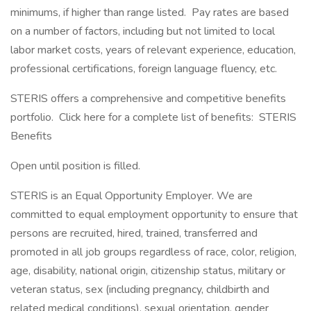
minimums, if higher than range listed. Pay rates are based
on a number of factors, including but not limited to local
labor market costs, years of relevant experience, education,
professional certifications, foreign language fluency, etc.
STERIS offers a comprehensive and competitive benefits
portfolio. Click here for a complete list of benefits: STERIS
Benefits
Open until position is filled.
STERIS is an Equal Opportunity Employer. We are
committed to equal employment opportunity to ensure that
persons are recruited, hired, trained, transferred and
promoted in all job groups regardless of race, color, religion,
age, disability, national origin, citizenship status, military or
veteran status, sex (including pregnancy, childbirth and
related medical conditions), sexual orientation, gender