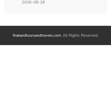
2026-08-26
thailandtoursandtravels.com
. All Rights Reserved.