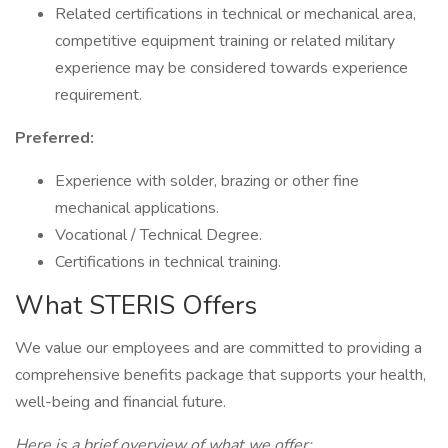
Related certifications in technical or mechanical area,
competitive equipment training or related military
experience may be considered towards experience
requirement.
Preferred:
Experience with solder, brazing or other fine
mechanical applications.
Vocational / Technical Degree.
Certifications in technical training.
What STERIS Offers
We value our employees and are committed to providing a
comprehensive benefits package that supports your health,
well-being and financial future.
Here is a brief overview of what we offer: