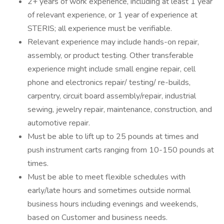
2+ years of work experience, including at least 1 year
of relevant experience, or 1 year of experience at
STERIS; all experience must be verifiable.
Relevant experience may include hands-on repair,
assembly, or product testing. Other transferable
experience might include small engine repair, cell
phone and electronics repair/ testing/ re-builds,
carpentry, circuit board assembly/repair, industrial
sewing, jewelry repair, maintenance, construction, and
automotive repair.
Must be able to lift up to 25 pounds at times and
push instrument carts ranging from 10-150 pounds at
times
Must be able to meet flexible schedules with
early/late hours and sometimes outside normal
business hours including evenings and weekends,
based on Customer and business needs.