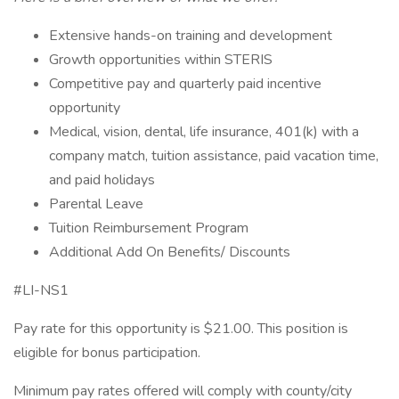
Extensive hands-on training and development
Growth opportunities within STERIS
Competitive pay and quarterly paid incentive
opportunity
Medical, vision, dental, life insurance, 401(k) with a
company match, tuition assistance, paid vacation time,
and paid holidays
Parental Leave
Tuition Reimbursement Program
Additional Add On Benefits/ Discounts
#LI-NS1
Pay rate for this opportunity is $21.00. This position is
eligible for bonus participation.
Minimum pay rates offered will comply with county/city