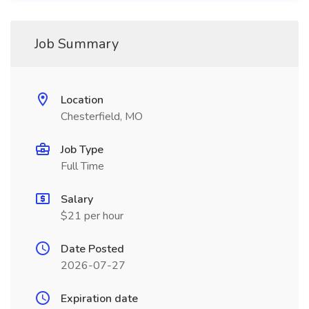
Job Summary
Location
Chesterfield, MO
Job Type
Full Time
Salary
$21 per hour
Date Posted
2026-07-27
Expiration date