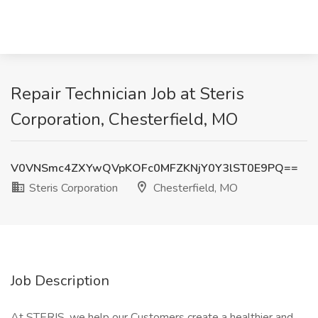
Repair Technician Job at Steris
Corporation, Chesterfield, MO
V0VNSmc4ZXYwQVpKOFc0MFZKNjY0Y3lST0E9PQ==
Steris Corporation
Chesterfield, MO
Job Description
At STERIS, we help our Customers create a healthier and