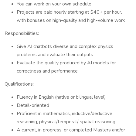
You can work on your own schedule
Projects are paid hourly starting at $40+ per hour,
with bonuses on high-quality and high-volume work
Responsibilities:
Give AI chatbots diverse and complex physics
problems and evaluate their outputs
Evaluate the quality produced by AI models for
correctness and performance
Qualifications:
Fluency in English (native or bilingual level)
Detail-oriented
Proficient in mathematics, inductive/deductive
reasoning, physical/temporal/ spatial reasoning
A current, in progress, or completed Masters and/or