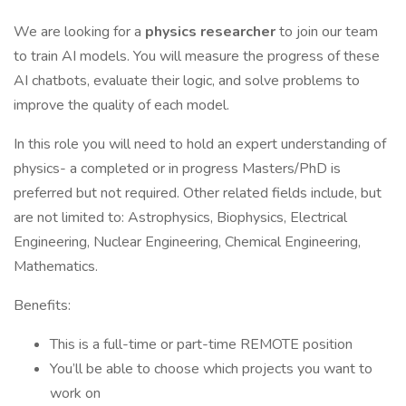
We are looking for a
physics researcher
to join our team
to train AI models. You will measure the progress of these
AI chatbots, evaluate their logic, and solve problems to
improve the quality of each model.
In this role you will need to hold an expert understanding of
physics- a completed or in progress Masters/PhD is
preferred but not required. Other related fields include, but
are not limited to: Astrophysics, Biophysics, Electrical
Engineering, Nuclear Engineering, Chemical Engineering,
Mathematics.
Benefits:
This is a full-time or part-time REMOTE position
You’ll be able to choose which projects you want to
work on