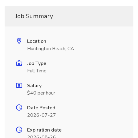
Job Summary
Location
Huntington Beach, CA
Job Type
Full Time
Salary
$40 per hour
Date Posted
2026-07-27
Expiration date
2026-08-26