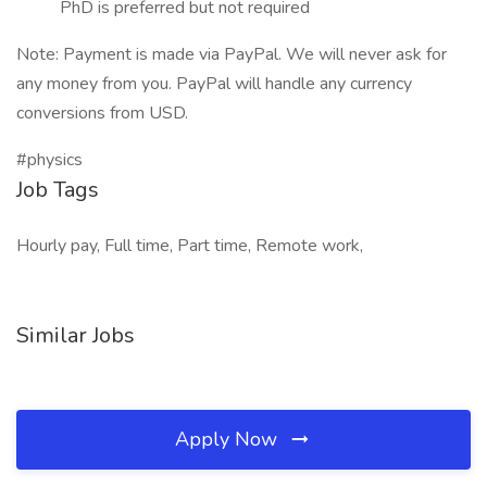
PhD is preferred but not required
Note: Payment is made via PayPal. We will never ask for
any money from you. PayPal will handle any currency
conversions from USD.
#physics
Job Tags
Hourly pay, Full time, Part time, Remote work,
Similar Jobs
Apply Now