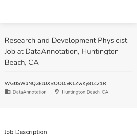
Research and Development Physicist
Job at DataAnnotation, Huntington
Beach, CA
WGtJSWdNQ3EzUXBOODJvK1ZwKy81c21R
DataAnnotation
Huntington Beach, CA
Job Description