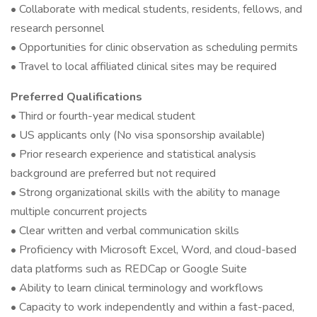
• Collaborate with medical students, residents, fellows, and
research personnel
• Opportunities for clinic observation as scheduling permits
• Travel to local affiliated clinical sites may be required
Preferred Qualifications
• Third or fourth-year medical student
• US applicants only (No visa sponsorship available)
• Prior research experience and statistical analysis
background are preferred but not required
• Strong organizational skills with the ability to manage
multiple concurrent projects
• Clear written and verbal communication skills
• Proficiency with Microsoft Excel, Word, and cloud-based
data platforms such as REDCap or Google Suite
• Ability to learn clinical terminology and workflows
• Capacity to work independently and within a fast-paced,