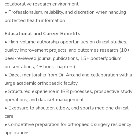
collaborative research environment
• Professionalism, reliability, and discretion when handling
protected health information
Educational and Career Benefits
• High-volume authorship opportunities on clinical studies,
quality improvement projects, and outcomes research (10+
peer-reviewed journal publications, 15+ poster/podium
presentations, 4+ book chapters)
• Direct mentorship from Dr. Arcand and collaboration with a
large academic orthopaedic faculty
• Structured experience in IRB processes, prospective study
operations, and dataset management
• Exposure to shoulder, elbow, and sports medicine clinical
care
• Competitive preparation for orthopaedic surgery residency
applications