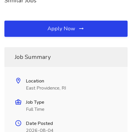
Similar Jobs
Apply Now
Job Summary
Location
East Providence, RI
Job Type
Full Time
Date Posted
2026-08-04