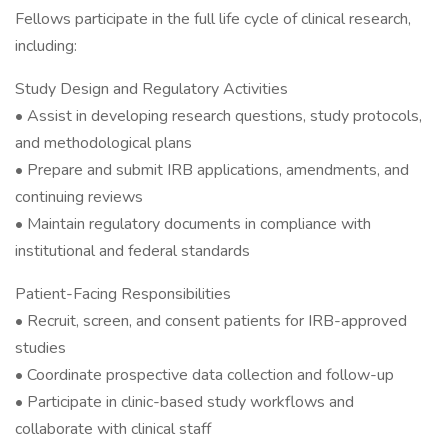
Fellows participate in the full life cycle of clinical research,
including:
Study Design and Regulatory Activities
• Assist in developing research questions, study protocols,
and methodological plans
• Prepare and submit IRB applications, amendments, and
continuing reviews
• Maintain regulatory documents in compliance with
institutional and federal standards
Patient-Facing Responsibilities
• Recruit, screen, and consent patients for IRB-approved
studies
• Coordinate prospective data collection and follow-up
• Participate in clinic-based study workflows and
collaborate with clinical staff