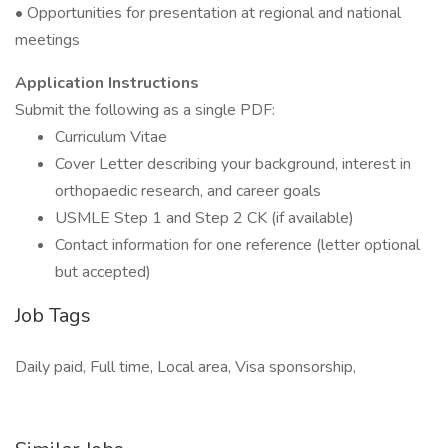
• Opportunities for presentation at regional and national
meetings
Application Instructions
Submit the following as a single PDF:
Curriculum Vitae
Cover Letter describing your background, interest in
orthopaedic research, and career goals
USMLE Step 1 and Step 2 CK (if available)
Contact information for one reference (letter optional
but accepted)
Job Tags
Daily paid, Full time, Local area, Visa sponsorship,