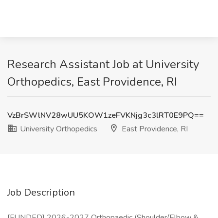
Research Assistant Job at University
Orthopedics, East Providence, RI
VzBrSWlNV28wUU5KOW1zeFVKNjg3c3lRT0E9PQ==
University Orthopedics
East Providence, RI
Job Description
[FUNDED] 2026-2027 Orthopaedic (Shoulder/Elbow &