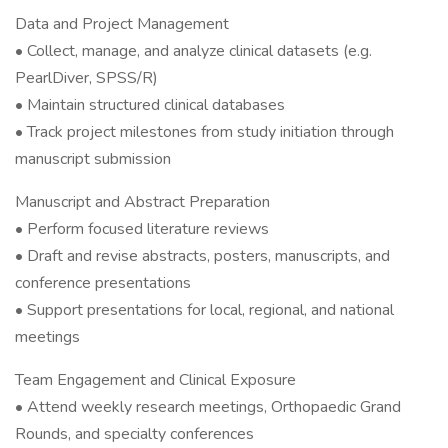
Data and Project Management
• Collect, manage, and analyze clinical datasets (e.g.
PearlDiver, SPSS/R)
• Maintain structured clinical databases
• Track project milestones from study initiation through
manuscript submission
Manuscript and Abstract Preparation
• Perform focused literature reviews
• Draft and revise abstracts, posters, manuscripts, and
conference presentations
• Support presentations for local, regional, and national
meetings
Team Engagement and Clinical Exposure
• Attend weekly research meetings, Orthopaedic Grand
Rounds, and specialty conferences