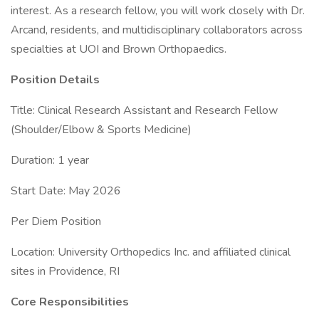
interest. As a research fellow, you will work closely with Dr.
Arcand, residents, and multidisciplinary collaborators across
specialties at UOI and Brown Orthopaedics.
Position Details
Title: Clinical Research Assistant and Research Fellow
(Shoulder/Elbow & Sports Medicine)
Duration: 1 year
Start Date: May 2026
Per Diem Position
Location: University Orthopedics Inc. and affiliated clinical
sites in Providence, RI
Core Responsibilities