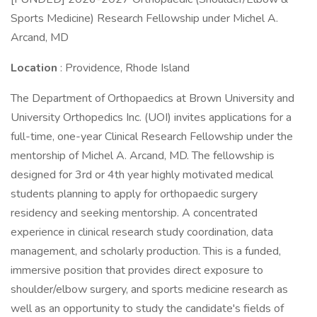
Sports Medicine) Research Fellowship under Michel A.
Arcand, MD
Location
: Providence, Rhode Island
The Department of Orthopaedics at Brown University and
University Orthopedics Inc. (UOI) invites applications for a
full-time, one-year Clinical Research Fellowship under the
mentorship of Michel A. Arcand, MD. The fellowship is
designed for 3rd or 4th year highly motivated medical
students planning to apply for orthopaedic surgery
residency and seeking mentorship. A concentrated
experience in clinical research study coordination, data
management, and scholarly production. This is a funded,
immersive position that provides direct exposure to
shoulder/elbow surgery, and sports medicine research as
well as an opportunity to study the candidate's fields of