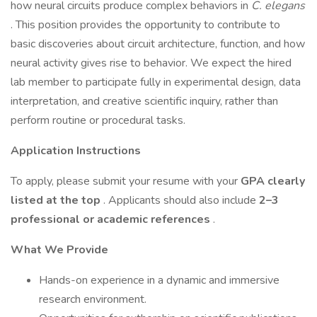
how neural circuits produce complex behaviors in
C. elegans
. This position provides the opportunity to contribute to
basic discoveries about circuit architecture, function, and how
neural activity gives rise to behavior. We expect the hired
lab member to participate fully in experimental design, data
interpretation, and creative scientific inquiry, rather than
perform routine or procedural tasks.
Application Instructions
To apply, please submit your resume with your
GPA clearly
listed at the top
. Applicants should also include
2–3
professional or academic references
.
What We Provide
Hands-on experience in a dynamic and immersive
research environment.