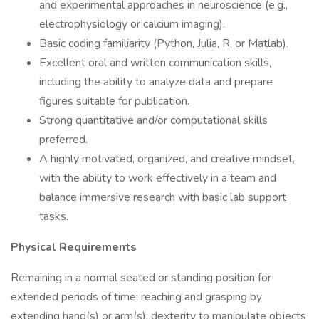
and experimental approaches in neuroscience (e.g.,
electrophysiology or calcium imaging).
Basic coding familiarity (Python, Julia, R, or Matlab).
Excellent oral and written communication skills,
including the ability to analyze data and prepare
figures suitable for publication.
Strong quantitative and/or computational skills
preferred.
A highly motivated, organized, and creative mindset,
with the ability to work effectively in a team and
balance immersive research with basic lab support
tasks.
Physical Requirements
Remaining in a normal seated or standing position for
extended periods of time; reaching and grasping by
extending hand(s) or arm(s); dexterity to manipulate objects