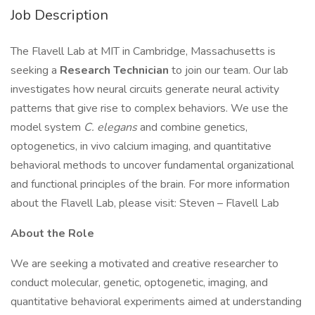
Job Description
The Flavell Lab at MIT in Cambridge, Massachusetts is
seeking a
Research Technician
to join our team. Our lab
investigates how neural circuits generate neural activity
patterns that give rise to complex behaviors. We use the
model system
C. elegans
and combine genetics,
optogenetics, in vivo calcium imaging, and quantitative
behavioral methods to uncover fundamental organizational
and functional principles of the brain. For more information
about the Flavell Lab, please visit: Steven – Flavell Lab
About the Role
We are seeking a motivated and creative researcher to
conduct molecular, genetic, optogenetic, imaging, and
quantitative behavioral experiments aimed at understanding