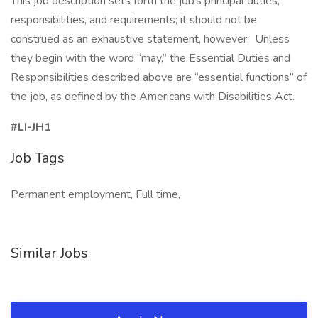
This job description sets forth the job’s principal duties,
responsibilities, and requirements; it should not be
construed as an exhaustive statement, however. Unless
they begin with the word “may,” the Essential Duties and
Responsibilities described above are “essential functions” of
the job, as defined by the Americans with Disabilities Act.
#LI-JH1
Job Tags
Permanent employment, Full time,
Similar Jobs