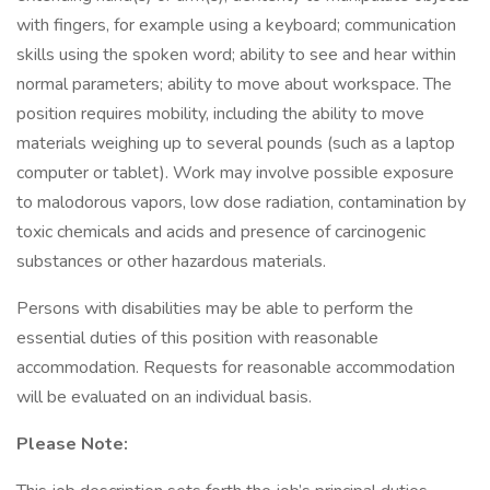
with fingers, for example using a keyboard; communication
skills using the spoken word; ability to see and hear within
normal parameters; ability to move about workspace. The
position requires mobility, including the ability to move
materials weighing up to several pounds (such as a laptop
computer or tablet). Work may involve possible exposure
to malodorous vapors, low dose radiation, contamination by
toxic chemicals and acids and presence of carcinogenic
substances or other hazardous materials.
Persons with disabilities may be able to perform the
essential duties of this position with reasonable
accommodation. Requests for reasonable accommodation
will be evaluated on an individual basis.
Please Note: