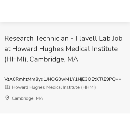
Research Technician - Flavell Lab Job
at Howard Hughes Medical Institute
(HHMI), Cambridge, MA
VzA0RmhzMm8yd1JNOG0wM1Y1NjE3OEtXTlE9PQ==
Howard Hughes Medical Institute (HHMI)
Cambridge, MA