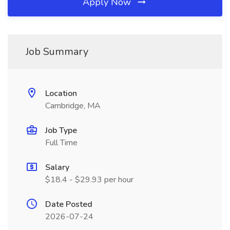
Apply Now
Job Summary
Location
Cambridge, MA
Job Type
Full Time
Salary
$18.4 - $29.93 per hour
Date Posted
2026-07-24