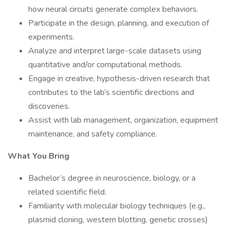
how neural circuits generate complex behaviors.
Participate in the design, planning, and execution of
experiments.
Analyze and interpret large-scale datasets using
quantitative and/or computational methods.
Engage in creative, hypothesis-driven research that
contributes to the lab’s scientific directions and
discoveries.
Assist with lab management, organization, equipment
maintenance, and safety compliance.
What You Bring
Bachelor’s degree in neuroscience, biology, or a
related scientific field.
Familiarity with molecular biology techniques (e.g.,
plasmid cloning, western blotting, genetic crosses)