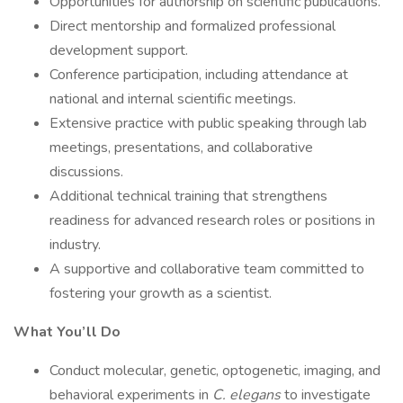
Opportunities for authorship on scientific publications.
Direct mentorship and formalized professional
development support.
Conference participation, including attendance at
national and internal scientific meetings.
Extensive practice with public speaking through lab
meetings, presentations, and collaborative
discussions.
Additional technical training that strengthens
readiness for advanced research roles or positions in
industry.
A supportive and collaborative team committed to
fostering your growth as a scientist.
What You’ll Do
Conduct molecular, genetic, optogenetic, imaging, and
behavioral experiments in
C. elegans
to investigate