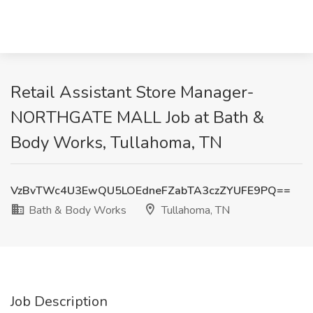
Retail Assistant Store Manager-
NORTHGATE MALL Job at Bath &
Body Works, Tullahoma, TN
VzBvTWc4U3EwQU5LOEdneFZabTA3czZYUFE9PQ==
Bath & Body Works
Tullahoma, TN
Job Description