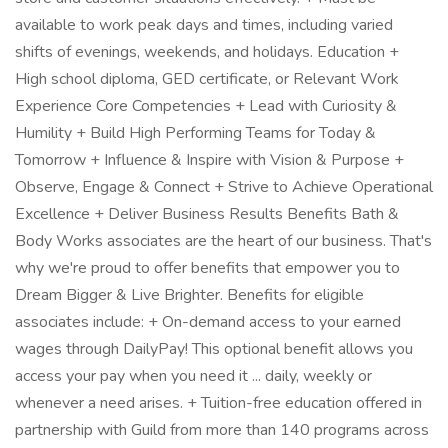
available to work peak days and times, including varied
shifts of evenings, weekends, and holidays. Education +
High school diploma, GED certificate, or Relevant Work
Experience Core Competencies + Lead with Curiosity &
Humility + Build High Performing Teams for Today &
Tomorrow + Influence & Inspire with Vision & Purpose +
Observe, Engage & Connect + Strive to Achieve Operational
Excellence + Deliver Business Results Benefits Bath &
Body Works associates are the heart of our business. That's
why we're proud to offer benefits that empower you to
Dream Bigger & Live Brighter. Benefits for eligible
associates include: + On-demand access to your earned
wages through DailyPay! This optional benefit allows you
access your pay when you need it ... daily, weekly or
whenever a need arises. + Tuition-free education offered in
partnership with Guild from more than 140 programs across