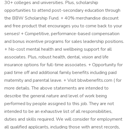
30+ colleges and universities. Plus, scholarship
opportunities to attend post-secondary education through
the BBW Scholarship Fund. + 40% merchandise discount
and free product that encourages you to come back to your
senses! + Competitive, performance-based compensation
and bonus incentive programs for sales leadership positions.
+ No-cost mental health and wellbeing support for all
associates. Plus, robust health, dental, vision and life
insurance options for full-time associates. + Opportunity for
paid time off and additional family benefits including paid
maternity and parental leave. + Visit bbwbenefits.com ( for
more details. The above statements are intended to
describe the general nature and level of work being
performed by people assigned to this job. They are not
intended to be an exhaustive list of all responsibilities,
duties and skills required. We will consider for employment
all qualified applicants, including those with arrest records,