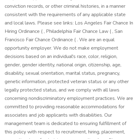
conviction records, or other criminal histories, in a manner
consistent with the requirements of any applicable state
and local laws. Please see links: Los Angeles Fair Chance In
Hiring Ordinance ( , Philadelphia Fair Chance Law ( , San
Francisco Fair Chance Ordinance ( . We are an equal
opportunity employer. We do not make employment
decisions based on an individual's race, color, religion,
gender, gender identity, national origin, citizenship, age,
disability, sexual orientation, marital status, pregnancy,
genetic information, protected veteran status or any other
legally protected status, and we comply with all laws
concerning nondiscriminatory employment practices. We are
committed to providing reasonable accommodations for
associates and job applicants with disabilities. Our
management team is dedicated to ensuring fulfillment of
this policy with respect to recruitment, hiring, placement,