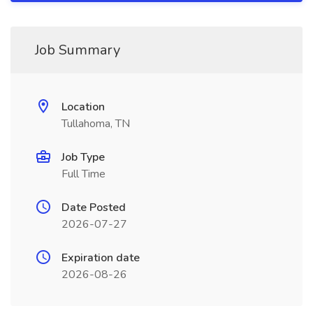
Job Summary
Location
Tullahoma, TN
Job Type
Full Time
Date Posted
2026-07-27
Expiration date
2026-08-26