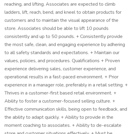
reaching, and lifting. Associates are expected to climb
ladders, lift, reach, bend, and kneel to obtain products for
customers and to maintain the visual appearance of the
store. Associates should be able to lift 10 pounds
consistently and up to 50 pounds. + Consistently provide
the most safe, clean, and engaging experience by adhering
to all safety standards and expectations. + Maintain our
values, policies, and procedures. Qualifications + Proven
experience delivering sales, customer experience, and
operational results in a fast-paced environment. + Prior
experience in a manager role, preferably in a retail setting. +
Thrives in a customer-first based retail environment. +
Ability to foster a customer-focused selling culture. +
Effective communication skills, being open to feedback, and
the ability to adapt quickly. + Ability to provide in the
moment coaching to associates. + Ability to de-escalate
store and customer situations effectively. + Must be