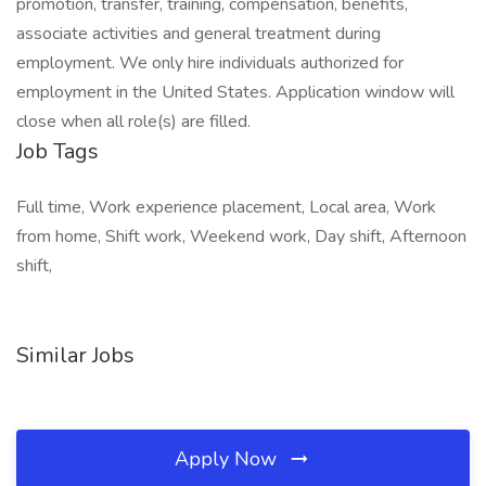
promotion, transfer, training, compensation, benefits,
associate activities and general treatment during
employment. We only hire individuals authorized for
employment in the United States. Application window will
close when all role(s) are filled.
Job Tags
Full time, Work experience placement, Local area, Work
from home, Shift work, Weekend work, Day shift, Afternoon
shift,
Similar Jobs
Apply Now