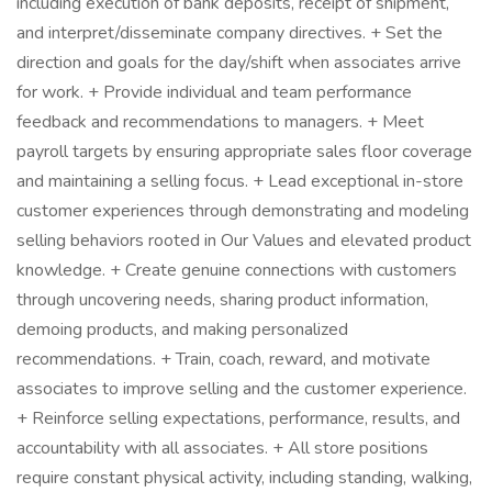
including execution of bank deposits, receipt of shipment,
and interpret/disseminate company directives. + Set the
direction and goals for the day/shift when associates arrive
for work. + Provide individual and team performance
feedback and recommendations to managers. + Meet
payroll targets by ensuring appropriate sales floor coverage
and maintaining a selling focus. + Lead exceptional in-store
customer experiences through demonstrating and modeling
selling behaviors rooted in Our Values and elevated product
knowledge. + Create genuine connections with customers
through uncovering needs, sharing product information,
demoing products, and making personalized
recommendations. + Train, coach, reward, and motivate
associates to improve selling and the customer experience.
+ Reinforce selling expectations, performance, results, and
accountability with all associates. + All store positions
require constant physical activity, including standing, walking,