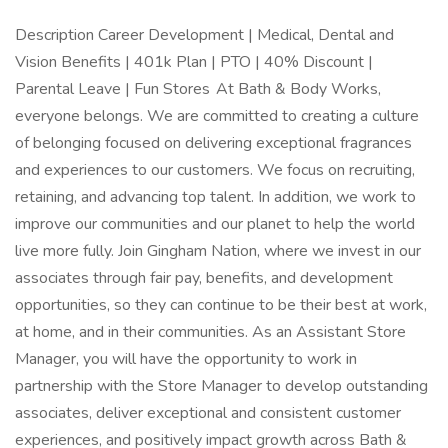
Description Career Development | Medical, Dental and
Vision Benefits | 401k Plan | PTO | 40% Discount |
Parental Leave | Fun Stores At Bath & Body Works,
everyone belongs. We are committed to creating a culture
of belonging focused on delivering exceptional fragrances
and experiences to our customers. We focus on recruiting,
retaining, and advancing top talent. In addition, we work to
improve our communities and our planet to help the world
live more fully. Join Gingham Nation, where we invest in our
associates through fair pay, benefits, and development
opportunities, so they can continue to be their best at work,
at home, and in their communities. As an Assistant Store
Manager, you will have the opportunity to work in
partnership with the Store Manager to develop outstanding
associates, deliver exceptional and consistent customer
experiences, and positively impact growth across Bath &