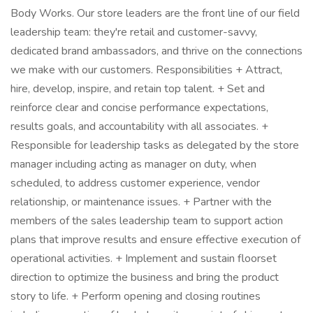
Body Works. Our store leaders are the front line of our field
leadership team: they're retail and customer-savvy,
dedicated brand ambassadors, and thrive on the connections
we make with our customers. Responsibilities + Attract,
hire, develop, inspire, and retain top talent. + Set and
reinforce clear and concise performance expectations,
results goals, and accountability with all associates. +
Responsible for leadership tasks as delegated by the store
manager including acting as manager on duty, when
scheduled, to address customer experience, vendor
relationship, or maintenance issues. + Partner with the
members of the sales leadership team to support action
plans that improve results and ensure effective execution of
operational activities. + Implement and sustain floorset
direction to optimize the business and bring the product
story to life. + Perform opening and closing routines