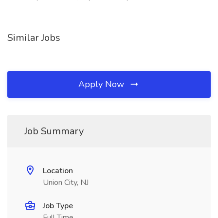
Similar Jobs
Apply Now
Job Summary
Location
Union City, NJ
Job Type
Full Time