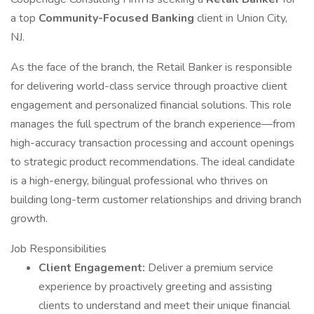
a top
Community-Focused Banking
client in Union City,
NJ.
As the face of the branch, the Retail Banker is responsible
for delivering world-class service through proactive client
engagement and personalized financial solutions. This role
manages the full spectrum of the branch experience—from
high-accuracy transaction processing and account openings
to strategic product recommendations. The ideal candidate
is a high-energy, bilingual professional who thrives on
building long-term customer relationships and driving branch
growth.
Job Responsibilities
Client Engagement:
Deliver a premium service
experience by proactively greeting and assisting
clients to understand and meet their unique financial