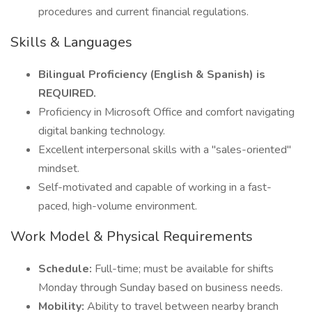
procedures and current financial regulations.
Skills & Languages
Bilingual Proficiency (English & Spanish) is
REQUIRED.
Proficiency in Microsoft Office and comfort navigating
digital banking technology.
Excellent interpersonal skills with a "sales-oriented"
mindset.
Self-motivated and capable of working in a fast-
paced, high-volume environment.
Work Model & Physical Requirements
Schedule:
Full-time; must be available for shifts
Monday through Sunday based on business needs.
Mobility:
Ability to travel between nearby branch