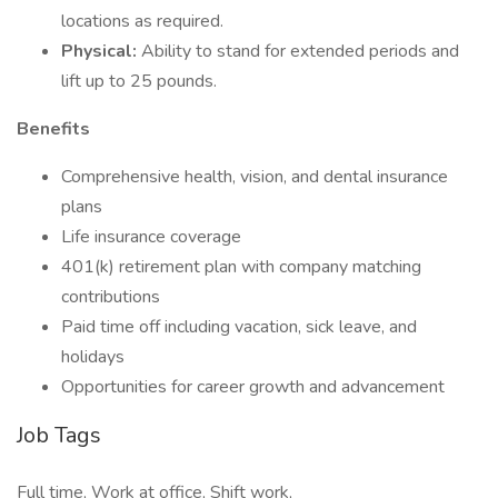
locations as required.
Physical:
Ability to stand for extended periods and
lift up to 25 pounds.
Benefits
Comprehensive health, vision, and dental insurance
plans
Life insurance coverage
401(k) retirement plan with company matching
contributions
Paid time off including vacation, sick leave, and
holidays
Opportunities for career growth and advancement
Job Tags
Full time, Work at office, Shift work,