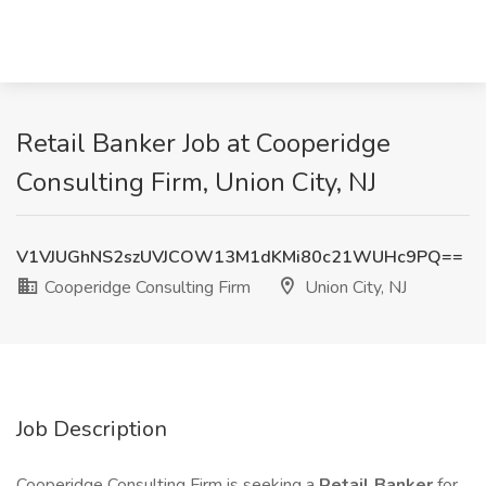
Retail Banker Job at Cooperidge
Consulting Firm, Union City, NJ
V1VJUGhNS2szUVJCOW13M1dKMi80c21WUHc9PQ==
Cooperidge Consulting Firm
Union City, NJ
Job Description
Cooperidge Consulting Firm is seeking a
Retail Banker
for