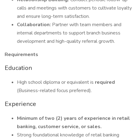
calls and meetings with customers to cultivate loyalty
and ensure long-term satisfaction.
Collaboration:
Partner with team members and
internal departments to support branch business
development and high-quality referral growth.
Requirements
Education
High school diploma or equivalent is
required
(Business-related focus preferred).
Experience
Minimum of two (2) years of experience in retail
banking, customer service, or sales.
Strong foundational knowledge of retail banking