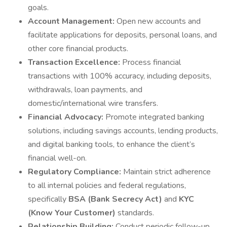
goals.
Account Management:
Open new accounts and
facilitate applications for deposits, personal loans, and
other core financial products.
Transaction Excellence:
Process financial
transactions with 100% accuracy, including deposits,
withdrawals, loan payments, and
domestic/international wire transfers.
Financial Advocacy:
Promote integrated banking
solutions, including savings accounts, lending products,
and digital banking tools, to enhance the client’s
financial well-on.
Regulatory Compliance:
Maintain strict adherence
to all internal policies and federal regulations,
specifically
BSA (Bank Secrecy Act)
and
KYC
(Know Your Customer)
standards.
Relationship Building:
Conduct periodic follow-up