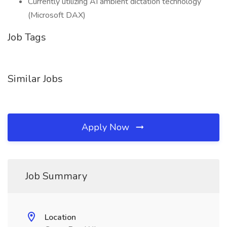
Currently utilizing AI ambient dictation technology
(Microsoft DAX)
Job Tags
Similar Jobs
Apply Now
Job Summary
Location