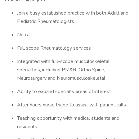
Join a busy established practice with both Adult and
Pediatric Rheumatologists
No call
Full scope Rheumatology services
Integrated with full-scope musculoskeletal
specialties, including PM&R, Ortho Spine,
Neurosurgery and Neuromusculoskeletal
Ability to expand specialty areas of interest
After hours nurse triage to assist with patient calls
Teaching opportunity with medical students and
residents