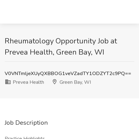
Rheumatology Opportunity Job at
Prevea Health, Green Bay, WI
V0VNTmljeXUyQXBBOG1veVZadTY1ODZYT2c9PQ==
Prevea Health
Green Bay, WI
Job Description
Practice Highlights