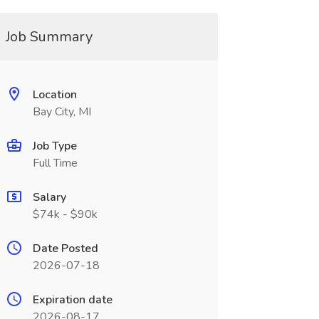
Job Summary
Location
Bay City, MI
Job Type
Full Time
Salary
$74k - $90k
Date Posted
2026-07-18
Expiration date
2026-08-17