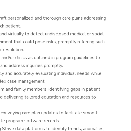
raft personalized and thorough care plans addressing
ch patient.
d virtually to detect undisclosed medical or social
nment that could pose risks, promptly referring such
r resolution.
 and/or clinics as outlined in program guidelines to
, and address inquiries promptly.
ly and accurately evaluating individual needs while
plex case management.
 and family members, identifying gaps in patient
nd delivering tailored education and resources to
es, conveying care plan updates to facilitate smooth
urate program software records.
Strive data platforms to identify trends, anomalies,