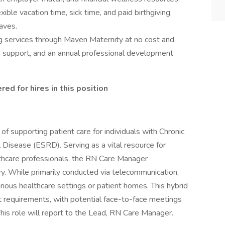
exible vacation time, sick time, and paid birthgiving,
eaves.
g services through Maven Maternity at no cost and
h support, and an annual professional development
ed for hires in this position
 of supporting patient care for individuals with Chronic
isease (ESRD). Serving as a vital resource for
althcare professionals, the RN Care Manager
ry. While primarily conducted via telecommunication,
arious healthcare settings or patient homes. This hybrid
nt requirements, with potential face-to-face meetings
his role will report to the Lead, RN Care Manager.