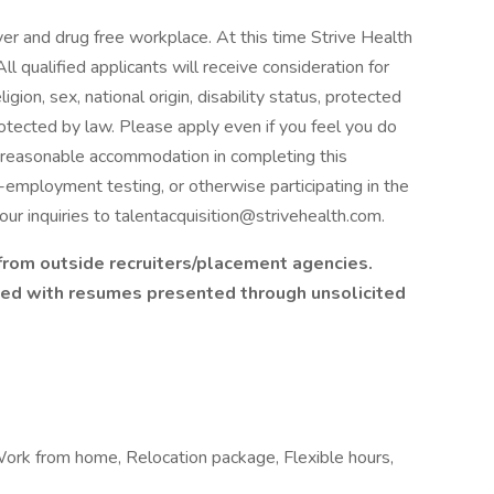
er and drug free workplace. At this time Strive Health
ll qualified applicants will receive consideration for
gion, sex, national origin, disability status, protected
rotected by law. Please apply even if you feel you do
ire reasonable accommodation in completing this
e-employment testing, or otherwise participating in the
ur inquiries to talentacquisition@strivehealth.com.
rom outside recruiters/placement agencies.
ated with resumes presented through unsolicited
, Work from home, Relocation package, Flexible hours,