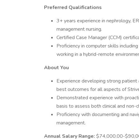
Preferred Qualifications
3+ years experience in nephrology, ER
management nursing.
Certified Case Manager (CCM) certifica
Proficiency in computer skills includin
working in a hybrid-remote environmen
About You
Experience developing strong patient 
best outcomes for all aspects of Striv
Demonstrated experience with proactive
basis to assess both clinical and non-cl
Proficiency with documenting and navi
management.
Annual Salary Range:
$74,000.00-$90,0