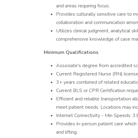
and areas requiring focus.
Provides culturally sensitive care to m
collaboration and communication among
Utilizes clinical judgment, analytical s
comprehensive knowledge of case mana
Minimum Qualifications
Associate's degree from accredited sch
Current Registered Nurse (RN) license 
3+ years combined of related education,
Current BLS or CPR Certification requi
Efficient and reliable transportation a
meet patient needs. Locations may incl
Internet Connectivity - Min Speeds:
Provides in-person patient care which m
and lifting.