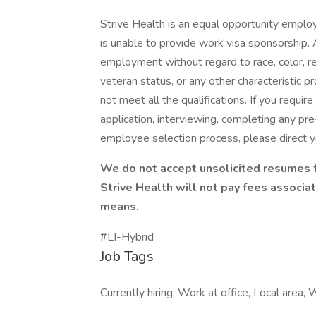
Strive Health is an equal opportunity employ
is unable to provide work visa sponsorship. A
employment without regard to race, color, reli
veteran status, or any other characteristic p
not meet all the qualifications. If you requ
application, interviewing, completing any pr
employee selection process, please direct yo
We do not accept unsolicited resumes f
Strive Health will not pay fees associ
means.
#LI-Hybrid
Job Tags
Currently hiring, Work at office, Local area