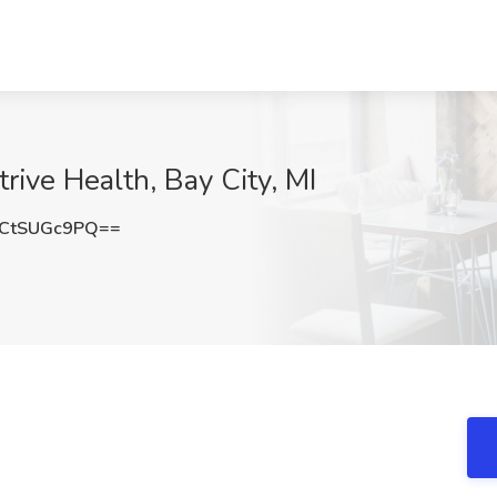
rive Health, Bay City, MI
CtSUGc9PQ==