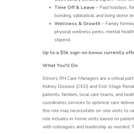
Time Off & Leave
– Paid holidays, fl
bonding, sabbatical, and living donor l
Wellness & Growth
– Family formin
physical wellness perks, mental healt
stipend.
Up to a $5k sign-on bonus currently offer
What
You'll
Do
Strive's RN Care Managers are a critical part
Kidney Disease (CKD) and End-Stage Renal D
patients, families, local care teams, and he
coordinates services to optimize care delive
this role may necessitate on-site visits to v
role includes in-home visits based on patie
with colleagues and leadership as needed. T