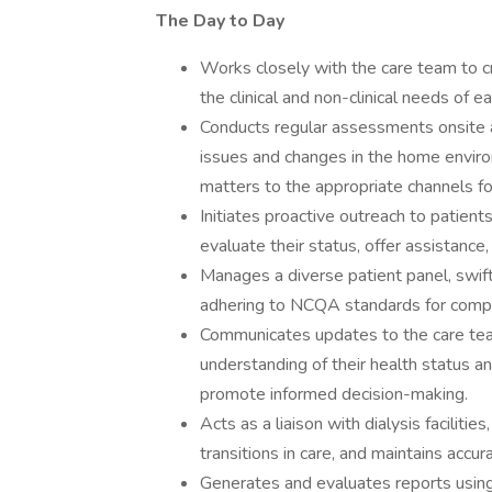
The Day to Day
Works closely with the care team to c
the clinical and non-clinical needs of ea
Conducts regular assessments onsite an
issues and changes in the home enviro
matters to the appropriate channels fo
Initiates proactive outreach to patients
evaluate their status, offer assistance
Manages a diverse patient panel, swift
adhering to NCQA standards for com
Communicates updates to the care team
understanding of their health status a
promote informed decision-making.
Acts as a liaison with dialysis faciliti
transitions in care, and maintains acc
Generates and evaluates reports using 