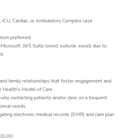
, ICU, Cardiac, or Ambulatory Complex case
tion preferred.
g Microsoft 365 Suite (word, outlook, excel) due to
t.
and family relationships that foster engagement and
e Health's Model of Care.
ly contacting patients and/or clinic on a frequent
inical needs.
gating electronic medical records (EMR) and care plan
00.00