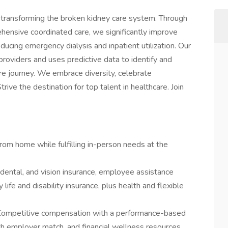
: transforming the broken kidney care system. Through
ehensive coordinated care, we significantly improve
ucing emergency dialysis and inpatient utilization. Our
providers and uses predictive data to identify and
are journey. We embrace diversity, celebrate
ive the destination for top talent in healthcare. Join
rom home while fulfilling in-person needs at the
 dental, and vision insurance, employee assistance
ife and disability insurance, plus health and flexible
Competitive compensation with a performance-based
h employer match, and financial wellness resources.