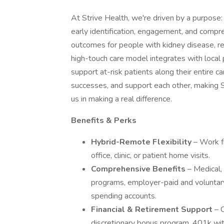
At Strive Health, we're driven by a purpose
early identification, engagement, and compr
outcomes for people with kidney disease, red
high-touch care model integrates with local 
support at-risk patients along their entire c
successes, and support each other, making Str
us in making a real difference.
Benefits & Perks
Hybrid-Remote Flexibility
– Work f
office, clinic, or patient home visits.
Comprehensive Benefits
– Medical,
programs, employer-paid and voluntary l
spending accounts.
Financial & Retirement Support
– 
discretionary bonus program, 401k wit