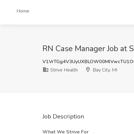
Home
RN Case Manager Job at St
V1VrTGg4V3UyUXBLOW00MlVwcTU1O
Strive Health
Bay City, MI
Job Description
What We Strive For