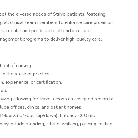
eet the diverse needs of Strive patients, fostering
 all clinical team members to enhance care provision.
kills, regular and predictable attendance, and
gement programs to deliver high-quality care.
ool of nursing.
in the state of practice.
 experience, or certification.
red.
llowing allowing for travel across an assigned region to
ude offices, clinics, and patient homes.
 3.8Mbps/3.0Mbps (up/down): Latency <60 ms.
ay include standing, sitting, walking, pushing, pulling,