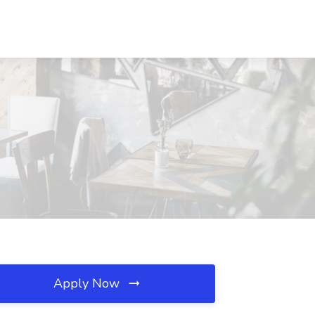
Apply Now