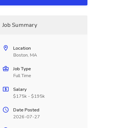
Job Summary
Location
Boston, MA
Job Type
Full Time
Salary
$175k - $195k
Date Posted
2026-07-27