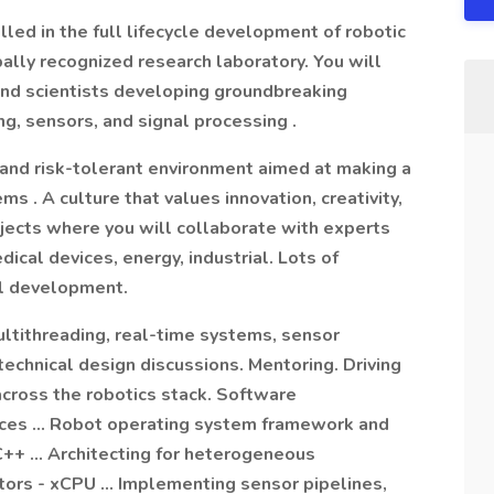
led in the full lifecycle development of robotic
bally recognized research laboratory. You will
 and scientists developing groundbreaking
ng, sensors, and signal processing .
 and risk-tolerant environment aimed at making a
 . A culture that values innovation, creativity,
ojects where you will collaborate with experts
edical devices, energy, industrial. Lots of
al development.
ultithreading, real-time systems, sensor
echnical design discussions. Mentoring. Driving
y across the robotics stack. Software
ices … Robot operating system framework and
++ … Architecting for heterogeneous
tors - xCPU … Implementing sensor pipelines,