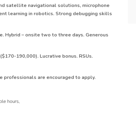
 and satellite navigational solutions, microphone
ent learning in robotics. Strong debugging skills
e. Hybrid – onsite two to three days. Generous
($170-190,000). Lucrative bonus. RSUs.
le professionals are encouraged to apply.
ble hours,