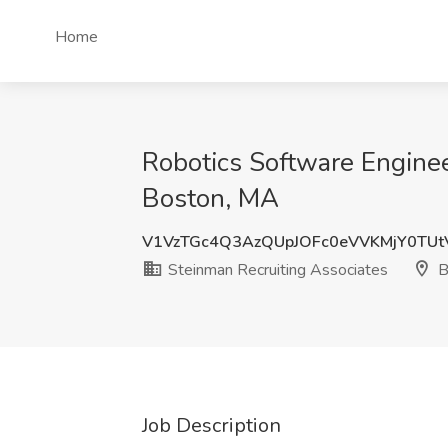
Home
Robotics Software Engine
Boston, MA
V1VzTGc4Q3AzQUpJOFc0eVVKMjY0TU
Steinman Recruiting Associates
B
Job Description