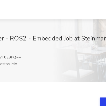
er - ROS2 - Embedded Job at Steinman 
tVT0E9PQ==
oston, MA