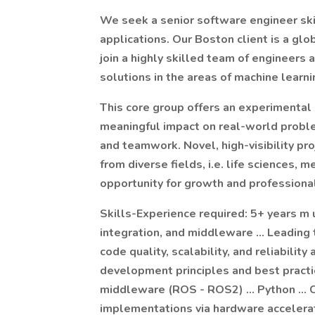
We seek a senior software engineer skil
applications. Our Boston client is a glo
join a highly skilled team of engineers
solutions in the areas of machine learni
This core group offers an experimental
meaningful impact on real-world problems
and teamwork. Novel, high-visibility pr
from diverse fields, i.e. life sciences, m
opportunity for growth and profession
Skills-Experience required: 5+ years m 
integration, and middleware … Leading t
code quality, scalability, and reliabilit
development principles and best pract
middleware (ROS - ROS2) … Python … C
implementations via hardware accelera