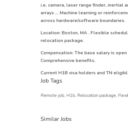
i.e. camera, laser range finder, inertial
arrays … Machine learning or reinforcem
across hardware/software boundaries.
Location: Boston, MA . Flexible schedul
relocation package.
Compensation: The base salary is open 
Comprehensive benefits.
Current H1B visa holders and TN eligib
Job Tags
Remote job, H1b, Relocation package, Flexi
Similar Jobs