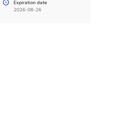
Expiration date
2026-08-26