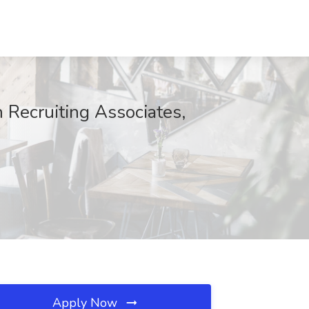
Recruiting Associates,
Apply Now