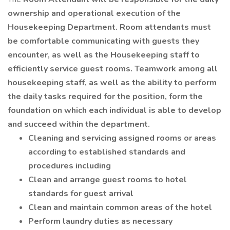
ownership and operational execution of the
Housekeeping Department. Room attendants must
be comfortable communicating with guests they
encounter, as well as the Housekeeping staff to
efficiently service guest rooms. Teamwork among all
housekeeping staff, as well as the ability to perform
the daily tasks required for the position, form the
foundation on which each individual is able to develop
and succeed within the department.
Cleaning and servicing assigned rooms or areas
according to established standards and
procedures including
Clean and arrange guest rooms to hotel
standards for guest arrival
Clean and maintain common areas of the hotel
Perform laundry duties as necessary