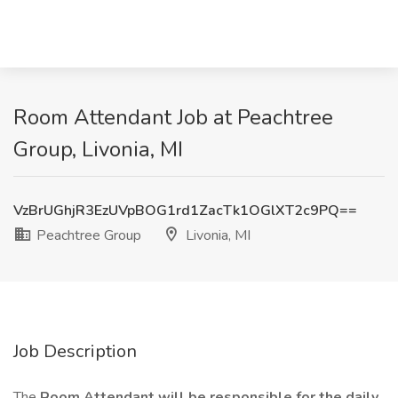
Room Attendant Job at Peachtree
Group, Livonia, MI
VzBrUGhjR3EzUVpBOG1rd1ZacTk1OGlXT2c9PQ==
Peachtree Group
Livonia, MI
Job Description
The
Room Attendant will be responsible for the daily