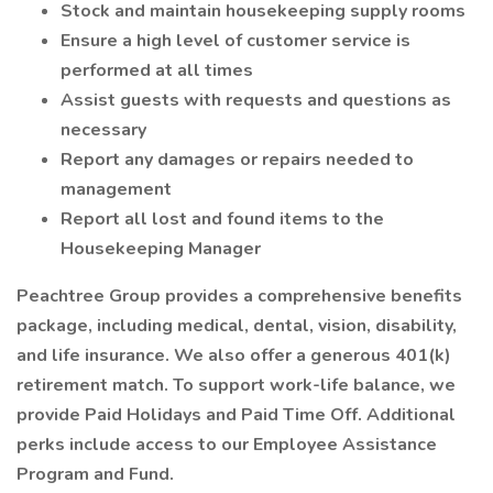
Stock and maintain housekeeping supply rooms
Ensure a high level of customer service is
performed at all times
Assist guests with requests and questions as
necessary
Report any damages or repairs needed to
management
Report all lost and found items to the
Housekeeping Manager
Peachtree Group provides a comprehensive benefits
package, including medical, dental, vision, disability,
and life insurance. We also offer a generous 401(k)
retirement match. To support work-life balance, we
provide Paid Holidays and Paid Time Off. Additional
perks include access to our Employee Assistance
Program and Fund.