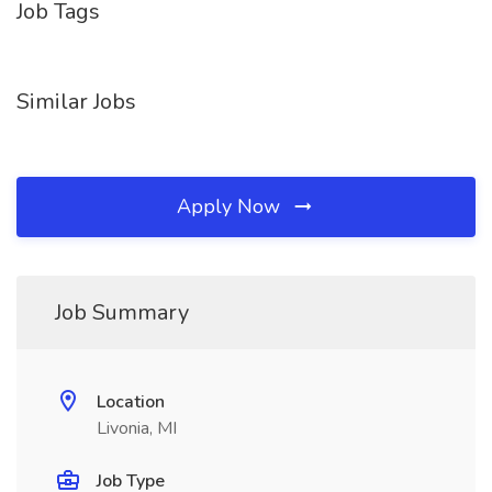
Job Tags
Similar Jobs
Apply Now
Job Summary
Location
Livonia, MI
Job Type