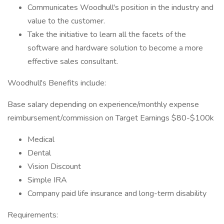
Communicates Woodhull's position in the industry and
value to the customer.
Take the initiative to learn all the facets of the
software and hardware solution to become a more
effective sales consultant.
Woodhull's Benefits include:
Base salary depending on experience/monthly expense
reimbursement/commission on Target Earnings $80-$100k
Medical
Dental
Vision Discount
Simple IRA
Company paid life insurance and long-term disability
Requirements: