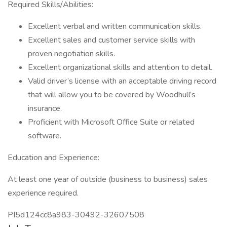
Required Skills/Abilities:
Excellent verbal and written communication skills.
Excellent sales and customer service skills with
proven negotiation skills.
Excellent organizational skills and attention to detail.
Valid driver’s license with an acceptable driving record
that will allow you to be covered by Woodhull’s
insurance.
Proficient with Microsoft Office Suite or related
software.
Education and Experience:
At least one year of outside (business to business) sales
experience required.
PI5d124cc8a983-30492-32607508