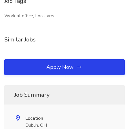
Job Tags
Work at office, Local area,
Similar Jobs
Apply Now
Job Summary
Location
Dublin, OH