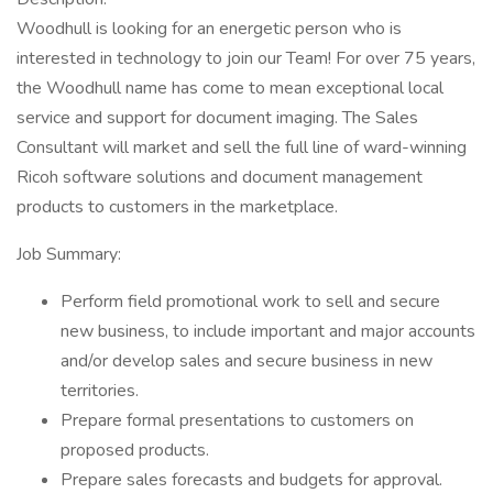
Woodhull is looking for an energetic person who is
interested in technology to join our Team! For over 75 years,
the Woodhull name has come to mean exceptional local
service and support for document imaging. The Sales
Consultant will market and sell the full line of ward-winning
Ricoh software solutions and document management
products to customers in the marketplace.
Job Summary:
Perform field promotional work to sell and secure
new business, to include important and major accounts
and/or develop sales and secure business in new
territories.
Prepare formal presentations to customers on
proposed products.
Prepare sales forecasts and budgets for approval.