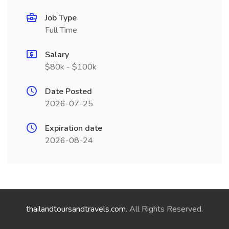
Job Type
Full Time
Salary
$80k - $100k
Date Posted
2026-07-25
Expiration date
2026-08-24
thailandtoursandtravels.com
. All Rights Reserved.