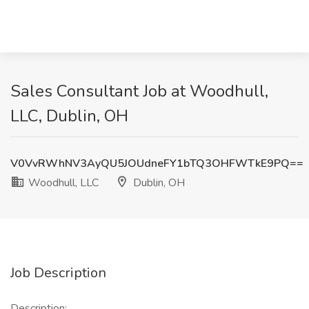
Sales Consultant Job at Woodhull,
LLC, Dublin, OH
V0VvRWhNV3AyQU5JOUdneFY1bTQ3OHFWTkE9PQ==
Woodhull, LLC
Dublin, OH
Job Description
Description: