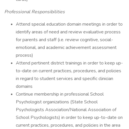
Professional Responsibilities
Attend special education domain meetings in order to
identify areas of need and review evaluative process
for parents and staff (i.e. review cognitive, social-
emotional, and academic achievement assessment
process)
Attend pertinent district trainings in order to keep up-
to-date on current practices, procedures, and policies
in regard to student services and specific clinician
domains
Continue membership in professional School
Psychologist organizations (State School
Psychologists Association/National Association of
School Psychologists) in order to keep up-to-date on
current practices, procedures, and policies in the area