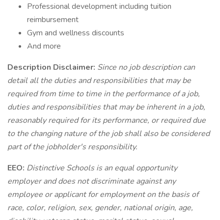
Professional development including tuition
reimbursement
Gym and wellness discounts
And more
Description Disclaimer:
Since no job description can
detail all the duties and responsibilities that may be
required from time to time in the performance of a job,
duties and responsibilities that may be inherent in a job,
reasonably required for its performance, or required due
to the changing nature of the job shall also be considered
part of the jobholder's responsibility.
EEO:
Distinctive Schools is an equal opportunity
employer and does not discriminate against any
employee or applicant for employment on the basis of
race, color, religion, sex, gender, national origin, age,