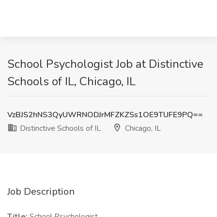
School Psychologist Job at Distinctive
Schools of IL, Chicago, IL
VzBJS2hNS3QyUWRNODJrMFZKZSs1OE9TUFE9PQ==
Distinctive Schools of IL
Chicago, IL
Job Description
Title:
School Psychologist