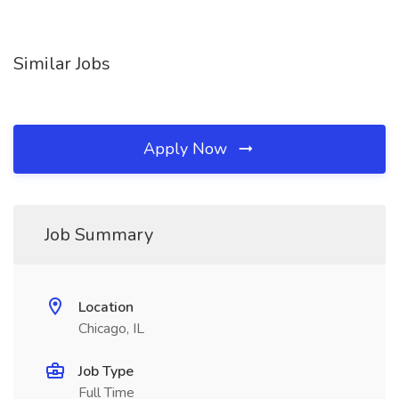
Similar Jobs
Apply Now
Job Summary
Location
Chicago, IL
Job Type
Full Time