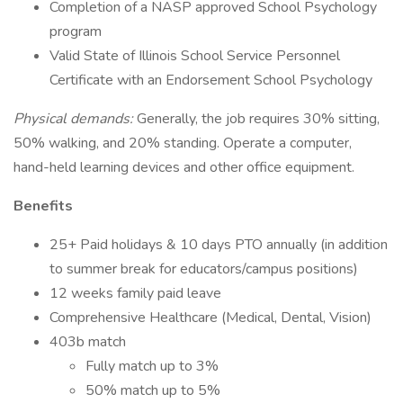
Completion of a NASP approved School Psychology
program
Valid State of Illinois School Service Personnel
Certificate with an Endorsement School Psychology
Physical demands:
Generally, the job requires 30% sitting,
50% walking, and 20% standing. Operate a computer,
hand-held learning devices and other office equipment.
Benefits
25+ Paid holidays & 10 days PTO annually (in addition
to summer break for educators/campus positions)
12 weeks family paid leave
Comprehensive Healthcare (Medical, Dental, Vision)
403b match
Fully match up to 3%
50% match up to 5%