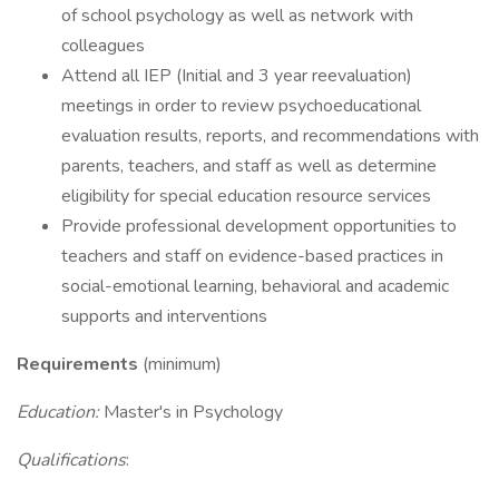
of school psychology as well as network with
colleagues
Attend all IEP (Initial and 3 year reevaluation)
meetings in order to review psychoeducational
evaluation results, reports, and recommendations with
parents, teachers, and staff as well as determine
eligibility for special education resource services
Provide professional development opportunities to
teachers and staff on evidence-based practices in
social-emotional learning, behavioral and academic
supports and interventions
Requirements
(minimum)
Education:
Master's in Psychology
Qualifications
: