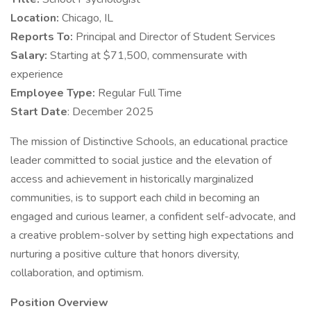
Location:
Chicago, IL
Reports To:
Principal and Director of Student Services
Salary:
Starting at $71,500, commensurate with
experience
Employee Type:
Regular Full Time
Start Date
: December 2025
The mission of Distinctive Schools, an educational practice
leader committed to social justice and the elevation of
access and achievement in historically marginalized
communities, is to support each child in becoming an
engaged and curious learner, a confident self-advocate, and
a creative problem-solver by setting high expectations and
nurturing a positive culture that honors diversity,
collaboration, and optimism.
Position Overview