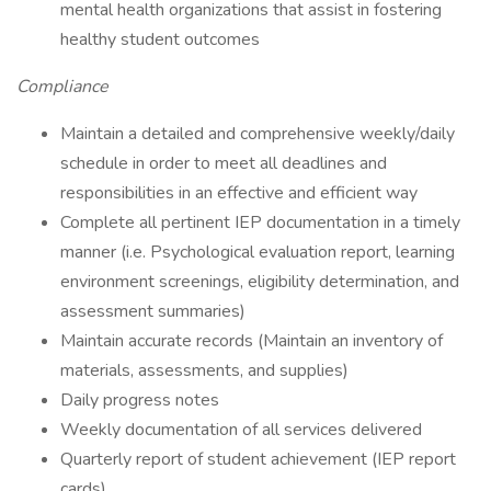
mental health organizations that assist in fostering
healthy student outcomes
Compliance
Maintain a detailed and comprehensive weekly/daily
schedule in order to meet all deadlines and
responsibilities in an effective and efficient way
Complete all pertinent IEP documentation in a timely
manner (i.e. Psychological evaluation report, learning
environment screenings, eligibility determination, and
assessment summaries)
Maintain accurate records (Maintain an inventory of
materials, assessments, and supplies)
Daily progress notes
Weekly documentation of all services delivered
Quarterly report of student achievement (IEP report
cards)