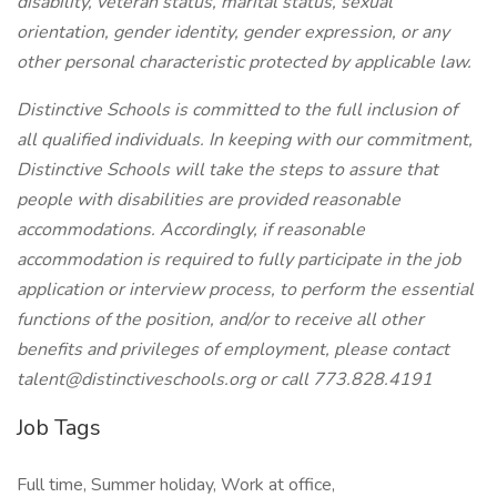
disability, veteran status, marital status, sexual
orientation, gender identity, gender expression, or any
other personal characteristic protected by applicable law.
Distinctive Schools is committed to the full inclusion of
all qualified individuals. In keeping with our commitment,
Distinctive Schools will take the steps to assure that
people with disabilities are provided reasonable
accommodations. Accordingly, if reasonable
accommodation is required to fully participate in the job
application or interview process, to perform the essential
functions of the position, and/or to receive all other
benefits and privileges of employment, please contact
talent@distinctiveschools.org or call 773.828.4191
Job Tags
Full time, Summer holiday, Work at office,