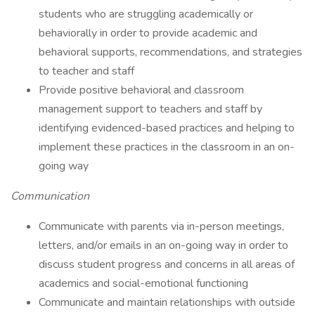
students who are struggling academically or
behaviorally in order to provide academic and
behavioral supports, recommendations, and strategies
to teacher and staff
Provide positive behavioral and classroom
management support to teachers and staff by
identifying evidenced-based practices and helping to
implement these practices in the classroom in an on-
going way
Communication
Communicate with parents via in-person meetings,
letters, and/or emails in an on-going way in order to
discuss student progress and concerns in all areas of
academics and social-emotional functioning
Communicate and maintain relationships with outside