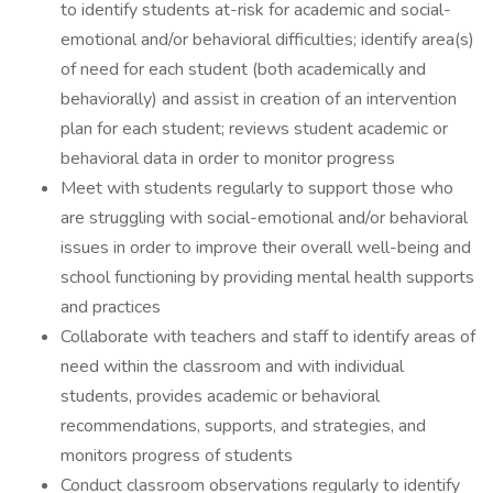
to identify students at-risk for academic and social-
emotional and/or behavioral difficulties; identify area(s)
of need for each student (both academically and
behaviorally) and assist in creation of an intervention
plan for each student; reviews student academic or
behavioral data in order to monitor progress
Meet with students regularly to support those who
are struggling with social-emotional and/or behavioral
issues in order to improve their overall well-being and
school functioning by providing mental health supports
and practices
Collaborate with teachers and staff to identify areas of
need within the classroom and with individual
students, provides academic or behavioral
recommendations, supports, and strategies, and
monitors progress of students
Conduct classroom observations regularly to identify