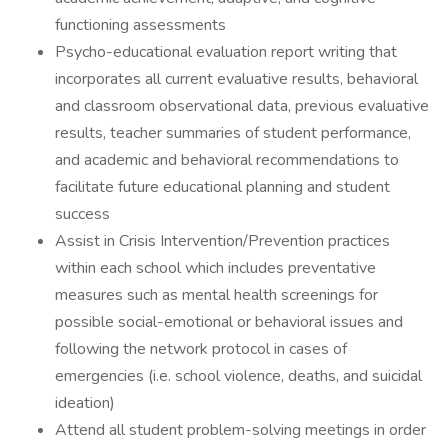
functioning assessments
Psycho-educational evaluation report writing that
incorporates all current evaluative results, behavioral
and classroom observational data, previous evaluative
results, teacher summaries of student performance,
and academic and behavioral recommendations to
facilitate future educational planning and student
success
Assist in Crisis Intervention/Prevention practices
within each school which includes preventative
measures such as mental health screenings for
possible social-emotional or behavioral issues and
following the network protocol in cases of
emergencies (i.e. school violence, deaths, and suicidal
ideation)
Attend all student problem-solving meetings in order