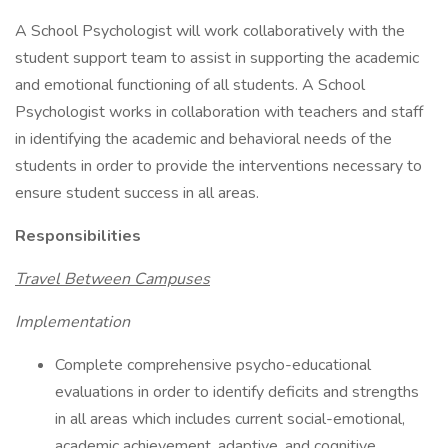
A School Psychologist will work collaboratively with the
student support team to assist in supporting the academic
and emotional functioning of all students. A School
Psychologist works in collaboration with teachers and staff
in identifying the academic and behavioral needs of the
students in order to provide the interventions necessary to
ensure student success in all areas.
Responsibilities
Travel Between Campuses
Implementation
Complete comprehensive psycho-educational
evaluations in order to identify deficits and strengths
in all areas which includes current social-emotional,
academic achievement, adaptive, and cognitive