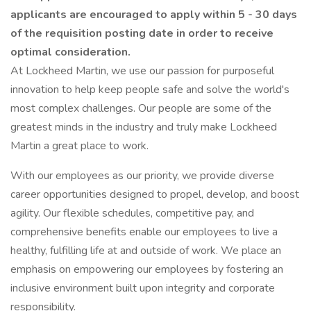
applicants are encouraged to apply within 5 - 30 days
of the requisition posting date in order to receive
optimal consideration.
At Lockheed Martin, we use our passion for purposeful
innovation to help keep people safe and solve the world's
most complex challenges. Our people are some of the
greatest minds in the industry and truly make Lockheed
Martin a great place to work.
With our employees as our priority, we provide diverse
career opportunities designed to propel, develop, and boost
agility. Our flexible schedules, competitive pay, and
comprehensive benefits enable our employees to live a
healthy, fulfilling life at and outside of work. We place an
emphasis on empowering our employees by fostering an
inclusive environment built upon integrity and corporate
responsibility.