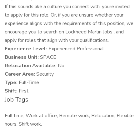
If this sounds like a culture you connect with, youre invited
to apply for this role. Or, if you are unsure whether your
experience aligns with the requirements of this position, we
encourage you to search on Lockheed Martin Jobs , and
apply for roles that align with your qualifications.
Experience Level:
Experienced Professional
Business Unit:
SPACE
Relocation Available:
No
Career Area:
Security
Type:
Full-Time
Shift:
First
Job Tags
Full time, Work at office, Remote work, Relocation, Flexible
hours, Shift work,