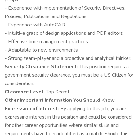
- Experience with implementation of Security Directives,
Policies, Publications, and Regulations.
- Experience with AutoCAD.
- Intuitive grasp of design applications and PDF editors.
- Effective time management practices.
- Adaptable to new environments.
- Strong team-player and a proactive and analytical thinker.
Security Clearance Statement:
This position requires a
government security clearance, you must be a US Citizen for
consideration.
Clearance Level:
Top Secret
Other Important Information You Should Know
Expression of Interest:
By applying to this job, you are
expressing interest in this position and could be considered
for other career opportunities where similar skills and
requirements have been identified as a match. Should this