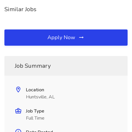
Similar Jobs
Apply Now
Job Summary
Location
Huntsville, AL
Job Type
Full Time