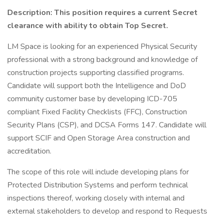
Description:
This position requires a current Secret
clearance with ability to obtain Top Secret.
LM Space is looking for an experienced Physical Security
professional with a strong background and knowledge of
construction projects supporting classified programs.
Candidate will support both the Intelligence and DoD
community customer base by developing ICD-705
compliant Fixed Facility Checklists (FFC), Construction
Security Plans (CSP), and DCSA Forms 147. Candidate will
support SCIF and Open Storage Area construction and
accreditation.
The scope of this role will include developing plans for
Protected Distribution Systems and perform technical
inspections thereof, working closely with internal and
external stakeholders to develop and respond to Requests