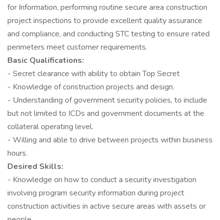
for Information, performing routine secure area construction
project inspections to provide excellent quality assurance
and compliance, and conducting STC testing to ensure rated
perimeters meet customer requirements.
Basic Qualifications:
- Secret clearance with ability to obtain Top Secret
- Knowledge of construction projects and design.
- Understanding of government security policies, to include
but not limited to ICDs and government documents at the
collateral operating level.
- Willing and able to drive between projects within business
hours.
Desired Skills:
- Knowledge on how to conduct a security investigation
involving program security information during project
construction activities in active secure areas with assets or
people.