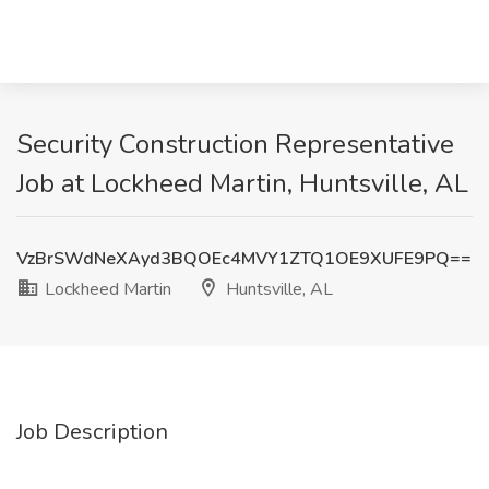
Security Construction Representative
Job at Lockheed Martin, Huntsville, AL
VzBrSWdNeXAyd3BQOEc4MVY1ZTQ1OE9XUFE9PQ==
Lockheed Martin
Huntsville, AL
Job Description