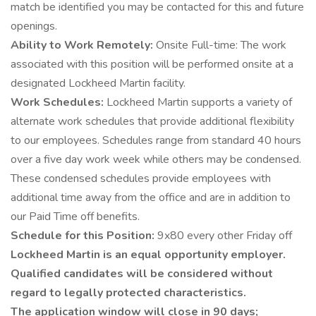
match be identified you may be contacted for this and future
openings.
Ability to Work Remotely:
Onsite Full-time: The work
associated with this position will be performed onsite at a
designated Lockheed Martin facility.
Work Schedules:
Lockheed Martin supports a variety of
alternate work schedules that provide additional flexibility
to our employees. Schedules range from standard 40 hours
over a five day work week while others may be condensed.
These condensed schedules provide employees with
additional time away from the office and are in addition to
our Paid Time off benefits.
Schedule for this Position:
9x80 every other Friday off
Lockheed Martin is an equal opportunity employer.
Qualified candidates will be considered without
regard to legally protected characteristics.
The application window will close in 90 days;