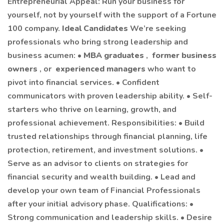
Entrepreneurial Appeal: Run your business for
yourself, not by yourself with the support of a Fortune
100 company.
Ideal Candidates
We’re seeking
professionals who bring strong leadership and
business acumen: •
MBA graduates
,
former business
owners
, or
experienced managers
who want to
pivot into financial services. • Confident
communicators with proven leadership ability. • Self-
starters who thrive on learning, growth, and
professional achievement. Responsibilities: • Build
trusted relationships through financial planning, life
protection, retirement, and investment solutions. •
Serve as an advisor to clients on strategies for
financial security and wealth building. • Lead and
develop your own team of Financial Professionals
after your initial advisory phase. Qualifications: •
Strong communication and leadership skills. • Desire