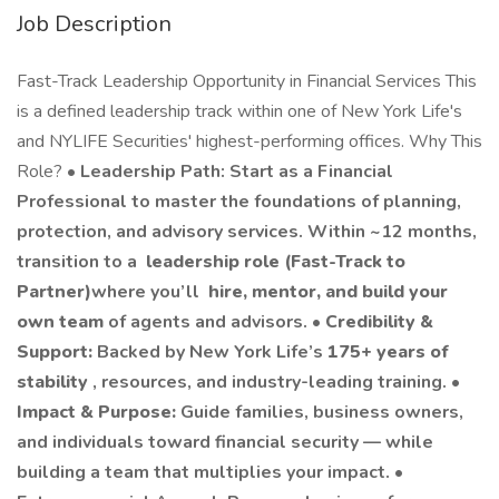
Job Description
Fast-Track Leadership Opportunity in Financial Services This
is a defined leadership track within one of New York Life's
and NYLIFE Securities' highest-performing offices. Why This
Role? •
Leadership Path: Start as a Financial
Professional to master the foundations of planning,
protection, and advisory services. Within ~12 months,
transition to a
leadership role (Fast-Track to
Partner)
where you’ll
hire, mentor, and build your
own team
of agents and advisors. •
Credibility &
Support:
Backed by New York Life’s
175+ years of
stability
, resources, and industry-leading training. •
Impact & Purpose:
Guide families, business owners,
and individuals toward financial security — while
building a team that multiplies your impact. •