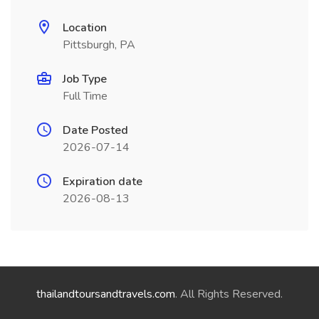
Location
Pittsburgh, PA
Job Type
Full Time
Date Posted
2026-07-14
Expiration date
2026-08-13
thailandtoursandtravels.com
. All Rights Reserved.