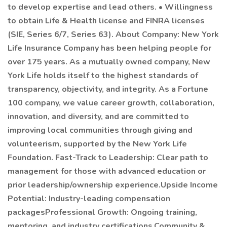
to develop expertise and lead others. • Willingness
to obtain Life & Health license and FINRA licenses
(SIE, Series 6/7, Series 63). About Company: New York
Life Insurance Company has been helping people for
over 175 years. As a mutually owned company, New
York Life holds itself to the highest standards of
transparency, objectivity, and integrity. As a Fortune
100 company, we value career growth, collaboration,
innovation, and diversity, and are committed to
improving local communities through giving and
volunteerism, supported by the New York Life
Foundation. Fast-Track to Leadership: Clear path to
management for those with advanced education or
prior leadership/ownership experience.Upside Income
Potential: Industry-leading compensation
packagesProfessional Growth: Ongoing training,
mentoring, and industry certifications.Community &