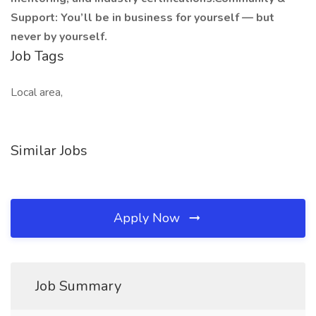
Support: You’ll be in business for yourself — but
never by yourself.
Job Tags
Local area,
Similar Jobs
Apply Now
Job Summary