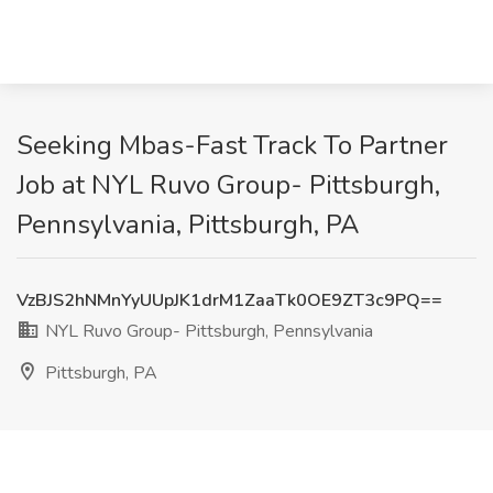
Seeking Mbas-Fast Track To Partner
Job at NYL Ruvo Group- Pittsburgh,
Pennsylvania, Pittsburgh, PA
VzBJS2hNMnYyUUpJK1drM1ZaaTk0OE9ZT3c9PQ==
NYL Ruvo Group- Pittsburgh, Pennsylvania
Pittsburgh, PA