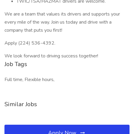
TWIC/TSA/HAZMAT drivers are welcome.
We are a team that values its drivers and supports your
every mile of the way. Join us today and drive with a
company that puts you first!
Apply (224) 536-4392.
We look forward to driving success together!
Job Tags
Full time, Flexible hours,
Similar Jobs
Apply Now