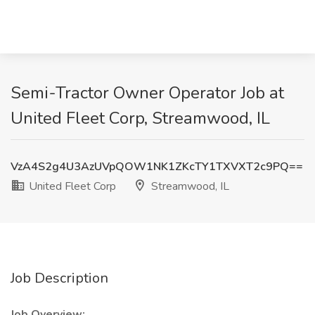
Semi-Tractor Owner Operator Job at
United Fleet Corp, Streamwood, IL
VzA4S2g4U3AzUVpQOW1NK1ZKcTY1TXVXT2c9PQ==
United Fleet Corp
Streamwood, IL
Job Description
Job Overview: