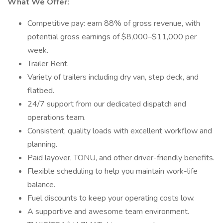
What We Offer:
Competitive pay: earn 88% of gross revenue, with
potential gross earnings of $8,000–$11,000 per
week.
Trailer Rent.
Variety of trailers including dry van, step deck, and
flatbed.
24/7 support from our dedicated dispatch and
operations team.
Consistent, quality loads with excellent workflow and
planning.
Paid layover, TONU, and other driver-friendly benefits.
Flexible scheduling to help you maintain work-life
balance.
Fuel discounts to keep your operating costs low.
A supportive and awesome team environment.