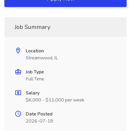
Job Summary
Location
Streamwood, IL
Job Type
Full Time
Salary
$6,000 - $11,000 per week
Date Posted
2026-07-18