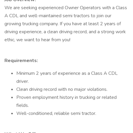
We are seeking experienced Owner Operators with a Class
A CDL and well-maintained semi tractors to join our
growing trucking company. If you have at least 2 years of
driving experience, a clean driving record, and a strong work
ethic, we want to hear from you!
Requirements:
Minimum 2 years of experience as a Class A CDL
driver.
Clean driving record with no major violations.
Proven employment history in trucking or related
fields.
Well-conditioned, reliable semi tractor.