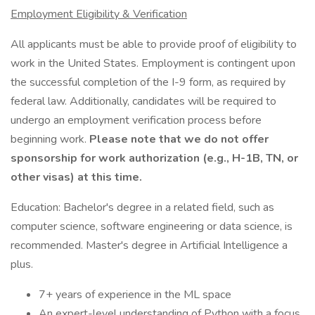
Employment Eligibility & Verification
All applicants must be able to provide proof of eligibility to
work in the United States. Employment is contingent upon
the successful completion of the I-9 form, as required by
federal law. Additionally, candidates will be required to
undergo an employment verification process before
beginning work.
Please note that we do not offer
sponsorship for work authorization (e.g., H-1B, TN, or
other visas) at this time.
Education: Bachelor's degree in a related field, such as
computer science, software engineering or data science, is
recommended. Master's degree in Artificial Intelligence a
plus.
7+ years of experience in the ML space
An expert-level understanding of Python with a focus