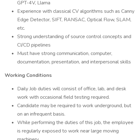
GPT-4V, Llama
Experience with classical CV algorithms such as Canny
Edge Detector, SIFT, RANSAC, Optical Flow, SLAM,
etc.
Strong understanding of source control concepts and
CI/CD pipelines
Must have strong communication, computer,
documentation, presentation, and interpersonal skills
Working Conditions
Daily Job duties will consist of office, lab, and desk
work with occasional field testing required.
Candidate may be required to work underground, but
on an infrequent basis.
While performing the duties of this job, the employee
is regularly exposed to work near large moving
machinery.