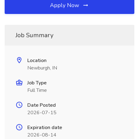
Apply Now
Job Summary
Location
Newburgh, IN
Job Type
Full Time
Date Posted
2026-07-15
Expiration date
2026-08-14