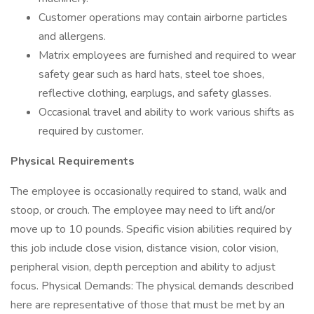
Customer operations may contain airborne particles
and allergens.
Matrix employees are furnished and required to wear
safety gear such as hard hats, steel toe shoes,
reflective clothing, earplugs, and safety glasses.
Occasional travel and ability to work various shifts as
required by customer.
Physical Requirements
The employee is occasionally required to stand, walk and
stoop, or crouch. The employee may need to lift and/or
move up to 10 pounds. Specific vision abilities required by
this job include close vision, distance vision, color vision,
peripheral vision, depth perception and ability to adjust
focus. Physical Demands: The physical demands described
here are representative of those that must be met by an