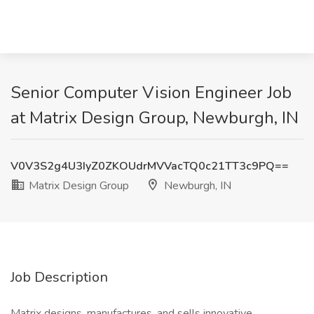
Senior Computer Vision Engineer Job
at Matrix Design Group, Newburgh, IN
V0V3S2g4U3IyZ0ZKOUdrMVVacTQ0c21TT3c9PQ==
Matrix Design Group
Newburgh, IN
Job Description
Matrix designs, manufactures, and sells innovative