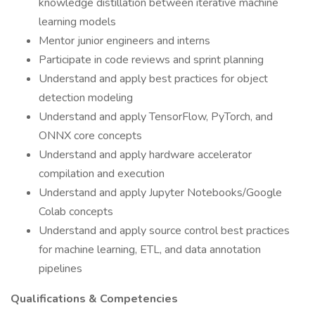
knowledge distillation between iterative machine
learning models
Mentor junior engineers and interns
Participate in code reviews and sprint planning
Understand and apply best practices for object
detection modeling
Understand and apply TensorFlow, PyTorch, and
ONNX core concepts
Understand and apply hardware accelerator
compilation and execution
Understand and apply Jupyter Notebooks/Google
Colab concepts
Understand and apply source control best practices
for machine learning, ETL, and data annotation
pipelines
Qualifications & Competencies