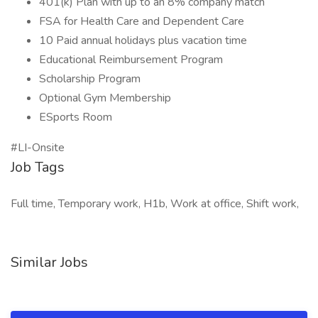
401(k) Plan with up to an 8% company match
FSA for Health Care and Dependent Care
10 Paid annual holidays plus vacation time
Educational Reimbursement Program
Scholarship Program
Optional Gym Membership
ESports Room
#LI-Onsite
Job Tags
Full time, Temporary work, H1b, Work at office, Shift work,
Similar Jobs