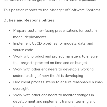
This position reports to the Manager of Software Systems.
Duties and Responsibilities
Prepare customer-facing presentations for custom
model deployments
Implement CI/CD pipelines for models, data, and
source code
Work with product and project managers to ensure
that projects proceed on time and on budget
Work with other engineers to develop a working
understanding of how the AI is developing
Document process steps to ensure reasonable human
oversight
Work with other engineers to monitor changes in
development and implement transfer learning and