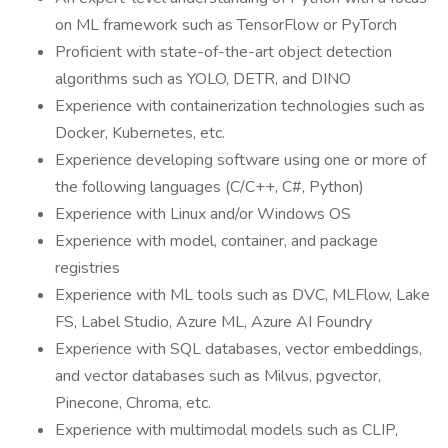
on ML framework such as TensorFlow or PyTorch
Proficient with state-of-the-art object detection
algorithms such as YOLO, DETR, and DINO
Experience with containerization technologies such as
Docker, Kubernetes, etc.
Experience developing software using one or more of
the following languages (C/C++, C#, Python)
Experience with Linux and/or Windows OS
Experience with model, container, and package
registries
Experience with ML tools such as DVC, MLFlow, Lake
FS, Label Studio, Azure ML, Azure AI Foundry
Experience with SQL databases, vector embeddings,
and vector databases such as Milvus, pgvector,
Pinecone, Chroma, etc.
Experience with multimodal models such as CLIP,