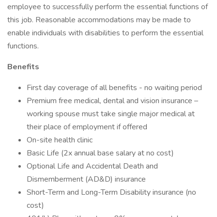
employee to successfully perform the essential functions of
this job. Reasonable accommodations may be made to
enable individuals with disabilities to perform the essential
functions.
Benefits
First day coverage of all benefits - no waiting period
Premium free medical, dental and vision insurance –
working spouse must take single major medical at
their place of employment if offered
On-site health clinic
Basic Life (2x annual base salary at no cost)
Optional Life and Accidental Death and
Dismemberment (AD&D) insurance
Short-Term and Long-Term Disability insurance (no
cost)