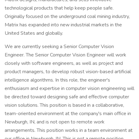
technological products that help keep people safe.
Originally focused on the underground coal mining industry,
Matrix has expanded into new industrial markets in the
United States and globally.
We are currently seeking a Senior Computer Vision
Engineer. The Senior Computer Vision Engineer will work
closely with software engineers, as well as project and
product managers, to develop robust vision-based artificial
intelligence algorithms. In this role, the engineer's
enthusiasm and expertise in computer vision engineering will
be directed toward designing safe and effective computer
vision solutions. This position is based in a collaborative,
team-oriented environment at the company's main office in
Newburgh, IN, and is not open to remote work
arrangements. This position works in a team environment at
our office in Newburgh, IN. This is not a remote position.