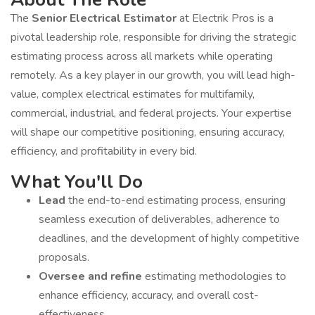
The
Senior Electrical Estimator
at Electrik Pros is a
pivotal leadership role, responsible for driving the strategic
estimating process across all markets while operating
remotely. As a key player in our growth, you will lead high-
value, complex electrical estimates for multifamily,
commercial, industrial, and federal projects. Your expertise
will shape our competitive positioning, ensuring accuracy,
efficiency, and profitability in every bid.
What You'll Do
Lead
the end-to-end estimating process, ensuring
seamless execution of deliverables, adherence to
deadlines, and the development of highly competitive
proposals.
Oversee and refine
estimating methodologies to
enhance efficiency, accuracy, and overall cost-
effectiveness.