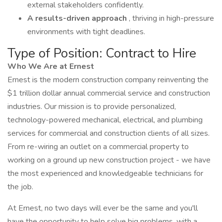
external stakeholders confidently.
A results-driven approach
, thriving in high-pressure
environments with tight deadlines.
Type of Position: Contract to Hire
Who We Are at Ernest
Ernest is the modern construction company reinventing the
$1 trillion dollar annual commercial service and construction
industries. Our mission is to provide personalized,
technology-powered mechanical, electrical, and plumbing
services for commercial and construction clients of all sizes.
From re-wiring an outlet on a commercial property to
working on a ground up new construction project - we have
the most experienced and knowledgeable technicians for
the job.
At Ernest, no two days will ever be the same and you'll
have the opportunity to help solve big problems, with a