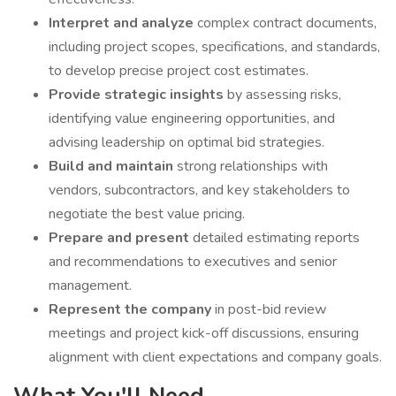
Interpret and analyze
complex contract documents,
including project scopes, specifications, and standards,
to develop precise project cost estimates.
Provide strategic insights
by assessing risks,
identifying value engineering opportunities, and
advising leadership on optimal bid strategies.
Build and maintain
strong relationships with
vendors, subcontractors, and key stakeholders to
negotiate the best value pricing.
Prepare and present
detailed estimating reports
and recommendations to executives and senior
management.
Represent the company
in post-bid review
meetings and project kick-off discussions, ensuring
alignment with client expectations and company goals.
What You'll Need