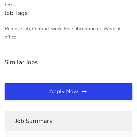
hires.
Job Tags
Remote job, Contract work, For subcontractor, Work at
office,
Similar Jobs
Apply Now
Job Summary