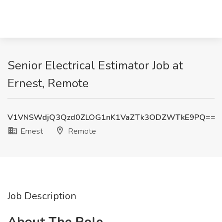
Senior Electrical Estimator Job at
Ernest, Remote
V1VNSWdjQ3Qzd0ZLOG1nK1VaZTk3ODZWTkE9PQ==
Ernest
Remote
Job Description
About The Role