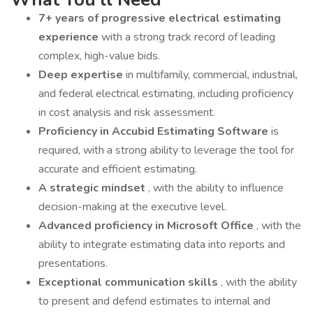
7+ years of progressive electrical estimating
experience
with a strong track record of leading
complex, high-value bids.
Deep expertise
in multifamily, commercial, industrial,
and federal electrical estimating, including proficiency
in cost analysis and risk assessment.
Proficiency in Accubid Estimating Software
is
required, with a strong ability to leverage the tool for
accurate and efficient estimating.
A strategic mindset
, with the ability to influence
decision-making at the executive level.
Advanced proficiency in Microsoft Office
, with the
ability to integrate estimating data into reports and
presentations.
Exceptional communication skills
, with the ability
to present and defend estimates to internal and