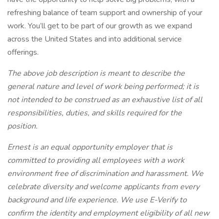
refreshing balance of team support and ownership of your
work. You’ll get to be part of our growth as we expand
across the United States and into additional service
offerings.
The above job description is meant to describe the
general nature and level of work being performed; it is
not intended to be construed as an exhaustive list of all
responsibilities, duties, and skills required for the
position.
Ernest is an equal opportunity employer that is
committed to providing all employees with a work
environment free of discrimination and harassment. We
celebrate diversity and welcome applicants from every
background and life experience. We use E-Verify to
confirm the identity and employment eligibility of all new