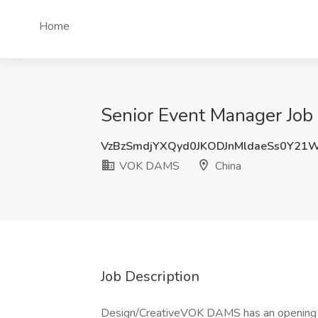
Home
Senior Event Manager Jo
VzBzSmdjYXQyd0JKODJnMldaeSs0Y21
VOK DAMS
China
Job Description
Design/CreativeVOK DAMS has an opening fo