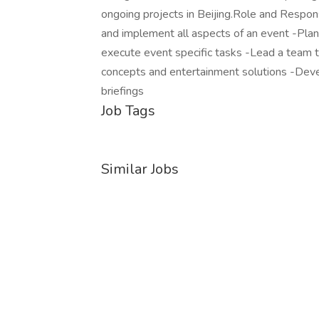
ongoing projects in Beijing.Role and Respons
and implement all aspects of an event -Plan
execute event specific tasks -Lead a team t
concepts and entertainment solutions -Devel
briefings
Job Tags
Similar Jobs