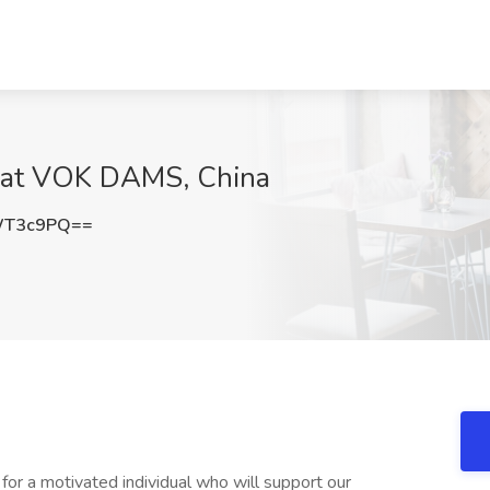
b at VOK DAMS, China
WT3c9PQ==
r a motivated individual who will support our