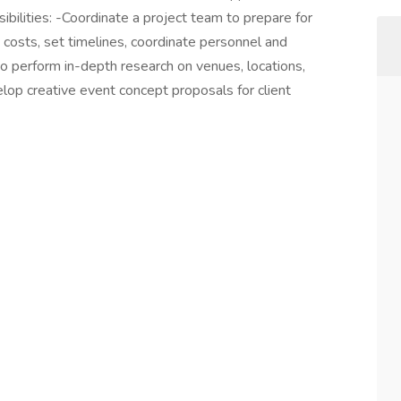
ibilities: -Coordinate a project team to prepare for
 costs, set timelines, coordinate personnel and
o perform in-depth research on venues, locations,
op creative event concept proposals for client