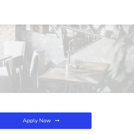
Apply Now