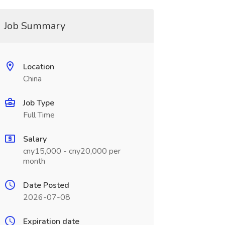
Job Summary
Location
China
Job Type
Full Time
Salary
cny15,000 - cny20,000 per
month
Date Posted
2026-07-08
Expiration date